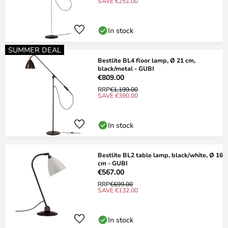
SAVE €251.00
In stock
SUMMER DEAL
Bestlite BL4 floor lamp, Ø 21 cm,
black/metal - GUBI
€809.00
RRP
€1,199.00
SAVE €390.00
In stock
Bestlite BL2 table lamp, black/white, Ø 16
cm - GUBI
€567.00
RRP
€699.00
SAVE €132.00
In stock