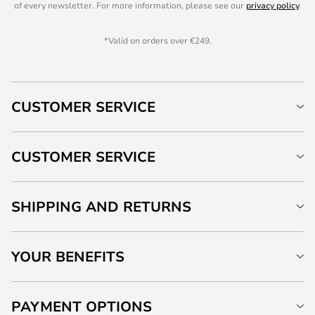
of every newsletter. For more information, please see our
privacy policy
.
*Valid on orders over €249.
CUSTOMER SERVICE
CUSTOMER SERVICE
SHIPPING AND RETURNS
YOUR BENEFITS
PAYMENT OPTIONS