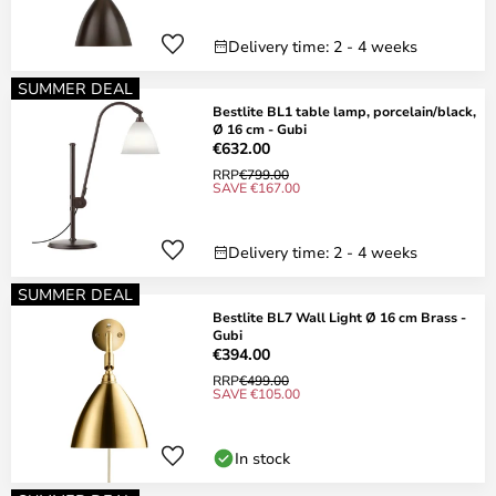
Delivery time: 2 - 4 weeks
SUMMER DEAL
Bestlite BL1 table lamp, porcelain/black,
Ø 16 cm - Gubi
€632.00
RRP
€799.00
SAVE €167.00
Delivery time: 2 - 4 weeks
SUMMER DEAL
Bestlite BL7 Wall Light Ø 16 cm Brass -
Gubi
€394.00
RRP
€499.00
SAVE €105.00
In stock