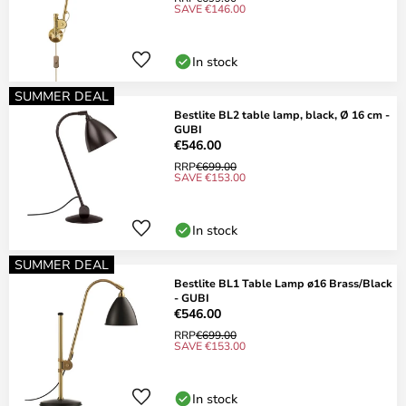
SAVE €146.00
In stock
SUMMER DEAL
Bestlite BL2 table lamp, black, Ø 16 cm -
GUBI
€546.00
RRP
€699.00
SAVE €153.00
In stock
SUMMER DEAL
Bestlite BL1 Table Lamp ø16 Brass/Black
- GUBI
€546.00
RRP
€699.00
SAVE €153.00
In stock