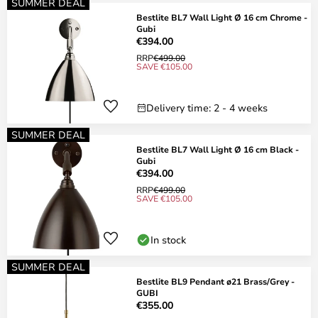
SUMMER DEAL
Bestlite BL7 Wall Light Ø 16 cm Chrome -
Gubi
€394.00
RRP
€499.00
SAVE €105.00
Delivery time: 2 - 4 weeks
SUMMER DEAL
Bestlite BL7 Wall Light Ø 16 cm Black -
Gubi
€394.00
RRP
€499.00
SAVE €105.00
In stock
SUMMER DEAL
Bestlite BL9 Pendant ø21 Brass/Grey -
GUBI
€355.00