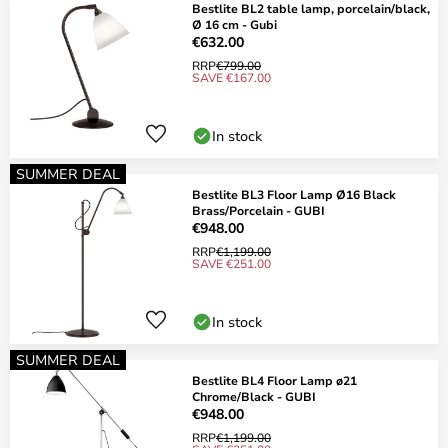
Bestlite BL2 table lamp, porcelain/black,
Ø 16 cm - Gubi
€632.00
RRP
€799.00
SAVE €167.00
In stock
SUMMER DEAL
Bestlite BL3 Floor Lamp Ø16 Black
Brass/Porcelain - GUBI
€948.00
RRP
€1,199.00
SAVE €251.00
In stock
SUMMER DEAL
Bestlite BL4 Floor Lamp ø21
Chrome/Black - GUBI
€948.00
RRP
€1,199.00