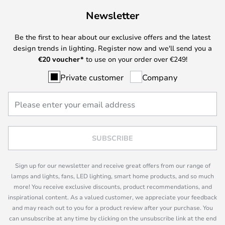
Newsletter
Be the first to hear about our exclusive offers and the latest
design trends in lighting. Register now and we'll send you a
€
20 voucher*
to use on your order over €249!
Private customer
Company
SUBSCRIBE
Sign up for our newsletter and receive great offers from our range of
lamps and lights, fans, LED lighting, smart home products, and so much
more! You receive exclusive discounts, product recommendations, and
inspirational content. As a valued customer, we appreciate your feedback
and may reach out to you for a product review after your purchase. You
can unsubscribe at any time by clicking on the unsubscribe link at the end