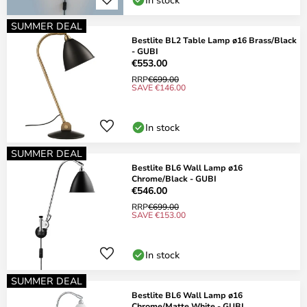
SUMMER DEAL
Bestlite BL2 Table Lamp ø16 Brass/Black
- GUBI
€553.00
RRP
€699.00
SAVE €146.00
In stock
SUMMER DEAL
Bestlite BL6 Wall Lamp ø16
Chrome/Black - GUBI
€546.00
RRP
€699.00
SAVE €153.00
In stock
SUMMER DEAL
Bestlite BL6 Wall Lamp ø16
Chrome/Matte White - GUBI