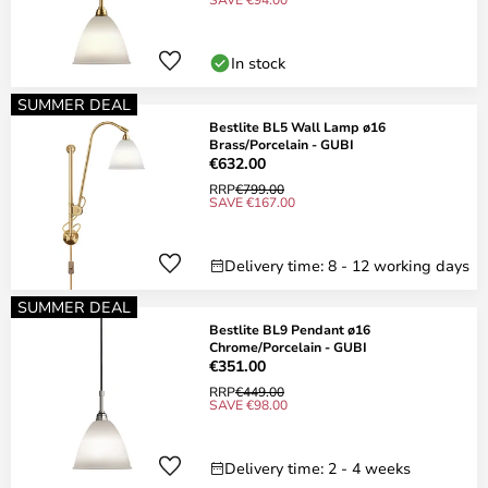
In stock
SUMMER DEAL
Bestlite BL5 Wall Lamp ø16
Brass/Porcelain - GUBI
€632.00
RRP
€799.00
SAVE €167.00
Delivery time: 8 - 12 working days
SUMMER DEAL
Bestlite BL9 Pendant ø16
Chrome/Porcelain - GUBI
€351.00
RRP
€449.00
SAVE €98.00
Delivery time: 2 - 4 weeks