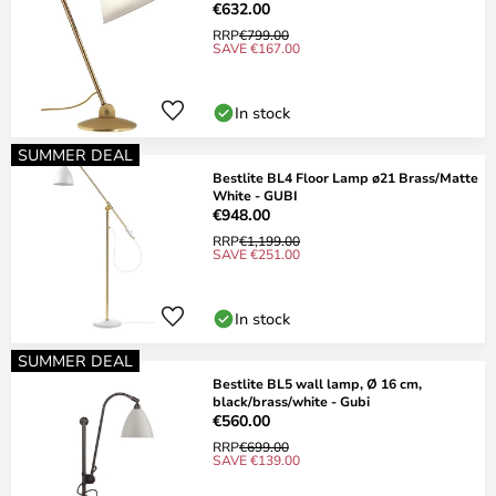
€632.00
RRP
€799.00
SAVE €167.00
In stock
SUMMER DEAL
Bestlite BL4 Floor Lamp ø21 Brass/Matte
White - GUBI
€948.00
RRP
€1,199.00
SAVE €251.00
In stock
SUMMER DEAL
Bestlite BL5 wall lamp, Ø 16 cm,
black/brass/white - Gubi
€560.00
RRP
€699.00
SAVE €139.00