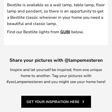
Bestlite is available as a wall lamp, table lamp, floor
lamp and pendant, so there is an opportunity to get
a Bestlite classic wherever in your home you need a
beautiful and classic lamp.
Find our Bestlite lights from
GUBI
below.
Share your pictures with @lampemesteren
Inspire and let yourself be inspired, from one unique
home to another. Tag your pictures with
#yesLampemesteren and you might see your home here!
GET YOUR INSPIRATION HERE