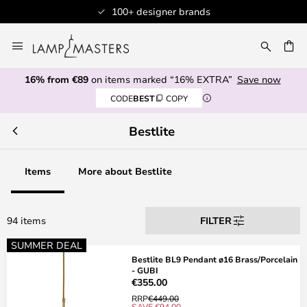
 brands
Professional customer s
Skip
to
CH
Content
16% from €89
on items marked “16% EXTRA”
Save now
CODE
BEST
COPY
Bestlite
Items
More about Bestlite
94 items
FILTER
SUMMER DEAL
Bestlite BL9 Pendant ø16 Brass/Porcelain
- GUBI
€355.00
RRP
€449.00
SAVE €94.00