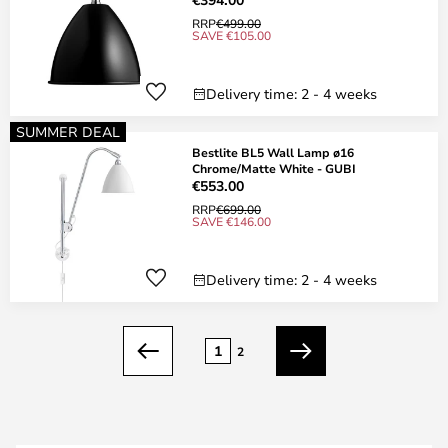
RRP
€499.00
SAVE €105.00
Delivery time: 2 - 4 weeks
SUMMER DEAL
Bestlite BL5 Wall Lamp ø16
Chrome/Matte White - GUBI
€553.00
RRP
€699.00
SAVE €146.00
Delivery time: 2 - 4 weeks
Page
1
2
Previous
Next