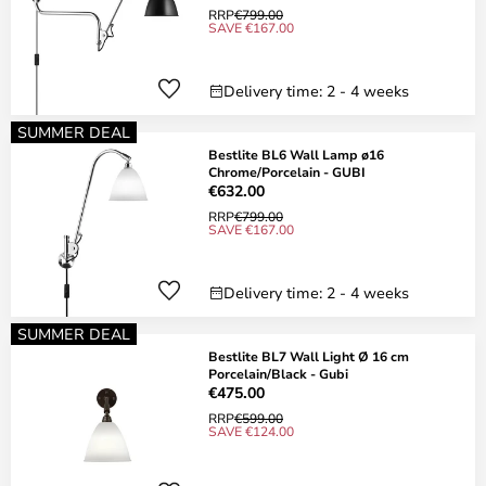
RRP
€799.00
SAVE €167.00
Delivery time: 2 - 4 weeks
SUMMER DEAL
Bestlite BL6 Wall Lamp ø16
Chrome/Porcelain - GUBI
€632.00
RRP
€799.00
SAVE €167.00
Delivery time: 2 - 4 weeks
SUMMER DEAL
Bestlite BL7 Wall Light Ø 16 cm
Porcelain/Black - Gubi
€475.00
RRP
€599.00
SAVE €124.00