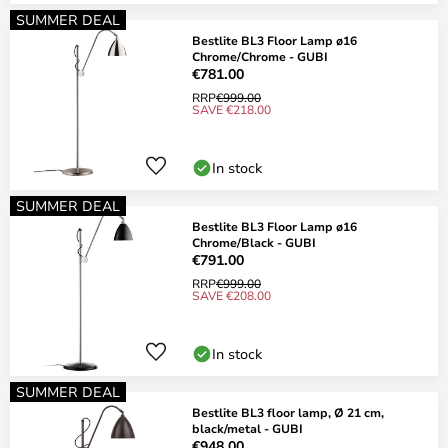
SUMMER DEAL
Bestlite BL3 Floor Lamp ø16
Chrome/Chrome - GUBI
€781.00
RRP
€999.00
SAVE €218.00
In stock
SUMMER DEAL
Bestlite BL3 Floor Lamp ø16
Chrome/Black - GUBI
€791.00
RRP
€999.00
SAVE €208.00
In stock
SUMMER DEAL
Bestlite BL3 floor lamp, Ø 21 cm,
black/metal - GUBI
€948.00