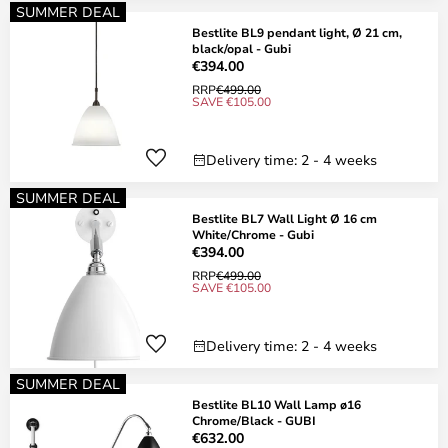
SUMMER DEAL
Bestlite BL9 pendant light, Ø 21 cm,
black/opal - Gubi
€394.00
RRP
€499.00
SAVE €105.00
Delivery time: 2 - 4 weeks
SUMMER DEAL
Bestlite BL7 Wall Light Ø 16 cm
White/Chrome - Gubi
€394.00
RRP
€499.00
SAVE €105.00
Delivery time: 2 - 4 weeks
SUMMER DEAL
Bestlite BL10 Wall Lamp ø16
Chrome/Black - GUBI
€632.00