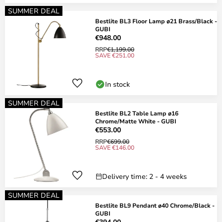
SUMMER DEAL
Bestlite BL3 Floor Lamp ø21 Brass/Black -
GUBI
€948.00
RRP
€1,199.00
SAVE €251.00
In stock
SUMMER DEAL
Bestlite BL2 Table Lamp ø16
Chrome/Matte White - GUBI
€553.00
RRP
€699.00
SAVE €146.00
Delivery time: 2 - 4 weeks
SUMMER DEAL
Bestlite BL9 Pendant ø40 Chrome/Black -
GUBI
€394.00