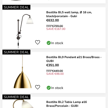
SUMMER DEAL
Bestlite BL5 wall lamp, Ø 16 cm,
black/porcelain - Gubi
€632.00
RRP
€799.00
SAVE €167.00
In stock
SUMMER DEAL
Bestlite BL9 Pendant ø21 Brass/Brass -
GUBI
€351.00
RRP
€449.00
SAVE €98.00
In stock
SUMMER DEAL
Bestlite BL2 Table Lamp ø16
Brass/Porcelain - GUBI