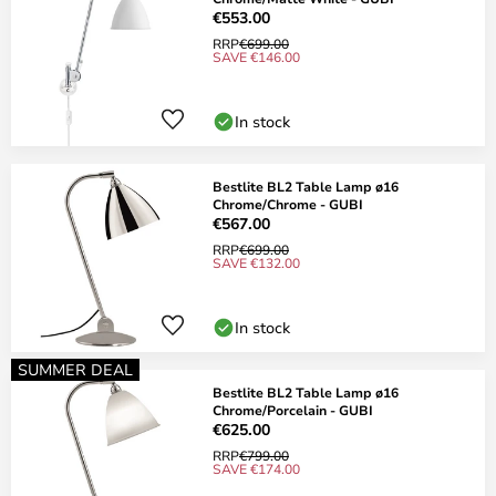
€553.00
RRP
€699.00
SAVE €146.00
In stock
Bestlite BL2 Table Lamp ø16
Chrome/Chrome - GUBI
€567.00
RRP
€699.00
SAVE €132.00
In stock
SUMMER DEAL
Bestlite BL2 Table Lamp ø16
Chrome/Porcelain - GUBI
€625.00
RRP
€799.00
SAVE €174.00