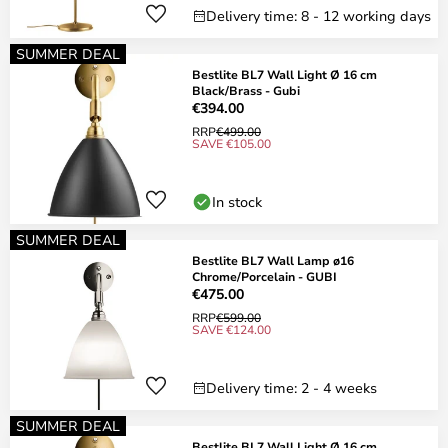
Delivery time: 8 - 12 working days
SUMMER DEAL
Bestlite BL7 Wall Light Ø 16 cm
Black/Brass - Gubi
€394.00
RRP
€499.00
SAVE €105.00
In stock
SUMMER DEAL
Bestlite BL7 Wall Lamp ø16
Chrome/Porcelain - GUBI
€475.00
RRP
€599.00
SAVE €124.00
Delivery time: 2 - 4 weeks
SUMMER DEAL
Bestlite BL7 Wall Light Ø 16 cm