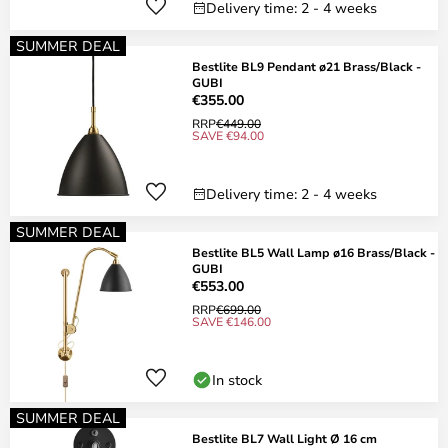
Delivery time: 2 - 4 weeks
SUMMER DEAL
Bestlite BL9 Pendant ø21 Brass/Black -
GUBI
€355.00
RRP
€449.00
SAVE €94.00
Delivery time: 2 - 4 weeks
SUMMER DEAL
Bestlite BL5 Wall Lamp ø16 Brass/Black -
GUBI
€553.00
RRP
€699.00
SAVE €146.00
In stock
SUMMER DEAL
Bestlite BL7 Wall Light Ø 16 cm