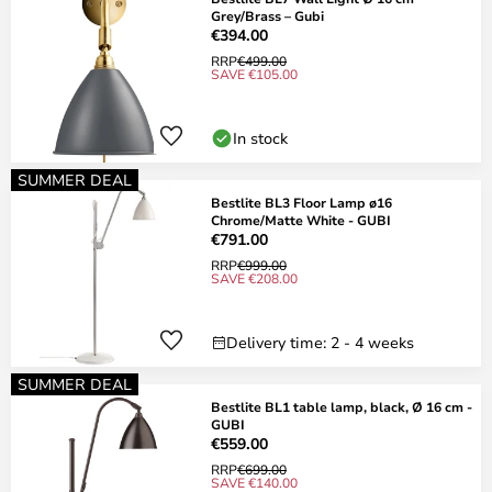
Grey/Brass – Gubi
€394.00
RRP
€499.00
SAVE €105.00
In stock
SUMMER DEAL
Bestlite BL3 Floor Lamp ø16
Chrome/Matte White - GUBI
€791.00
RRP
€999.00
SAVE €208.00
Delivery time: 2 - 4 weeks
SUMMER DEAL
Bestlite BL1 table lamp, black, Ø 16 cm -
GUBI
€559.00
RRP
€699.00
SAVE €140.00