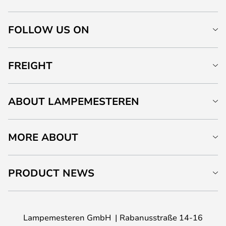
FOLLOW US ON
FREIGHT
ABOUT LAMPEMESTEREN
MORE ABOUT
PRODUCT NEWS
Lampemesteren GmbH
Rabanusstraße 14-16