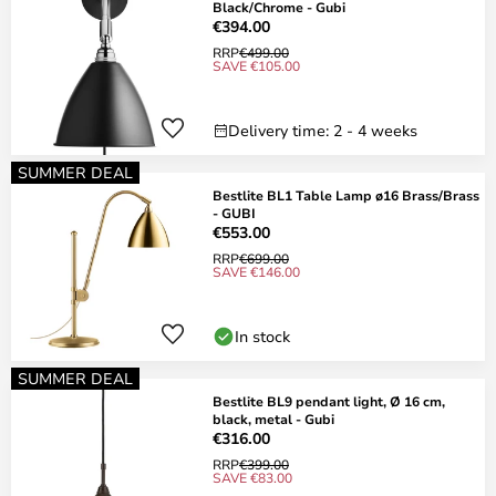
Black/Chrome - Gubi
€394.00
RRP
€499.00
SAVE €105.00
Delivery time: 2 - 4 weeks
SUMMER DEAL
Bestlite BL1 Table Lamp ø16 Brass/Brass
- GUBI
€553.00
RRP
€699.00
SAVE €146.00
In stock
SUMMER DEAL
Bestlite BL9 pendant light, Ø 16 cm,
black, metal - Gubi
€316.00
RRP
€399.00
SAVE €83.00