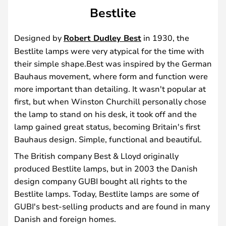
Bestlite
Designed by
Robert Dudley Best
in 1930, the
Bestlite lamps were very atypical for the time with
their simple shape.Best was inspired by the German
Bauhaus movement, where form and function were
more important than detailing. It wasn't popular at
first, but when Winston Churchill personally chose
the lamp to stand on his desk, it took off and the
lamp gained great status, becoming Britain's first
Bauhaus design. Simple, functional and beautiful.
The British company Best & Lloyd originally
produced Bestlite lamps, but in 2003 the Danish
design company GUBI bought all rights to the
Bestlite lamps. Today, Bestlite lamps are some of
GUBI's best-selling products and are found in many
Danish and foreign homes.