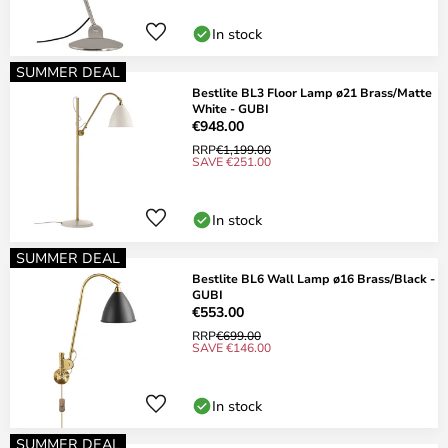
In stock
SUMMER DEAL
Bestlite BL3 Floor Lamp ø21 Brass/Matte
White - GUBI
€948.00
RRP
€1,199.00
SAVE €251.00
In stock
SUMMER DEAL
Bestlite BL6 Wall Lamp ø16 Brass/Black -
GUBI
€553.00
RRP
€699.00
SAVE €146.00
In stock
SUMMER DEAL