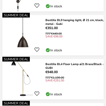
In stock
SUMMER DEAL
Bestlite BL9 hanging light, Ø 21 cm, black,
metal - Gubi
€351.00
RRP
€449.00
SAVE €98.00
In stock
SUMMER DEAL
Bestlite BL4 Floor Lamp ø21 Brass/Black -
GUBI
€948.00
RRP
€1,199.00
SAVE €251.00
In stock
SUMMER DEAL