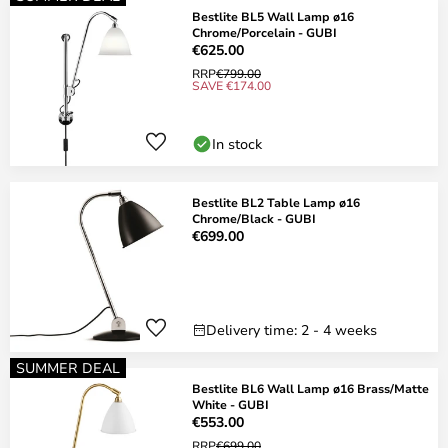
Bestlite BL5 Wall Lamp ø16
Chrome/Porcelain - GUBI
€625.00
RRP
€799.00
SAVE €174.00
In stock
Bestlite BL2 Table Lamp ø16
Chrome/Black - GUBI
€699.00
Delivery time: 2 - 4 weeks
SUMMER DEAL
Bestlite BL6 Wall Lamp ø16 Brass/Matte
White - GUBI
€553.00
RRP
€699.00