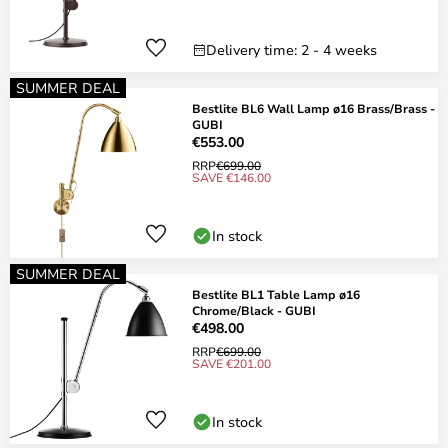
Delivery time: 2 - 4 weeks
SUMMER DEAL
Bestlite BL6 Wall Lamp ø16 Brass/Brass -
GUBI
€553.00
RRP
€699.00
SAVE €146.00
In stock
SUMMER DEAL
Bestlite BL1 Table Lamp ø16
Chrome/Black - GUBI
€498.00
RRP
€699.00
SAVE €201.00
In stock