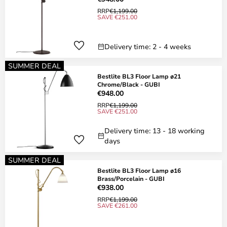
RRP
€1,199.00
SAVE €251.00
Delivery time: 2 - 4 weeks
SUMMER DEAL
Bestlite BL3 Floor Lamp ø21
Chrome/Black - GUBI
€948.00
RRP
€1,199.00
SAVE €251.00
Delivery time: 13 - 18 working
days
SUMMER DEAL
Bestlite BL3 Floor Lamp ø16
Brass/Porcelain - GUBI
€938.00
RRP
€1,199.00
SAVE €261.00