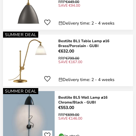
RRP
€449.00
SAVE €94.00
Delivery time: 2 - 4 weeks
SUMMER DEAL
Bestlite BL1 Table Lamp ø16
Brass/Porcelain - GUBI
€632.00
RRP
€799.00
SAVE €167.00
Delivery time: 2 - 4 weeks
SUMMER DEAL
Bestlite BL5 Wall Lamp ø16
Chrome/Black - GUBI
€553.00
RRP
€699.00
SAVE €146.00
In stock