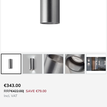
Skip
€343.00
to
SAVE €79.00
RRP
€422.00
the
Incl. VAT
beginning
of