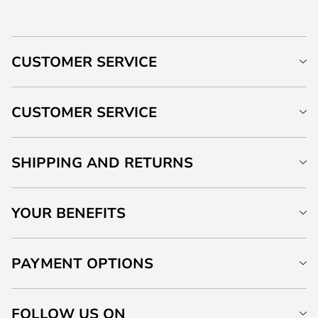
CUSTOMER SERVICE
CUSTOMER SERVICE
SHIPPING AND RETURNS
YOUR BENEFITS
PAYMENT OPTIONS
FOLLOW US ON