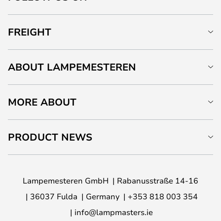
FREIGHT
ABOUT LAMPEMESTEREN
MORE ABOUT
PRODUCT NEWS
Lampemesteren GmbH
Rabanusstraße 14-16
36037 Fulda
Germany
+353 818 003 354
info@lampmasters.ie