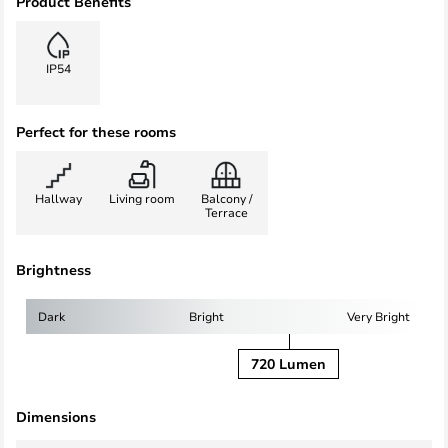
Product Benefits
IP54
Perfect for these rooms
Hallway
Living room
Balcony /
Terrace
Brightness
Dark
Bright
Very Bright
720 Lumen
Dimensions