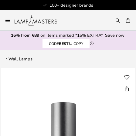
100+ designer brands
Skip
to
CH
Content
16% from €89
on items marked “16% EXTRA”
Save now
CODE
BEST
COPY
Wall Lamps
Skip
to
the
end
of
the
images
gallery