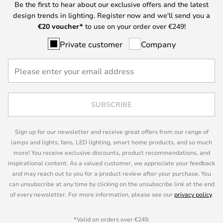
Be the first to hear about our exclusive offers and the latest
design trends in lighting. Register now and we'll send you a
€
20 voucher*
to use on your order over €249!
Private customer
Company
SUBSCRIBE
Sign up for our newsletter and receive great offers from our range of
lamps and lights, fans, LED lighting, smart home products, and so much
more! You receive exclusive discounts, product recommendations, and
inspirational content. As a valued customer, we appreciate your feedback
and may reach out to you for a product review after your purchase. You
can unsubscribe at any time by clicking on the unsubscribe link at the end
of every newsletter. For more information, please see our
privacy policy
.
*Valid on orders over €249.