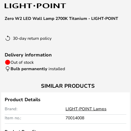
the
images
Zero W2 LED Wall Lamp 2700K Titanium - LIGHT-POINT
gallery
30-day return policy
Delivery information
Out of stock
Bulb permanently
installed
SIMILAR PRODUCTS
Product Details
Brand:
LIGHT-POINT Lamps
Item no.:
70014008