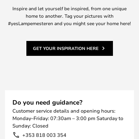
Inspire and let yourself be inspired, from one unique
home to another. Tag your pictures with
#yesLampemesteren and you might see your home here!
GET YOUR INSPIRATION HERE
Do you need guidance?
Customer service details and opening hours:
Monday–Friday: 07:30am – 3:00 pm Saturday to
Sunday: Closed
+353 818 003 354