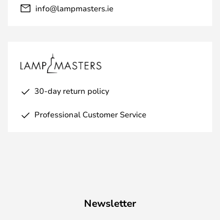
info@lampmasters.ie
30-day return policy
Professional Customer Service
Newsletter