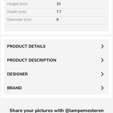
Height (cm):
20
Depth (cm):
7.7
Diameter (cm):
8
PRODUCT DETAILS
PRODUCT DESCRIPTION
DESIGNER
BRAND
Share your pictures with @lampemesteren