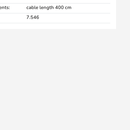
nts:
cable length 400 cm
7.546