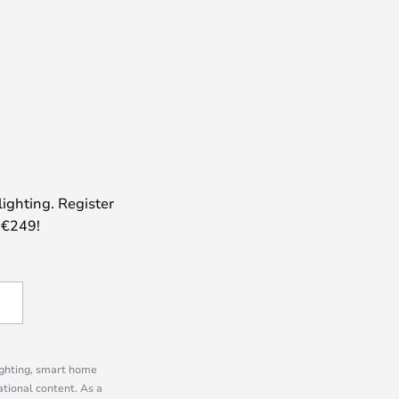
lighting. Register
 €249!
lighting, smart home
tional content. As a