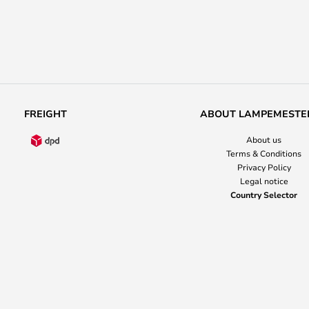
FREIGHT
ABOUT LAMPEMESTE
About us
Terms & Conditions
Privacy Policy
Legal notice
Country Selector