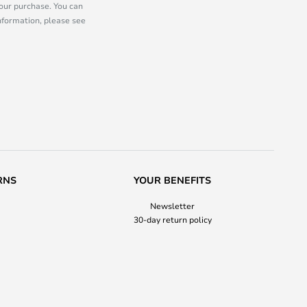
our purchase. You can
information, please see
RNS
YOUR BENEFITS
Newsletter
30-day return policy