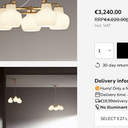
€3,240.00
RRP
€4,020.00
Incl. VAT
1
30-day return
Delivery inf
Hurry! Only a 
Delivery time:
€18.99
delivery
No illuminant
SELECT E27 