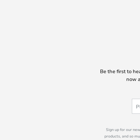
Be the first to h
now a
Sign up for our new
products, and so mu