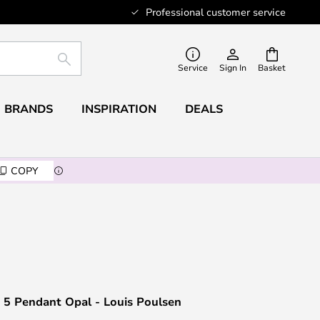
Professional customer service
SEARCH
Service
Sign In
Basket
BRANDS
INSPIRATION
DEALS
COPY
 5 Pendant Opal - Louis Poulsen