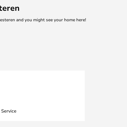
teren
mesteren and you might see your home here!
 Service