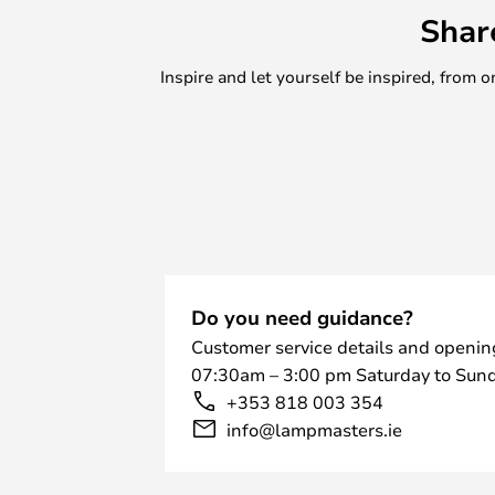
Shar
Inspire and let yourself be inspired, fro
Do you need guidance?
Customer service details and openin
07:30am – 3:00 pm Saturday to Sund
+353 818 003 354
info@lampmasters.ie