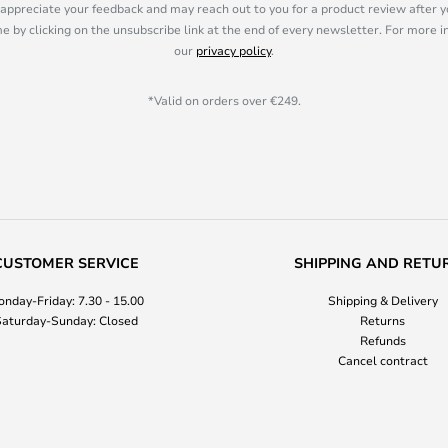
appreciate your feedback and may reach out to you for a product review after y
e by clicking on the unsubscribe link at the end of every newsletter. For more 
our
privacy policy
.
*Valid on orders over €249.
CUSTOMER SERVICE
SHIPPING AND RETU
nday-Friday: 7.30 - 15.00
Shipping & Delivery
aturday-Sunday: Closed
Returns
Refunds
Cancel contract