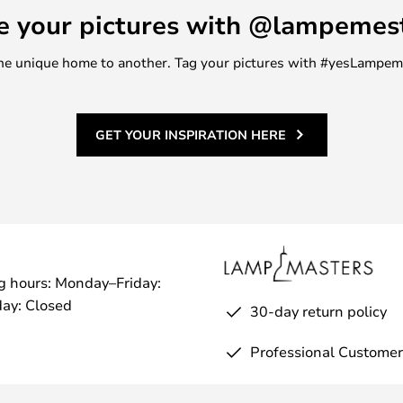
e your pictures with @lampemes
m one unique home to another. Tag your pictures with #yesLampe
GET YOUR INSPIRATION HERE
g hours: Monday–Friday:
ay: Closed
30-day return policy
Professional Customer