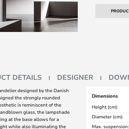
PRODUC
CT DETAILS
DESIGNER
DOW
andelier designed by the Danish
Dimensions
esigned the strongly rounded
sthetic is reminiscent of the
Height (cm):
 handblown glass, the lampshade
Diameter (cm):
ng at the base allows for a
ht while also illuminating the
Max. suspension: