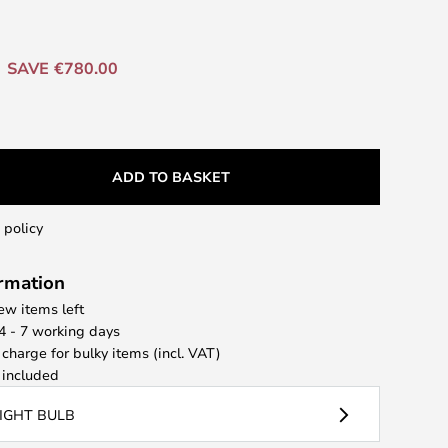
SAVE €780.00
ADD TO BASKET
 policy
ormation
few items left
 4 - 7 working days
 charge for bulky items (incl. VAT)
included
LIGHT BULB