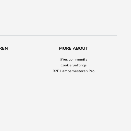
REN
MORE ABOUT
#Yes community
Cookie Settings
B2B Lampemesteren Pro