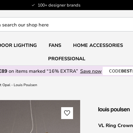
100+ designer brands
OOR LIGHTING
FANS
HOME ACCESSORIES
PROFESSIONAL
€89
on items marked “16% EXTRA”
Save now
CODE
BEST
 Opal - Louis Poulsen
VL Ring Crown