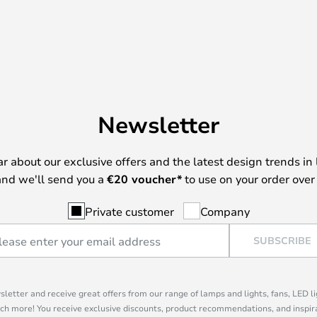
Newsletter
ear about our exclusive offers and the latest design trends in 
nd we'll send you a
€
20 voucher*
to use on your order over
Private customer
Company
SUBSCRIBE
sletter and receive great offers from our range of lamps and lights, fans, LED 
ch more! You receive exclusive discounts, product recommendations, and inspira