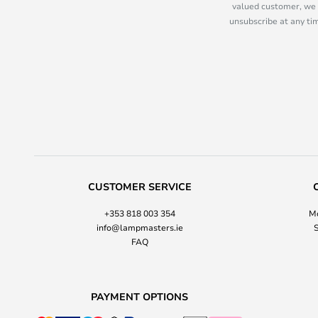
valued customer, we 
unsubscribe at any tim
CUSTOMER SERVICE
+353 818 003 354
Mo
info@lampmasters.ie
S
FAQ
PAYMENT OPTIONS