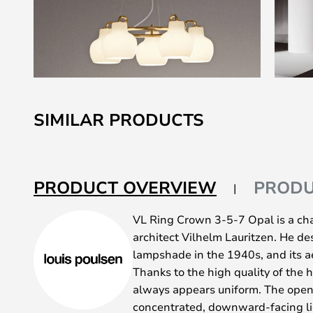
Skip
to
SIMILAR PRODUCTS
the
beginning
of
the
PRODUCT OVERVIEW
PRODU
images
gallery
VL Ring Crown 3-5-7 Opal is a ch
architect Vilhelm Lauritzen. He d
lampshade in the 1940s, and its ae
Thanks to the high quality of the
always appears uniform. The openi
concentrated, downward-facing lig