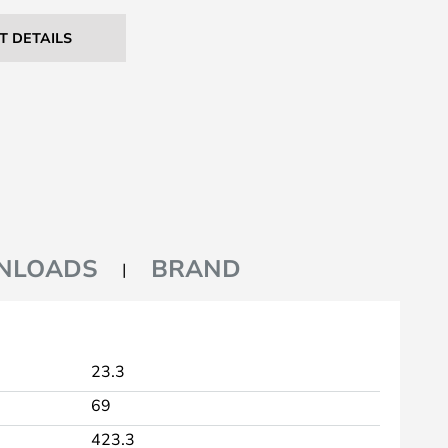
T DETAILS
NLOADS
BRAND
23.3
69
423.3