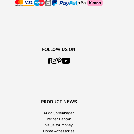
FOLLOW US ON
PRODUCT NEWS
Audo Copenhagen
Verner Panton
Value for money
Home Accessories