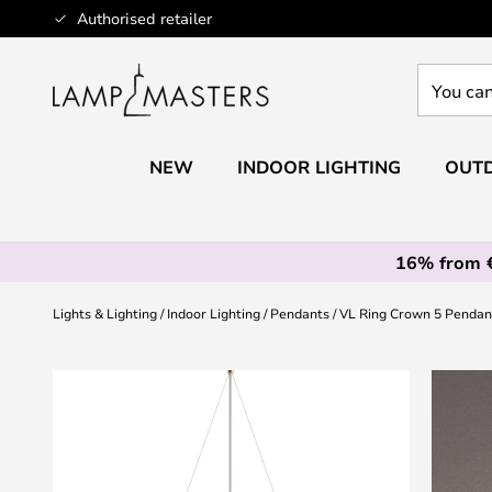
Skip
Authorised retailer
to
Content
You
can
search
our
NEW
INDOOR LIGHTING
OUTD
shop
here
16% from 
Lights & Lighting
Indoor Lighting
Pendants
VL Ring Crown 5 Pendant
Skip
to
the
end