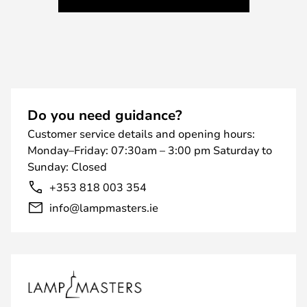
Do you need guidance?
Customer service details and opening hours:
Monday–Friday: 07:30am – 3:00 pm Saturday to
Sunday: Closed
+353 818 003 354
info@lampmasters.ie