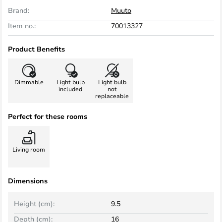
Brand:
Muuto
Item no.:
70013327
Product Benefits
Dimmable
Light bulb
Light bulb
included
not
replaceable
Perfect for these rooms
Living room
Dimensions
Height (cm):
9.5
Depth (cm):
16