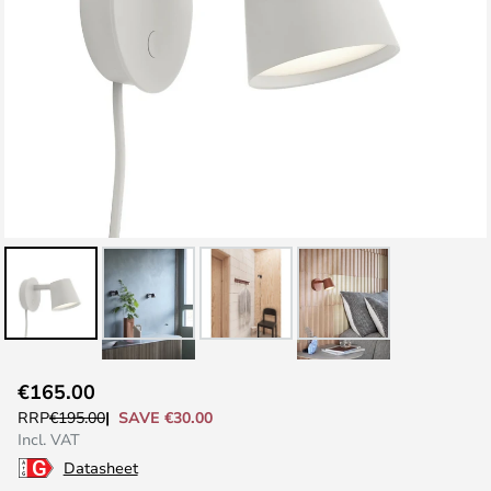
Skip
€165.00
to
SAVE €30.00
RRP
€195.00
the
Incl. VAT
beginning
Datasheet
of