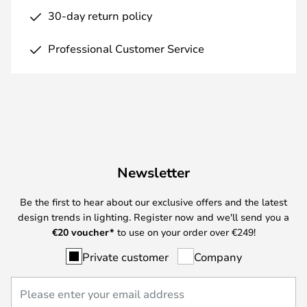
30-day return policy
Professional Customer Service
Newsletter
Be the first to hear about our exclusive offers and the latest
design trends in lighting. Register now and we'll send you a
€
20 voucher*
to use on your order over €249!
Private customer
Company