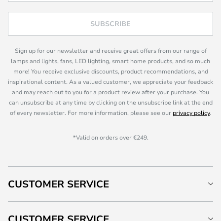
SUBSCRIBE
Sign up for our newsletter and receive great offers from our range of
lamps and lights, fans, LED lighting, smart home products, and so much
more! You receive exclusive discounts, product recommendations, and
inspirational content. As a valued customer, we appreciate your feedback
and may reach out to you for a product review after your purchase. You
can unsubscribe at any time by clicking on the unsubscribe link at the end
of every newsletter. For more information, please see our
privacy policy
.
*Valid on orders over €249.
CUSTOMER SERVICE
CUSTOMER SERVICE