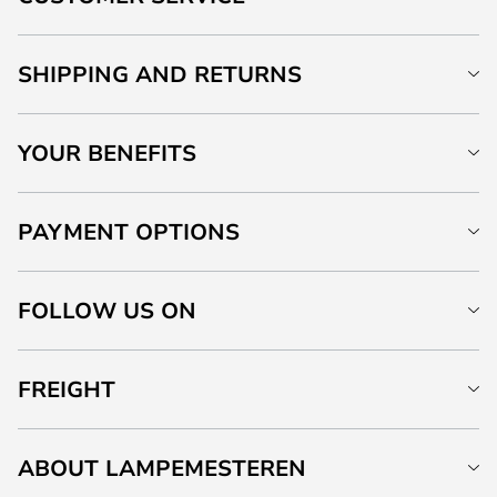
SHIPPING AND RETURNS
YOUR BENEFITS
PAYMENT OPTIONS
FOLLOW US ON
FREIGHT
ABOUT LAMPEMESTEREN