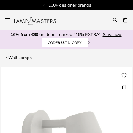
100+ designer brands
Skip
to
CH
Content
16% from €89
on items marked “16% EXTRA”
Save now
CODE
BEST
COPY
Wall Lamps
Skip
to
the
end
of
the
images
gallery