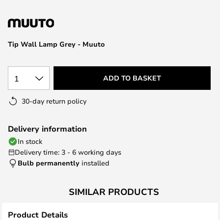
the
images
gallery
Tip Wall Lamp Grey - Muuto
1
ADD TO BASKET
30-day return policy
Delivery information
In stock
Delivery time: 3 - 6 working days
Bulb permanently
installed
SIMILAR PRODUCTS
Product Details