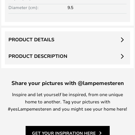
Diameter (cm):
9.5
PRODUCT DETAILS
PRODUCT DESCRIPTION
Share your pictures with @lampemesteren
Inspire and let yourself be inspired, from one unique
home to another. Tag your pictures with
#yesLampemesteren and you might see your home here!
GET YOUR INSPIRATION HERE