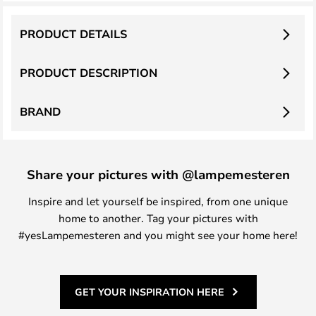
PRODUCT DETAILS
PRODUCT DESCRIPTION
BRAND
Share your pictures with @lampemesteren
Inspire and let yourself be inspired, from one unique
home to another. Tag your pictures with
#yesLampemesteren and you might see your home here!
GET YOUR INSPIRATION HERE