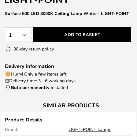
the
images
Surface 500 LED 3000K Ceiling Lamp White - LIGHT-POINT
gallery
1
ADD TO BASKET
30-day return policy
Delivery information
Hurry! Only a few items left
Delivery time: 3 - 6 working days
Bulb permanently
installed
SIMILAR PRODUCTS
Product Details
Brand:
LIGHT-POINT Lamps