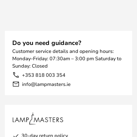
Do you need guidance?
Customer service details and opening hours:
Monday–Friday: 07:30am – 3:00 pm Saturday to
Sunday: Closed
+353 818 003 354
info@lampmasters.ie
30-day return policy