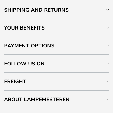
SHIPPING AND RETURNS
YOUR BENEFITS
PAYMENT OPTIONS
FOLLOW US ON
FREIGHT
ABOUT LAMPEMESTEREN