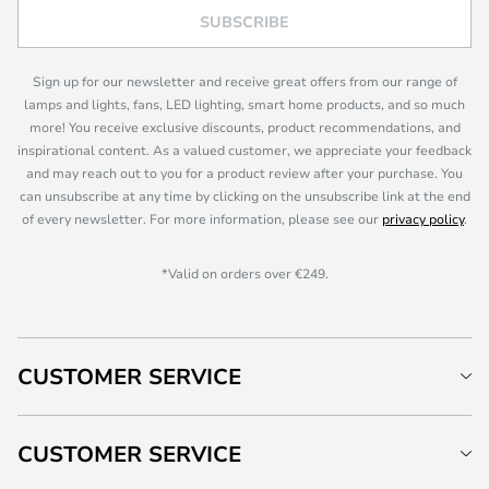
SUBSCRIBE
Sign up for our newsletter and receive great offers from our range of
lamps and lights, fans, LED lighting, smart home products, and so much
more! You receive exclusive discounts, product recommendations, and
inspirational content. As a valued customer, we appreciate your feedback
and may reach out to you for a product review after your purchase. You
can unsubscribe at any time by clicking on the unsubscribe link at the end
of every newsletter. For more information, please see our
privacy policy
.
*Valid on orders over €249.
CUSTOMER SERVICE
CUSTOMER SERVICE