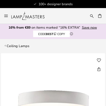
100+ designer brands
Skip
to
CH
Content
16% from €89
on items marked “16% EXTRA”
Save now
CODE
BEST
COPY
Ceiling Lamps
Skip
to
the
end
of
the
images
gallery