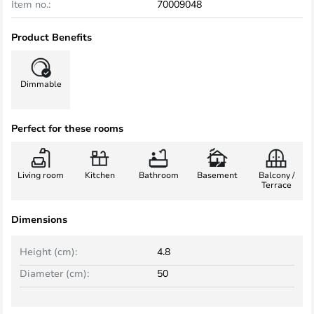
Item no.:
70009048
Product Benefits
Dimmable
Perfect for these rooms
Living room
Kitchen
Bathroom
Basement
Balcony /
Terrace
Dimensions
Height (cm):
4.8
Diameter (cm):
50