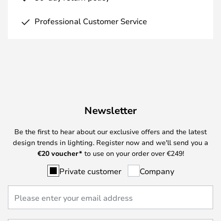
Professional Customer Service
Newsletter
Be the first to hear about our exclusive offers and the latest
design trends in lighting. Register now and we'll send you a
€
20 voucher*
to use on your order over €249!
Private customer
Company