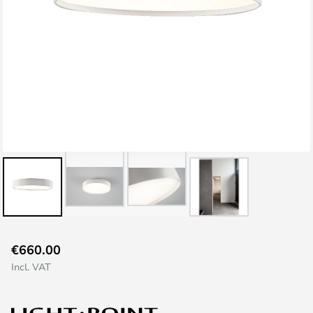
Skip
€660.00
to
Incl. VAT
the
beginning
of