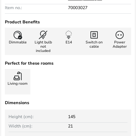
Item no.:
70003027
Product Benefits
Dimmable
Light bulb
E14
Switch on
Power
not
cable
Adapter
included
Perfect for these rooms
Living room
Dimensions
Height (cm):
145
Width (cm):
21