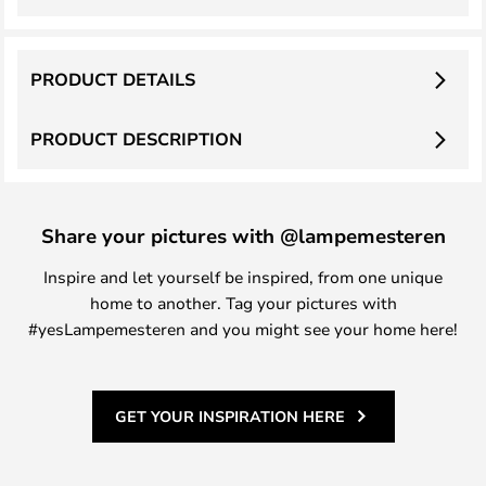
PRODUCT DETAILS
PRODUCT DESCRIPTION
Share your pictures with @lampemesteren
Inspire and let yourself be inspired, from one unique
home to another. Tag your pictures with
#yesLampemesteren and you might see your home here!
GET YOUR INSPIRATION HERE