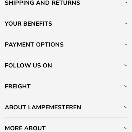
SHIPPING AND RETURNS
YOUR BENEFITS
PAYMENT OPTIONS
FOLLOW US ON
FREIGHT
ABOUT LAMPEMESTEREN
MORE ABOUT