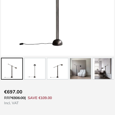
Skip
€697.00
to
SAVE €109.00
RRP
€806.00
the
Incl. VAT
beginning
of