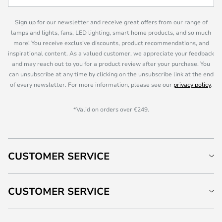
Sign up for our newsletter and receive great offers from our range of
lamps and lights, fans, LED lighting, smart home products, and so much
more! You receive exclusive discounts, product recommendations, and
inspirational content. As a valued customer, we appreciate your feedback
and may reach out to you for a product review after your purchase. You
can unsubscribe at any time by clicking on the unsubscribe link at the end
of every newsletter. For more information, please see our
privacy policy
.
*Valid on orders over €249.
CUSTOMER SERVICE
CUSTOMER SERVICE