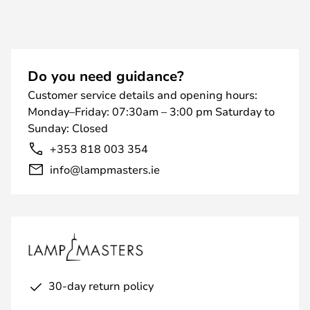
Do you need guidance?
Customer service details and opening hours:
Monday–Friday: 07:30am – 3:00 pm Saturday to
Sunday: Closed
+353 818 003 354
info@lampmasters.ie
30-day return policy