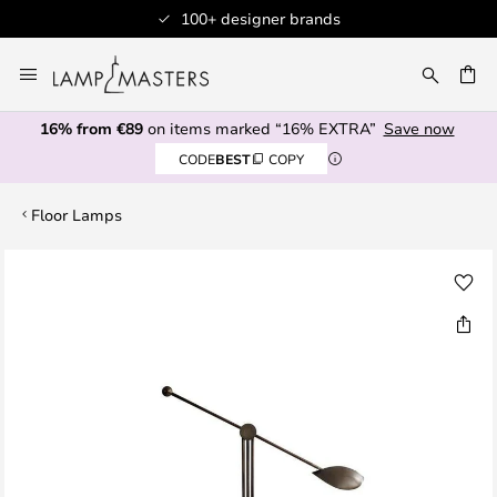
100+ designer brands
Skip
to
CH
Content
16% from €89
on items marked “16% EXTRA”
Save now
CODE
BEST
COPY
Floor Lamps
Skip
to
the
end
of
the
images
gallery