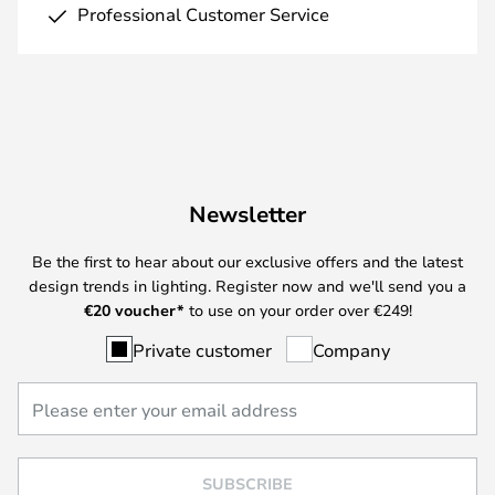
Professional Customer Service
Newsletter
Be the first to hear about our exclusive offers and the latest
design trends in lighting. Register now and we'll send you a
€
20 voucher*
to use on your order over €249!
Private customer
Company
SUBSCRIBE