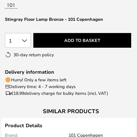
the
images
Stingray Floor Lamp Bronze - 101 Copenhagen
gallery
1
ADD TO BASKET
30-day return policy
Delivery information
Hurry! Only a few items left
Delivery time: 4 - 7 working days
€18.99
delivery charge for bulky items (incl. VAT)
SIMILAR PRODUCTS
Product Details
Brand:
101 Copenhagen