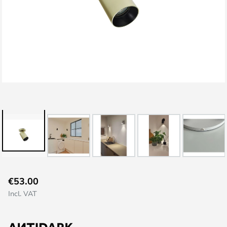
Skip
€53.00
to
Incl. VAT
the
beginning
of