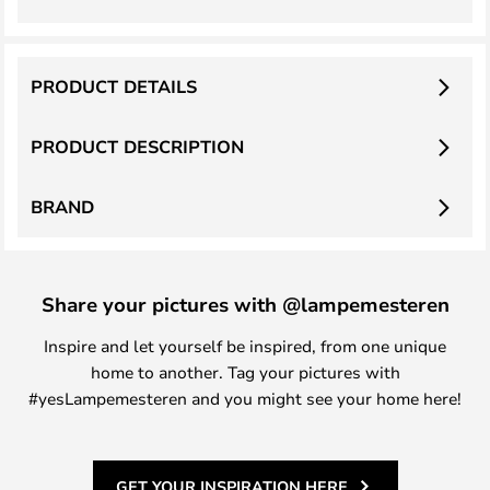
PRODUCT DETAILS
PRODUCT DESCRIPTION
BRAND
Share your pictures with @lampemesteren
Inspire and let yourself be inspired, from one unique
home to another. Tag your pictures with
#yesLampemesteren and you might see your home here!
GET YOUR INSPIRATION HERE