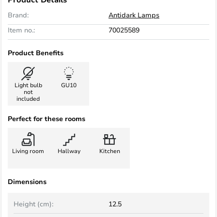
Brand:
Antidark Lamps
Item no.:
70025589
Product Benefits
Light bulb
GU10
not
included
Perfect for these rooms
Living room
Hallway
Kitchen
Dimensions
Height (cm):
12.5