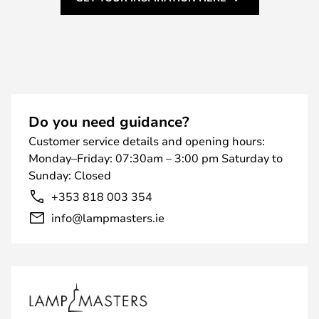
Do you need guidance?
Customer service details and opening hours:
Monday–Friday: 07:30am – 3:00 pm Saturday to
Sunday: Closed
+353 818 003 354
info@lampmasters.ie