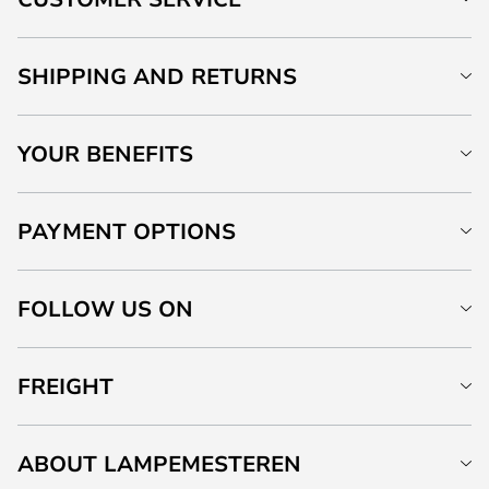
SHIPPING AND RETURNS
YOUR BENEFITS
PAYMENT OPTIONS
FOLLOW US ON
FREIGHT
ABOUT LAMPEMESTEREN