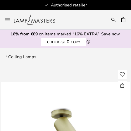
Authorised retailer
Skip
to
CH
Content
16% from €89
on items marked “16% EXTRA”
Save now
CODE
BEST
COPY
Ceiling Lamps
Skip
to
the
end
of
the
images
gallery