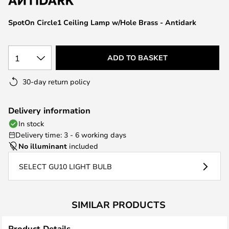
the
images
SpotOn Circle1 Ceiling Lamp w/Hole Brass - Antidark
gallery
1
ADD TO BASKET
30-day return policy
Delivery information
In stock
Delivery time: 3 - 6 working days
No illuminant
included
SELECT GU10 LIGHT BULB
SIMILAR PRODUCTS
Product Details