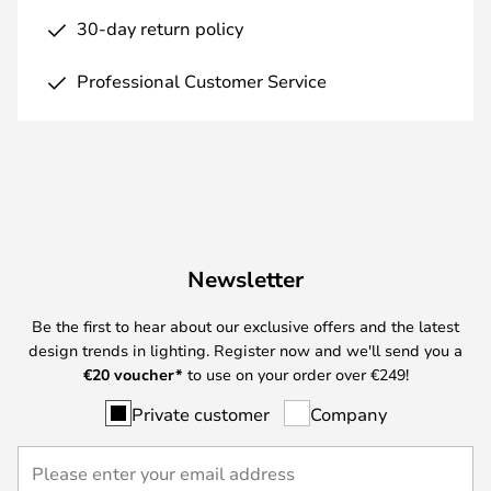
30-day return policy
Professional Customer Service
Newsletter
Be the first to hear about our exclusive offers and the latest
design trends in lighting. Register now and we'll send you a
€
20 voucher*
to use on your order over €249!
Private customer
Company