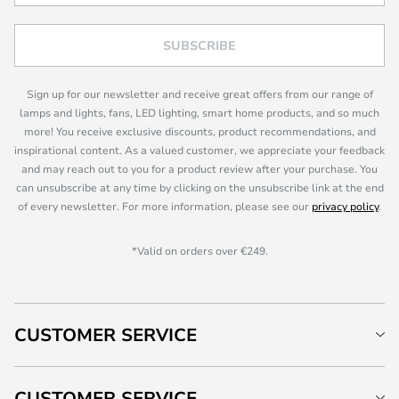
SUBSCRIBE
Sign up for our newsletter and receive great offers from our range of
lamps and lights, fans, LED lighting, smart home products, and so much
more! You receive exclusive discounts, product recommendations, and
inspirational content. As a valued customer, we appreciate your feedback
and may reach out to you for a product review after your purchase. You
can unsubscribe at any time by clicking on the unsubscribe link at the end
of every newsletter. For more information, please see our
privacy policy
.
*Valid on orders over €249.
CUSTOMER SERVICE
CUSTOMER SERVICE