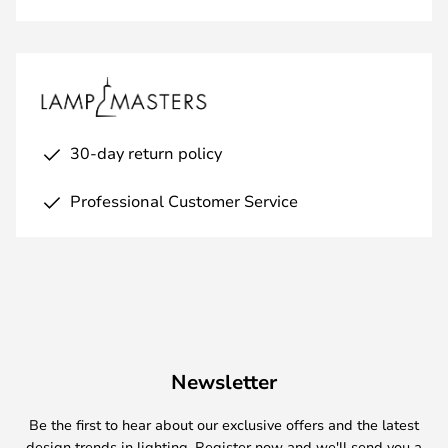
30-day return policy
Professional Customer Service
Newsletter
Be the first to hear about our exclusive offers and the latest
design trends in lighting. Register now and we'll send you a