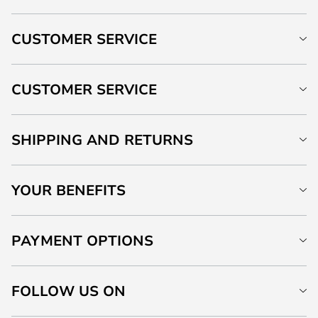
CUSTOMER SERVICE
CUSTOMER SERVICE
SHIPPING AND RETURNS
YOUR BENEFITS
PAYMENT OPTIONS
FOLLOW US ON