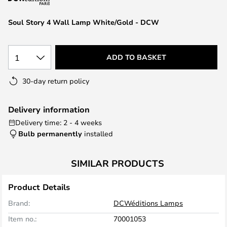
the
images
Soul Story 4 Wall Lamp White/Gold - DCW
gallery
1
ADD TO BASKET
30-day return policy
Delivery information
Delivery time: 2 - 4 weeks
Bulb permanently
installed
SIMILAR PRODUCTS
Product Details
Brand:
DCWéditions Lamps
Item no.:
70001053