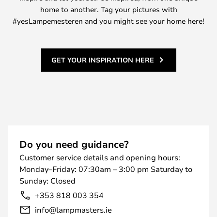
home to another. Tag your pictures with
#yesLampemesteren and you might see your home here!
GET YOUR INSPIRATION HERE
Do you need guidance?
Customer service details and opening hours:
Monday–Friday: 07:30am – 3:00 pm Saturday to
Sunday: Closed
+353 818 003 354
info@lampmasters.ie