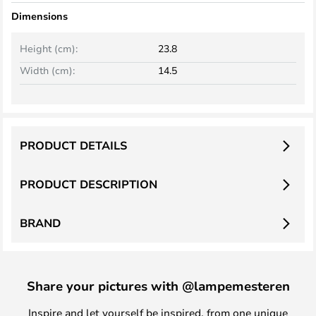
Dimensions
Height (cm):
23.8
Width (cm):
14.5
PRODUCT DETAILS
PRODUCT DESCRIPTION
BRAND
Share your pictures with @lampemesteren
Inspire and let yourself be inspired, from one unique