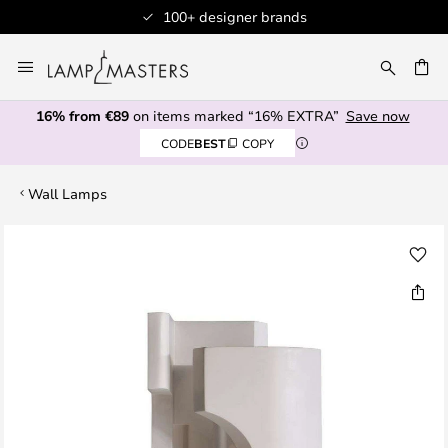
100+ designer brands
Skip
to
CH
Content
16% from €89
on items marked “16% EXTRA”
Save now
CODE
BEST
COPY
Wall Lamps
Skip
to
the
end
of
the
images
gallery