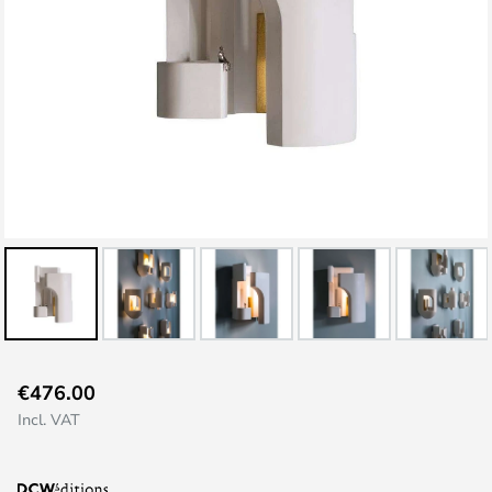
Skip
€476.00
to
Incl. VAT
the
beginning
of