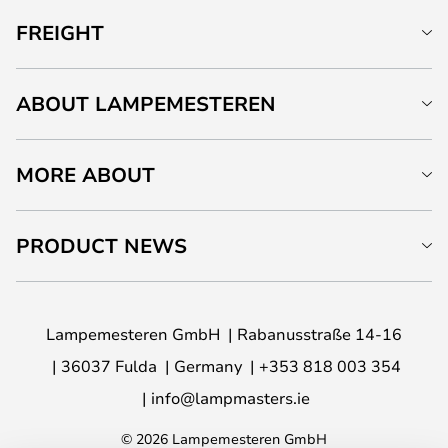
FREIGHT
ABOUT LAMPEMESTEREN
MORE ABOUT
PRODUCT NEWS
Lampemesteren GmbH
Rabanusstraße 14-16
36037 Fulda
Germany
+353 818 003 354
info@lampmasters.ie
© 2026 Lampemesteren GmbH