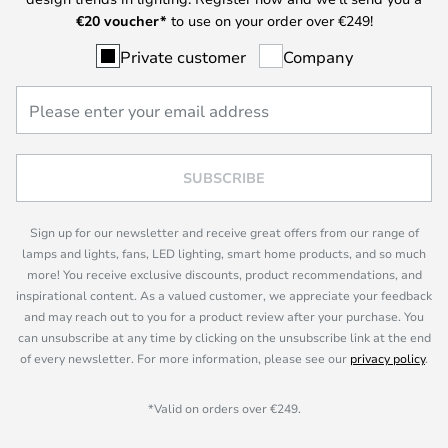
€
20 voucher*
to use on your order over €249!
Private customer
Company
SUBSCRIBE
Sign up for our newsletter and receive great offers from our range of
lamps and lights, fans, LED lighting, smart home products, and so much
more! You receive exclusive discounts, product recommendations, and
inspirational content. As a valued customer, we appreciate your feedback
and may reach out to you for a product review after your purchase. You
can unsubscribe at any time by clicking on the unsubscribe link at the end
of every newsletter. For more information, please see our
privacy policy
.
*Valid on orders over €249.