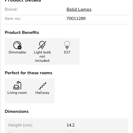
Brand:
Belid Lamps
Item no.:
70011289
Product Benefits
Dimmable
Light bulb
E27
not
included
Perfect for these rooms
Living room
Hallway
Dimensions
Height (cm):
14.2