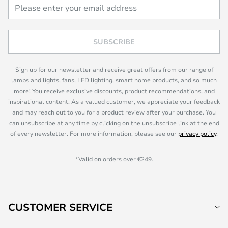
SUBSCRIBE
Sign up for our newsletter and receive great offers from our range of
lamps and lights, fans, LED lighting, smart home products, and so much
more! You receive exclusive discounts, product recommendations, and
inspirational content. As a valued customer, we appreciate your feedback
and may reach out to you for a product review after your purchase. You
can unsubscribe at any time by clicking on the unsubscribe link at the end
of every newsletter. For more information, please see our
privacy policy
.
*Valid on orders over €249.
CUSTOMER SERVICE