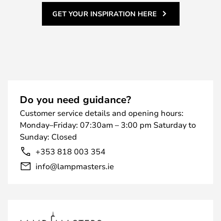
GET YOUR INSPIRATION HERE
Do you need guidance?
Customer service details and opening hours:
Monday–Friday: 07:30am – 3:00 pm Saturday to
Sunday: Closed
+353 818 003 354
info@lampmasters.ie