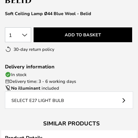
the
images
Soft Ceiling Lamp Ø44 Blue Wool - Belid
gallery
1
ADD TO BASKET
30-day return policy
Delivery information
In stock
Delivery time: 3 - 6 working days
No illuminant
included
SELECT E27 LIGHT BULB
SIMILAR PRODUCTS
Product Details