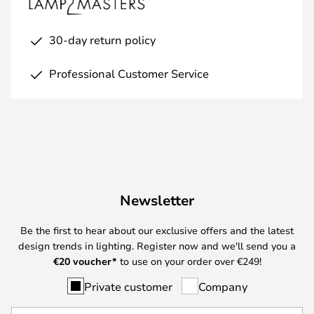
30-day return policy
Professional Customer Service
Newsletter
Be the first to hear about our exclusive offers and the latest
design trends in lighting. Register now and we'll send you a
€
20 voucher*
to use on your order over €249!
Private customer
Company