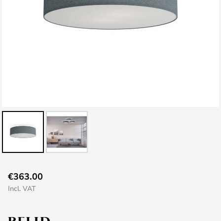
Skip
€363.00
to
Incl. VAT
the
beginning
of