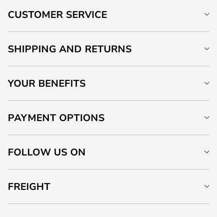
CUSTOMER SERVICE
SHIPPING AND RETURNS
YOUR BENEFITS
PAYMENT OPTIONS
FOLLOW US ON
FREIGHT