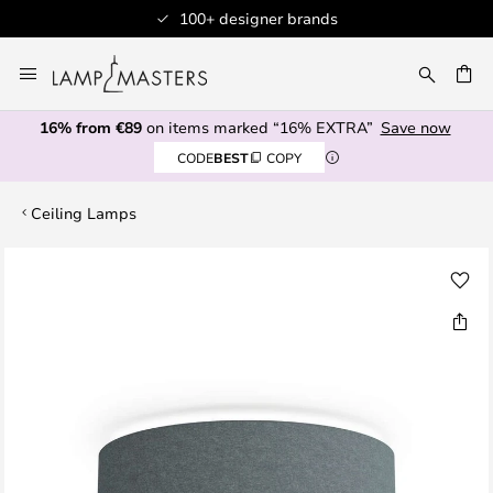
100+ designer brands
Skip
to
CH
Content
16% from €89
on items marked “16% EXTRA”
Save now
CODE
BEST
COPY
Ceiling Lamps
Skip
to
the
end
of
the
images
gallery