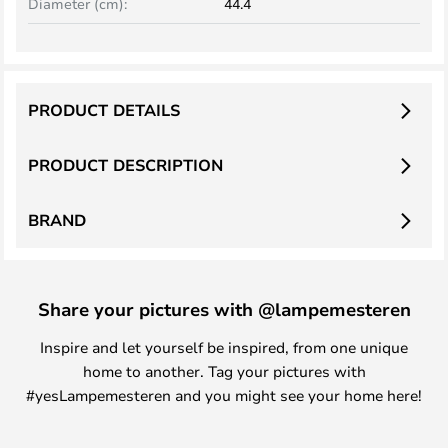
Diameter (cm):
44.4
PRODUCT DETAILS
PRODUCT DESCRIPTION
BRAND
Share your pictures with @lampemesteren
Inspire and let yourself be inspired, from one unique
home to another. Tag your pictures with
#yesLampemesteren and you might see your home here!