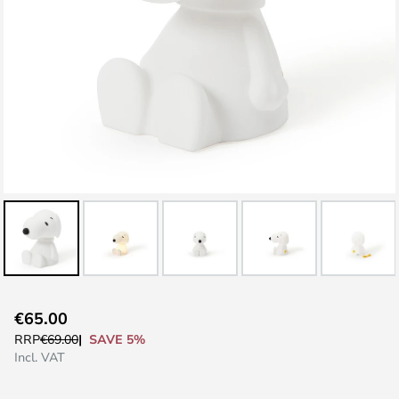
Skip
€65.00
to
SAVE 5%
RRP
€69.00
the
Incl. VAT
beginning
of