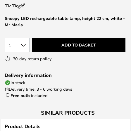
the
images
Snoopy LED rechargeable table lamp, height 22 cm, white -
gallery
Mr Maria
1
ADD TO BASKET
30-day return policy
Delivery information
In stock
Delivery time: 3 - 6 working days
Free bulb
included
SIMILAR PRODUCTS
Product Details