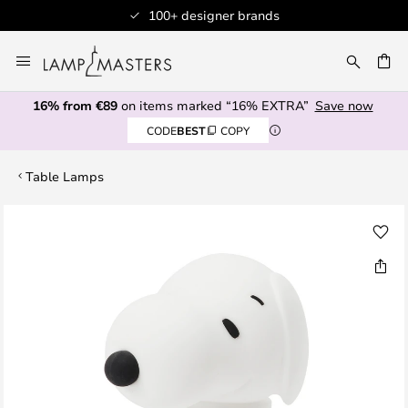
100+ designer brands
Skip
to
CH
Content
16% from €89
on items marked “16% EXTRA”
Save now
CODE
BEST
COPY
Table Lamps
Skip
to
the
end
of
the
images
gallery