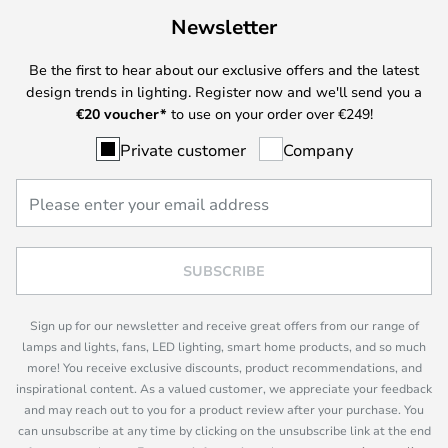
Newsletter
Be the first to hear about our exclusive offers and the latest
design trends in lighting. Register now and we'll send you a
€
20 voucher*
to use on your order over €249!
Private customer
Company
SUBSCRIBE
Sign up for our newsletter and receive great offers from our range of
lamps and lights, fans, LED lighting, smart home products, and so much
more! You receive exclusive discounts, product recommendations, and
inspirational content. As a valued customer, we appreciate your feedback
and may reach out to you for a product review after your purchase. You
can unsubscribe at any time by clicking on the unsubscribe link at the end