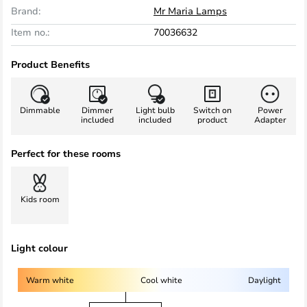
Brand:
Mr Maria Lamps
Item no.:
70036632
Product Benefits
Dimmable
Dimmer
Light bulb
Switch on
Power
included
included
product
Adapter
Perfect for these rooms
Kids room
Light colour
Warm white
Cool white
Daylight