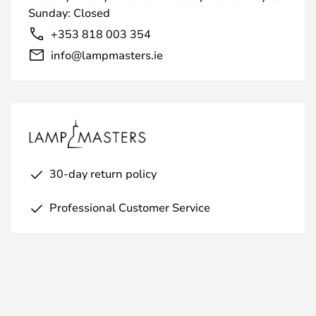
Sunday: Closed
+353 818 003 354
info@lampmasters.ie
30-day return policy
Professional Customer Service