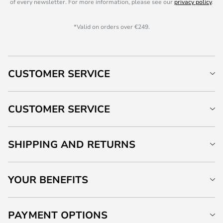
of every newsletter. For more information, please see our
privacy policy
.
*Valid on orders over €249.
CUSTOMER SERVICE
CUSTOMER SERVICE
SHIPPING AND RETURNS
YOUR BENEFITS
PAYMENT OPTIONS