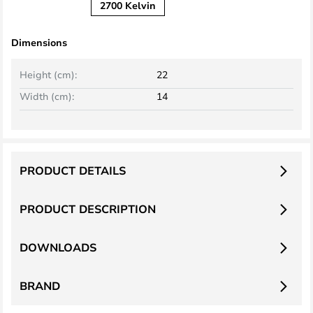
2700 Kelvin
Dimensions
Height (cm):
22
Width (cm):
14
PRODUCT DETAILS
PRODUCT DESCRIPTION
DOWNLOADS
BRAND