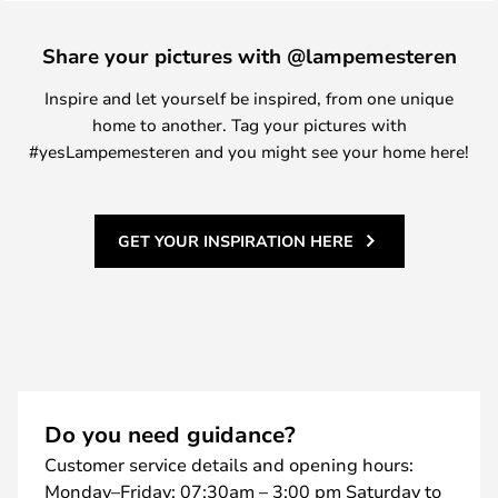
Share your pictures with @lampemesteren
Inspire and let yourself be inspired, from one unique
home to another. Tag your pictures with
#yesLampemesteren and you might see your home here!
GET YOUR INSPIRATION HERE
Do you need guidance?
Customer service details and opening hours:
Monday–Friday: 07:30am – 3:00 pm Saturday to