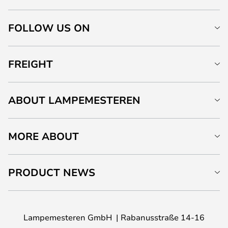
FOLLOW US ON
FREIGHT
ABOUT LAMPEMESTEREN
MORE ABOUT
PRODUCT NEWS
Lampemesteren GmbH
Rabanusstraße 14-16