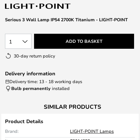
the
images
Serious 3 Wall Lamp IP54 2700K Titanium - LIGHT-POINT
gallery
1
ADD TO BASKET
30-day return policy
Delivery information
Delivery time: 13 - 18 working days
Bulb permanently
installed
SIMILAR PRODUCTS
Product Details
Brand:
LIGHT-POINT Lamps