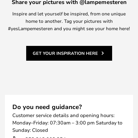
Share your pictures with @lampemesteren
Inspire and let yourself be inspired, from one unique
home to another. Tag your pictures with
#yesLampemesteren and you might see your home here!
GET YOUR INSPIRATION HERE
Do you need guidance?
Customer service details and opening hours:
Monday–Friday: 07:30am – 3:00 pm Saturday to
Sunday: Closed