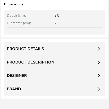
Dimensions
Depth (cm):
3.5
Diameter (cm):
20
PRODUCT DETAILS
PRODUCT DESCRIPTION
DESIGNER
BRAND