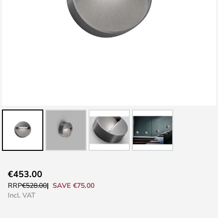
Skip
€453.00
to
SAVE €75.00
RRP
€528.00
the
Incl. VAT
beginning
of