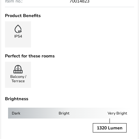
Item no.:
70014823
Product Benefits
IP54
Perfect for these rooms
Balcony /
Terrace
Brightness
Dark
Bright
Very Bright
1320 Lumen