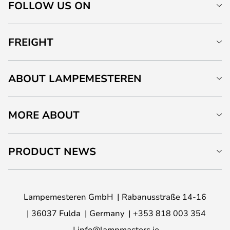
FOLLOW US ON
FREIGHT
ABOUT LAMPEMESTEREN
MORE ABOUT
PRODUCT NEWS
Lampemesteren GmbH
Rabanusstraße 14-16
36037 Fulda
Germany
+353 818 003 354
info@lampmasters.ie