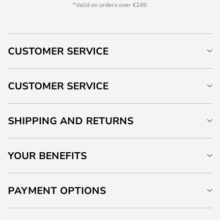
*Valid on orders over €249.
CUSTOMER SERVICE
CUSTOMER SERVICE
SHIPPING AND RETURNS
YOUR BENEFITS
PAYMENT OPTIONS