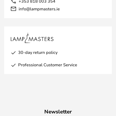
+353 818 003 354
info@lampmasters.ie
30-day return policy
Professional Customer Service
Newsletter