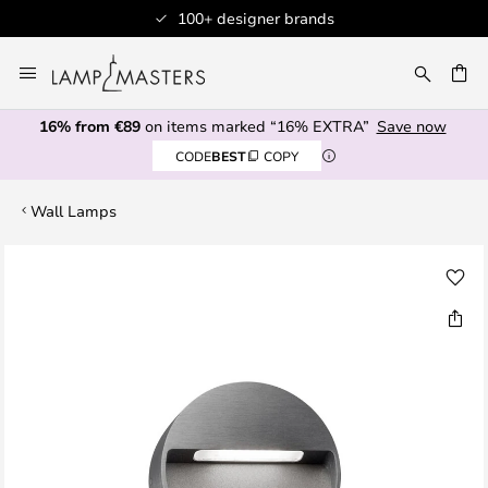
100+ designer brands
Skip
to
CH
Content
16% from €89
on items marked “16% EXTRA”
Save now
CODE
BEST
COPY
Wall Lamps
Skip
to
the
end
of
the
images
gallery