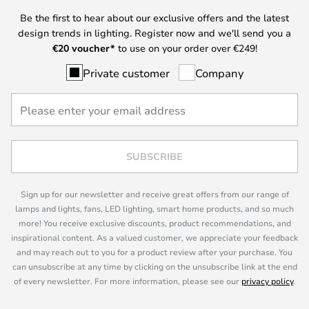
Be the first to hear about our exclusive offers and the latest
design trends in lighting. Register now and we'll send you a
€
20 voucher*
to use on your order over €249!
Private customer
Company
SUBSCRIBE
Sign up for our newsletter and receive great offers from our range of
lamps and lights, fans, LED lighting, smart home products, and so much
more! You receive exclusive discounts, product recommendations, and
inspirational content. As a valued customer, we appreciate your feedback
and may reach out to you for a product review after your purchase. You
can unsubscribe at any time by clicking on the unsubscribe link at the end
of every newsletter. For more information, please see our
privacy policy
.