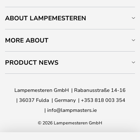
ABOUT LAMPEMESTEREN
MORE ABOUT
PRODUCT NEWS
Lampemesteren GmbH
Rabanusstraße 14-16
36037 Fulda
Germany
+353 818 003 354
info@lampmasters.ie
© 2026 Lampemesteren GmbH