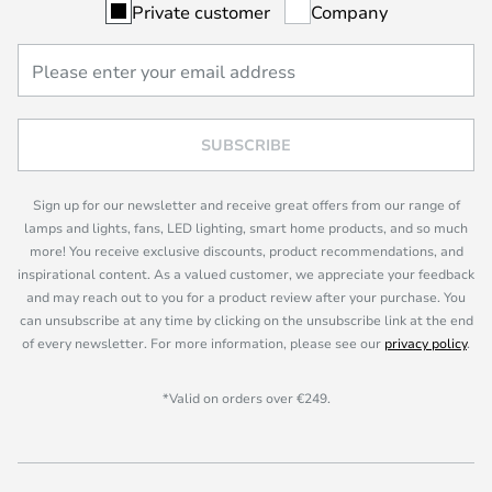
Private customer
Company
SUBSCRIBE
Sign up for our newsletter and receive great offers from our range of
lamps and lights, fans, LED lighting, smart home products, and so much
more! You receive exclusive discounts, product recommendations, and
inspirational content. As a valued customer, we appreciate your feedback
and may reach out to you for a product review after your purchase. You
can unsubscribe at any time by clicking on the unsubscribe link at the end
of every newsletter. For more information, please see our
privacy policy
.
*Valid on orders over €249.