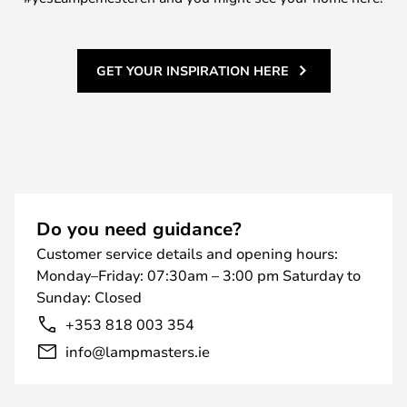
GET YOUR INSPIRATION HERE
Do you need guidance?
Customer service details and opening hours:
Monday–Friday: 07:30am – 3:00 pm Saturday to
Sunday: Closed
+353 818 003 354
info@lampmasters.ie