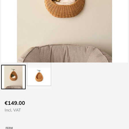
Skip
€149.00
to
Incl. VAT
the
beginning
of