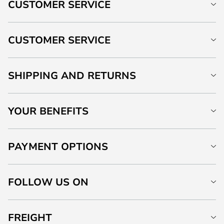
CUSTOMER SERVICE
CUSTOMER SERVICE
SHIPPING AND RETURNS
YOUR BENEFITS
PAYMENT OPTIONS
FOLLOW US ON
FREIGHT