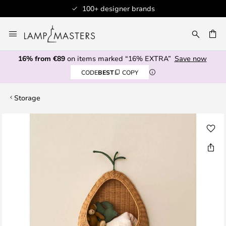
100+ designer brands
Skip
to
CH
Content
16% from €89
on items marked “16% EXTRA”
Save now
CODE
BEST
COPY
Storage
Skip
to
the
end
of
the
images
gallery