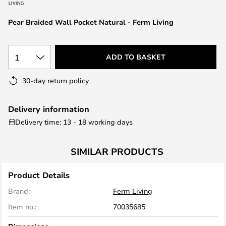
the
images
Pear Braided Wall Pocket Natural - Ferm Living
gallery
1
ADD TO BASKET
30-day return policy
Delivery information
Delivery time: 13 - 18 working days
SIMILAR PRODUCTS
Product Details
Brand:
Ferm Living
Item no.:
70035685