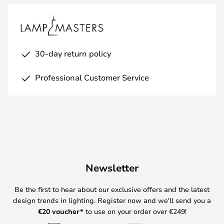
30-day return policy
Professional Customer Service
Newsletter
Be the first to hear about our exclusive offers and the latest
design trends in lighting. Register now and we'll send you a
€
20 voucher*
to use on your order over €249!