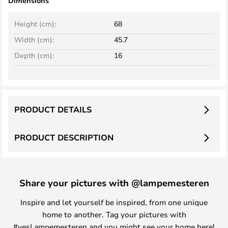
Dimensions
Height (cm):
68
Width (cm):
45.7
Depth (cm):
16
PRODUCT DETAILS
PRODUCT DESCRIPTION
Share your pictures with @lampemesteren
Inspire and let yourself be inspired, from one unique
home to another. Tag your pictures with
#yesLampemesteren and you might see your home here!