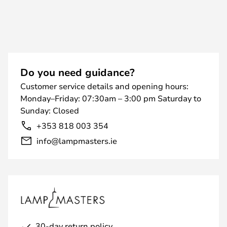
Do you need guidance?
Customer service details and opening hours:
Monday–Friday: 07:30am – 3:00 pm Saturday to
Sunday: Closed
+353 818 003 354
info@lampmasters.ie
30-day return policy