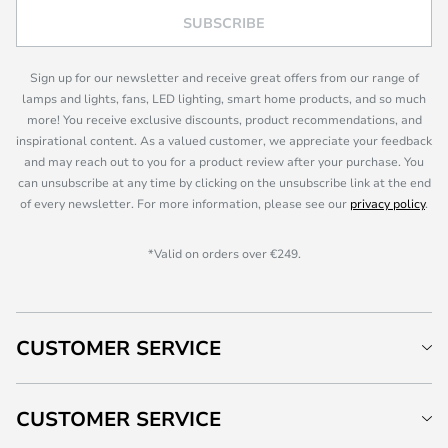
SUBSCRIBE
Sign up for our newsletter and receive great offers from our range of
lamps and lights, fans, LED lighting, smart home products, and so much
more! You receive exclusive discounts, product recommendations, and
inspirational content. As a valued customer, we appreciate your feedback
and may reach out to you for a product review after your purchase. You
can unsubscribe at any time by clicking on the unsubscribe link at the end
of every newsletter. For more information, please see our
privacy policy
.
*Valid on orders over €249.
CUSTOMER SERVICE
CUSTOMER SERVICE