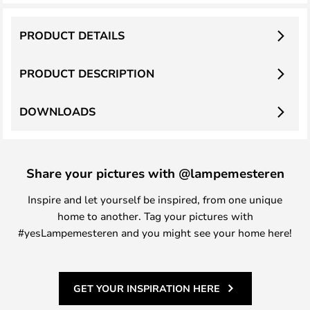
PRODUCT DETAILS
PRODUCT DESCRIPTION
DOWNLOADS
Share your pictures with @lampemesteren
Inspire and let yourself be inspired, from one unique
home to another. Tag your pictures with
#yesLampemesteren and you might see your home here!
GET YOUR INSPIRATION HERE