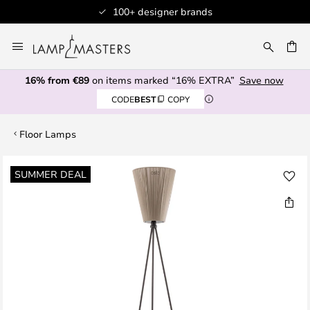
100+ designer brands
Skip
to
CH
Content
16% from €89
on items marked “16% EXTRA”
Save now
CODE
BEST
COPY
Floor Lamps
Skip
SUMMER DEAL
to
the
end
of
the
images
gallery