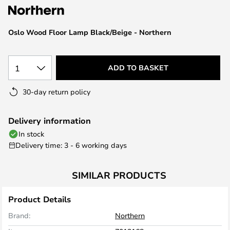
the
images
Oslo Wood Floor Lamp Black/Beige - Northern
gallery
1
ADD TO BASKET
30-day return policy
Delivery information
In stock
Delivery time: 3 - 6 working days
SIMILAR PRODUCTS
Product Details
Brand:
Northern