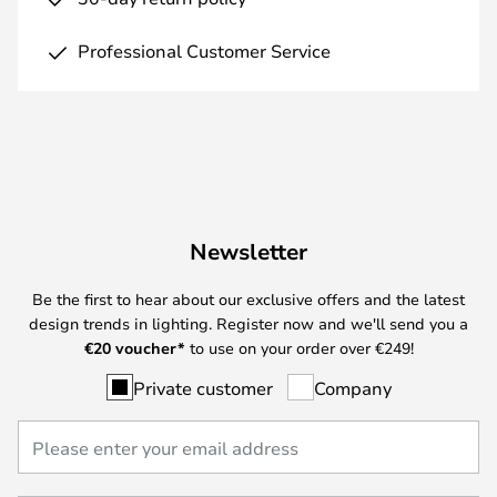
Professional Customer Service
Newsletter
Be the first to hear about our exclusive offers and the latest
design trends in lighting. Register now and we'll send you a
€
20 voucher*
to use on your order over €249!
Private customer
Company