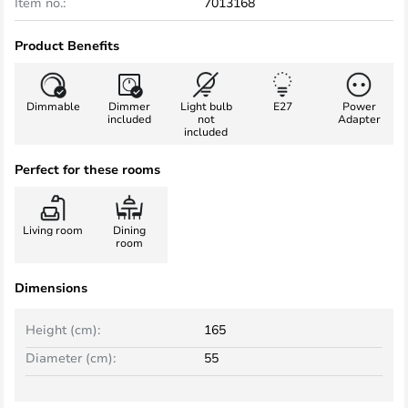
Item no.:
7013168
Product Benefits
Dimmable
Dimmer
Light bulb
E27
Power
included
not
Adapter
included
Perfect for these rooms
Living room
Dining
room
Dimensions
Height (cm):
165
Diameter (cm):
55