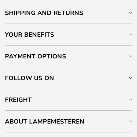
SHIPPING AND RETURNS
YOUR BENEFITS
PAYMENT OPTIONS
FOLLOW US ON
FREIGHT
ABOUT LAMPEMESTEREN