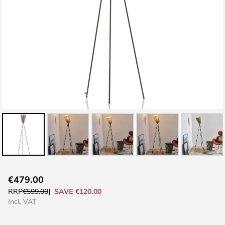
Skip
€479.00
to
SAVE €120.00
RRP
€599.00
the
Incl. VAT
beginning
of