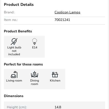
Product Details
Brand:
Coolicon Lamps
Item no.:
70021241
Product Benefits
Light bulb
E14
not
included
Perfect for these rooms
Living room
Dining
Kitchen
room
Dimensions
Height (cm):
14.8