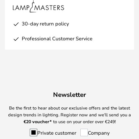
30-day return policy
Professional Customer Service
Newsletter
Be the first to hear about our exclusive offers and the latest
design trends in lighting. Register now and we'll send you a
€
20 voucher*
to use on your order over €249!
Private customer
Company