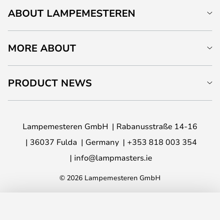
ABOUT LAMPEMESTEREN
MORE ABOUT
PRODUCT NEWS
Lampemesteren GmbH
Rabanusstraße 14-16
36037 Fulda
Germany
+353 818 003 354
info@lampmasters.ie
© 2026 Lampemesteren GmbH
ADD TO BASKET