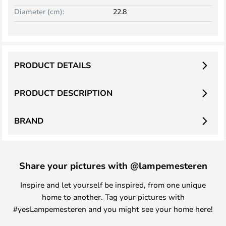
Diameter (cm):
22.8
PRODUCT DETAILS
PRODUCT DESCRIPTION
BRAND
Share your pictures with @lampemesteren
Inspire and let yourself be inspired, from one unique
home to another. Tag your pictures with
#yesLampemesteren and you might see your home here!