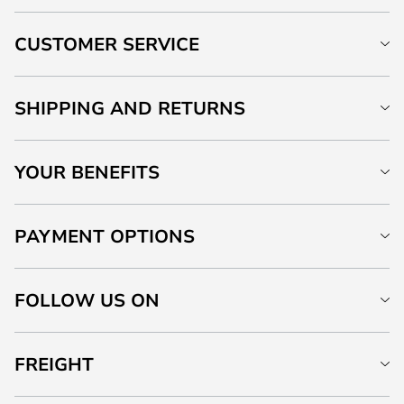
CUSTOMER SERVICE
SHIPPING AND RETURNS
YOUR BENEFITS
PAYMENT OPTIONS
FOLLOW US ON
FREIGHT