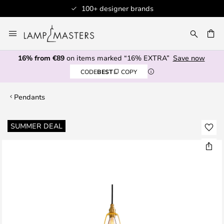
100+ designer brands
Skip
to
CH
Content
16% from €89
on items marked “16% EXTRA”
Save now
CODE
BEST
COPY
Pendants
Skip
SUMMER DEAL
to
the
end
of
the
images
gallery