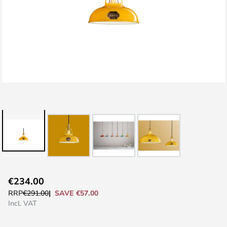
Skip
€234.00
to
SAVE €57.00
RRP
€291.00
the
Incl. VAT
beginning
of