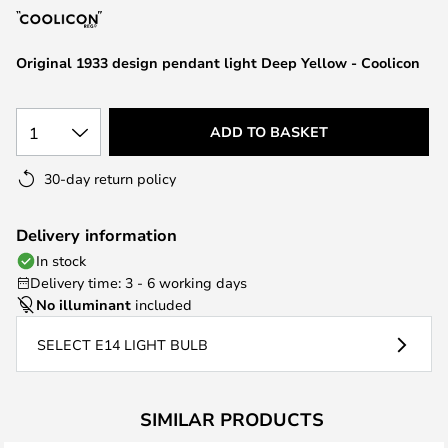
the
images
Original 1933 design pendant light Deep Yellow - Coolicon
gallery
1
ADD TO BASKET
30-day return policy
Delivery information
In stock
Delivery time: 3 - 6 working days
No illuminant
included
SELECT E14 LIGHT BULB
SIMILAR PRODUCTS