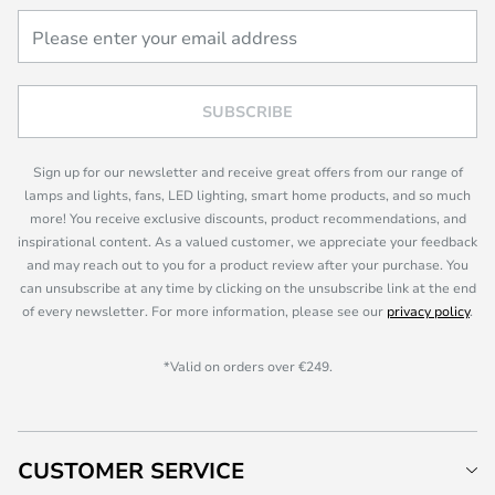
SUBSCRIBE
Sign up for our newsletter and receive great offers from our range of
lamps and lights, fans, LED lighting, smart home products, and so much
more! You receive exclusive discounts, product recommendations, and
inspirational content. As a valued customer, we appreciate your feedback
and may reach out to you for a product review after your purchase. You
can unsubscribe at any time by clicking on the unsubscribe link at the end
of every newsletter. For more information, please see our
privacy policy
.
*Valid on orders over €249.
CUSTOMER SERVICE