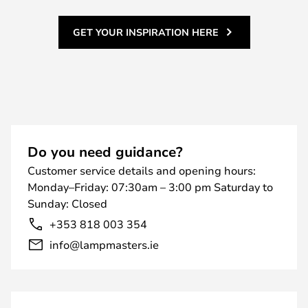
GET YOUR INSPIRATION HERE
Do you need guidance?
Customer service details and opening hours:
Monday–Friday: 07:30am – 3:00 pm Saturday to
Sunday: Closed
+353 818 003 354
info@lampmasters.ie