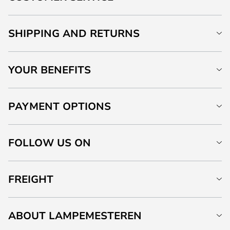
SHIPPING AND RETURNS
YOUR BENEFITS
PAYMENT OPTIONS
FOLLOW US ON
FREIGHT
ABOUT LAMPEMESTEREN