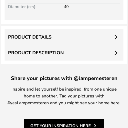
Diameter (cm):
40
PRODUCT DETAILS
PRODUCT DESCRIPTION
Share your pictures with @lampemesteren
Inspire and let yourself be inspired, from one unique
home to another. Tag your pictures with
#yesLampemesteren and you might see your home here!
GET YOUR INSPIRATION HERE