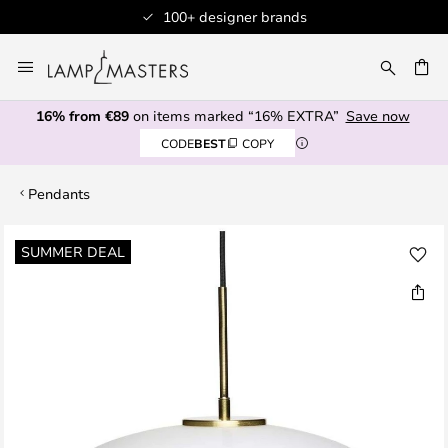
100+ designer brands
Skip
to
CH
Content
16% from €89
on items marked “16% EXTRA”
Save now
CODE
BEST
COPY
Pendants
Skip
SUMMER DEAL
to
the
end
of
the
images
gallery