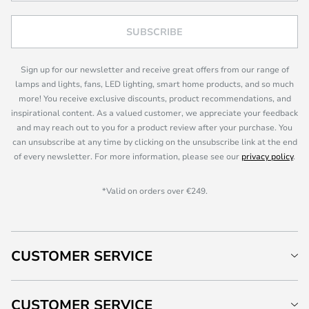
SUBSCRIBE
Sign up for our newsletter and receive great offers from our range of
lamps and lights, fans, LED lighting, smart home products, and so much
more! You receive exclusive discounts, product recommendations, and
inspirational content. As a valued customer, we appreciate your feedback
and may reach out to you for a product review after your purchase. You
can unsubscribe at any time by clicking on the unsubscribe link at the end
of every newsletter. For more information, please see our
privacy policy
.
*Valid on orders over €249.
CUSTOMER SERVICE
CUSTOMER SERVICE