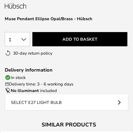
the
images
Muse Pendant Ellipse Opal/Brass - Hübsch
gallery
1
ADD TO BASKET
30-day return policy
Delivery information
In stock
Delivery time: 3 - 6 working days
No illuminant
included
SELECT E27 LIGHT BULB
SIMILAR PRODUCTS