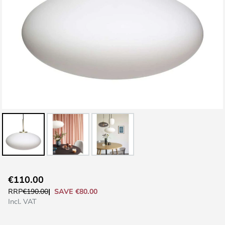
Skip
€110.00
to
SAVE €80.00
RRP
€190.00
the
Incl. VAT
beginning
of