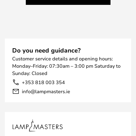
Do you need guidance?
Customer service details and opening hours:
Monday–Friday: 07:30am – 3:00 pm Saturday to
Sunday: Closed
+353 818 003 354
info@lampmasters.ie