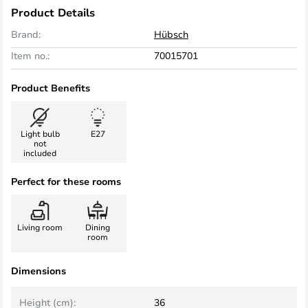
Product Details
Brand:
Hübsch
Item no.:
70015701
Product Benefits
Light bulb
E27
not
included
Perfect for these rooms
Living room
Dining
room
Dimensions
Height (cm):
36