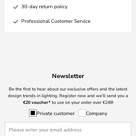
30-day return policy
Professional Customer Service
Newsletter
Be the first to hear about our exclusive offers and the latest
design trends in lighting. Register now and we'll send you a
€
20 voucher*
to use on your order over €249!
Private customer
Company