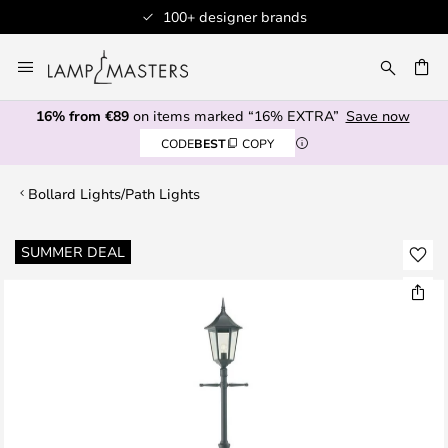
100+ designer brands
Skip
to
CH
Content
16% from €89
on items marked “16% EXTRA”
Save now
CODE
BEST
COPY
Bollard Lights/Path Lights
Skip
SUMMER DEAL
to
the
end
of
the
images
gallery