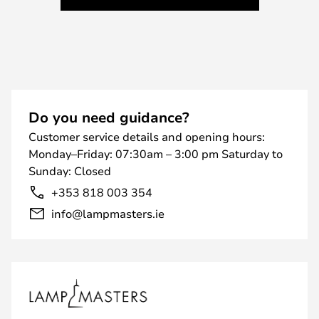
Do you need guidance?
Customer service details and opening hours:
Monday–Friday: 07:30am – 3:00 pm Saturday to
Sunday: Closed
+353 818 003 354
info@lampmasters.ie