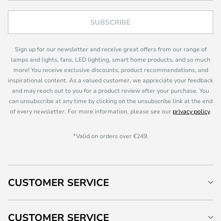
SUBSCRIBE
Sign up for our newsletter and receive great offers from our range of
lamps and lights, fans, LED lighting, smart home products, and so much
more! You receive exclusive discounts, product recommendations, and
inspirational content. As a valued customer, we appreciate your feedback
and may reach out to you for a product review after your purchase. You
can unsubscribe at any time by clicking on the unsubscribe link at the end
of every newsletter. For more information, please see our
privacy policy
.
*Valid on orders over €249.
CUSTOMER SERVICE
CUSTOMER SERVICE