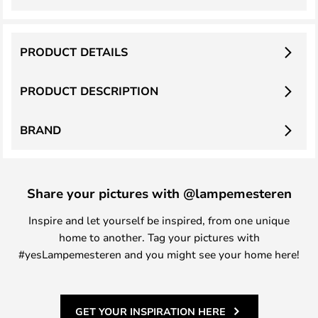
PRODUCT DETAILS
PRODUCT DESCRIPTION
BRAND
Share your pictures with @lampemesteren
Inspire and let yourself be inspired, from one unique
home to another. Tag your pictures with
#yesLampemesteren and you might see your home here!
GET YOUR INSPIRATION HERE