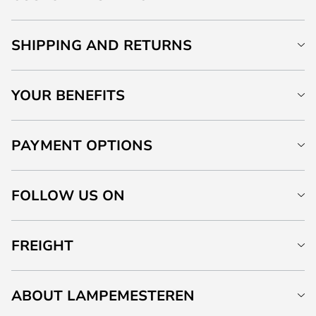
SHIPPING AND RETURNS
YOUR BENEFITS
PAYMENT OPTIONS
FOLLOW US ON
FREIGHT
ABOUT LAMPEMESTEREN