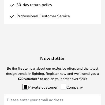
30-day return policy
Professional Customer Service
Newsletter
Be the first to hear about our exclusive offers and the latest
design trends in lighting. Register now and we'll send you a
€
20 voucher*
to use on your order over €249!
Private customer
Company