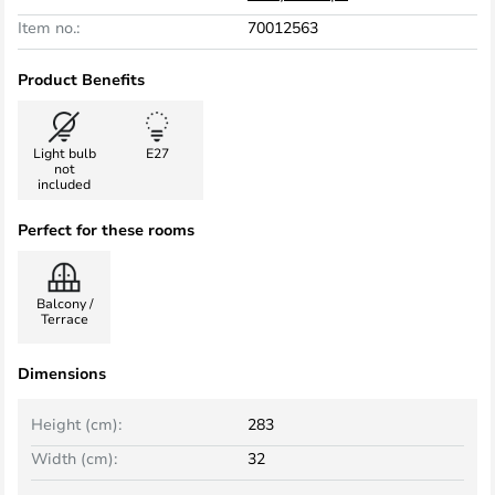
Item no.:
70012563
Product Benefits
Light bulb
E27
not
included
Perfect for these rooms
Balcony /
Terrace
Dimensions
Height (cm):
283
Width (cm):
32