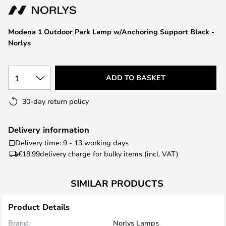
the
images
Modena 1 Outdoor Park Lamp w/Anchoring Support Black -
gallery
Norlys
1
ADD TO BASKET
30-day return policy
Delivery information
Delivery time: 9 - 13 working days
€18.99
delivery charge for bulky items (incl. VAT)
SIMILAR PRODUCTS
Product Details
Brand:
Norlys Lamps