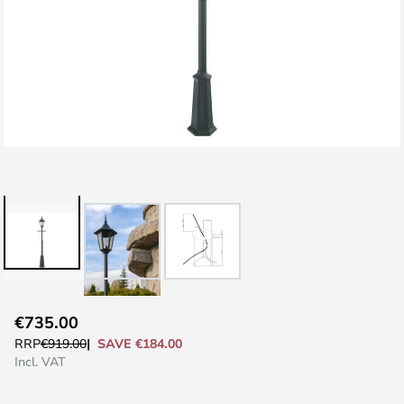
Skip
€735.00
to
SAVE €184.00
RRP
€919.00
the
Incl. VAT
beginning
of