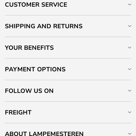
CUSTOMER SERVICE
SHIPPING AND RETURNS
YOUR BENEFITS
PAYMENT OPTIONS
FOLLOW US ON
FREIGHT
ABOUT LAMPEMESTEREN