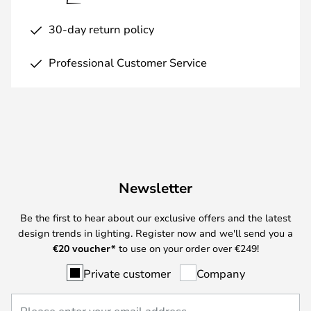
30-day return policy
Professional Customer Service
Newsletter
Be the first to hear about our exclusive offers and the latest
design trends in lighting. Register now and we'll send you a
€
20 voucher*
to use on your order over €249!
Private customer
Company