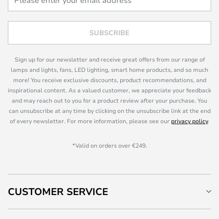
SUBSCRIBE
Sign up for our newsletter and receive great offers from our range of
lamps and lights, fans, LED lighting, smart home products, and so much
more! You receive exclusive discounts, product recommendations, and
inspirational content. As a valued customer, we appreciate your feedback
and may reach out to you for a product review after your purchase. You
can unsubscribe at any time by clicking on the unsubscribe link at the end
of every newsletter. For more information, please see our
privacy policy
.
*Valid on orders over €249.
CUSTOMER SERVICE