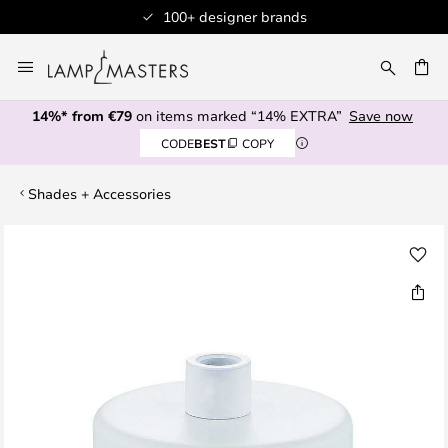
100+ designer brands
Skip
to
CH
Content
14%* from €79
on items marked “14% EXTRA”
Save now
CODE
BEST
COPY
Shades + Accessories
Skip
to
the
end
of
the
images
gallery