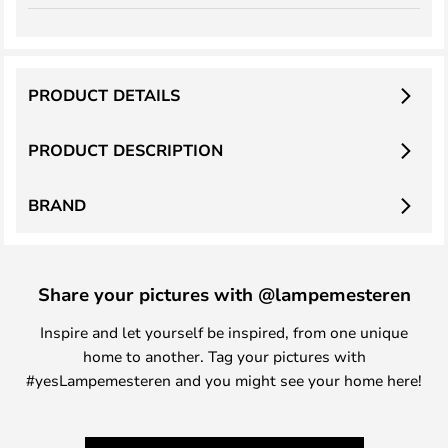
PRODUCT DETAILS
PRODUCT DESCRIPTION
BRAND
Share your pictures with @lampemesteren
Inspire and let yourself be inspired, from one unique
home to another. Tag your pictures with
#yesLampemesteren and you might see your home here!