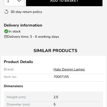
1
ADD TO BASKET
30-day return policy
Delivery information
In stock
Delivery time: 3 - 6 working days
SIMILAR PRODUCTS
Product Details
Brand:
Halo Design Lamps
Item no.:
70007155
Dimensions
Height (cm):
2.5
Diameter (cm):
5