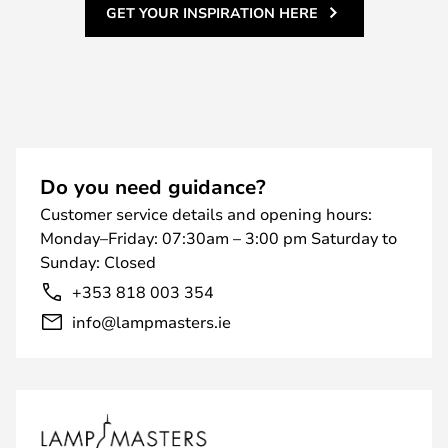
GET YOUR INSPIRATION HERE
Do you need guidance?
Customer service details and opening hours:
Monday–Friday: 07:30am – 3:00 pm Saturday to
Sunday: Closed
+353 818 003 354
info@lampmasters.ie