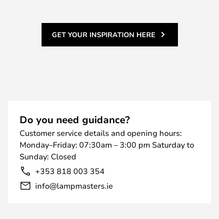
GET YOUR INSPIRATION HERE
Do you need guidance?
Customer service details and opening hours:
Monday–Friday: 07:30am – 3:00 pm Saturday to
Sunday: Closed
+353 818 003 354
info@lampmasters.ie