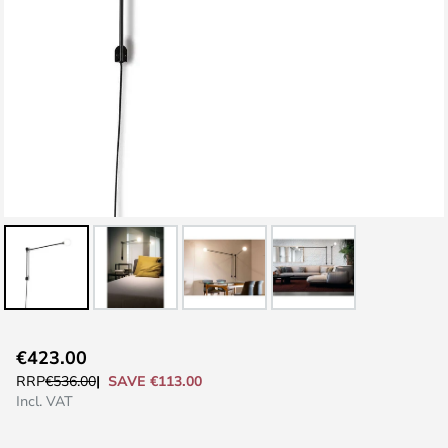
Skip
€423.00
to
SAVE €113.00
RRP
€536.00
the
Incl. VAT
beginning
of