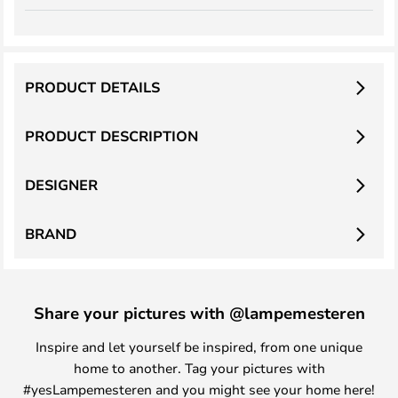
PRODUCT DETAILS
PRODUCT DESCRIPTION
DESIGNER
BRAND
Share your pictures with @lampemesteren
Inspire and let yourself be inspired, from one unique
home to another. Tag your pictures with
#yesLampemesteren and you might see your home here!