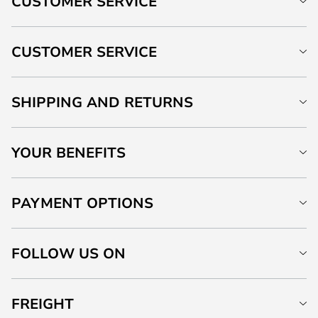
CUSTOMER SERVICE
CUSTOMER SERVICE
SHIPPING AND RETURNS
YOUR BENEFITS
PAYMENT OPTIONS
FOLLOW US ON
FREIGHT