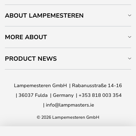
ABOUT LAMPEMESTEREN
MORE ABOUT
PRODUCT NEWS
Lampemesteren GmbH
Rabanusstraße 14-16
36037 Fulda
Germany
+353 818 003 354
info@lampmasters.ie
© 2026 Lampemesteren GmbH