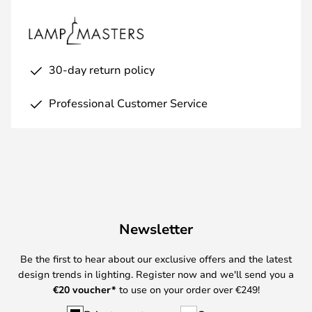
30-day return policy
Professional Customer Service
Newsletter
Be the first to hear about our exclusive offers and the latest
design trends in lighting. Register now and we'll send you a
€
20 voucher*
to use on your order over €249!