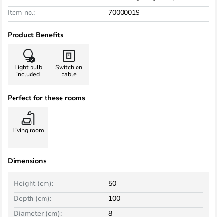
Item no.:
70000019
Product Benefits
Light bulb
Switch on
included
cable
Perfect for these rooms
Living room
Dimensions
Height (cm):
50
Depth (cm):
100
Diameter (cm):
8