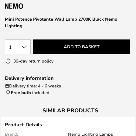
the
images
Mini Potence Pivotante Wall Lamp 2700K Black Nemo
gallery
Lighting
1
ADD TO BASKET
30-day return policy
Delivery information
Delivery time: 4 - 6 weeks
Free bulb
included
SIMILAR PRODUCTS
Product Details
Brand:
Nemo Lighting Lamps