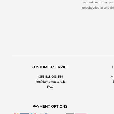
valued customer, we 
unsubscribe at any tim
CUSTOMER SERVICE
+353 818 003 354
Mo
info@lampmasters.ie
S
FAQ
PAYMENT OPTIONS