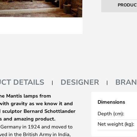
PRODUC
CT DETAILS
DESIGNER
BRA
The Mantis lamps from
Dimensions
 with gravity as we know it and
nd sculptor Bernard Schottlander
Depth (cm):
s and amazing product.
Net weight (kg):
n Germany in 1924 and moved to
ed in the British Army in India,