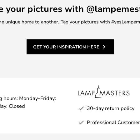
e your pictures with @lampemes
m one unique home to another. Tag your pictures with #yesLampe
GET YOUR INSPIRATION HERE
g hours: Monday–Friday:
ay: Closed
30-day return policy
Professional Customer