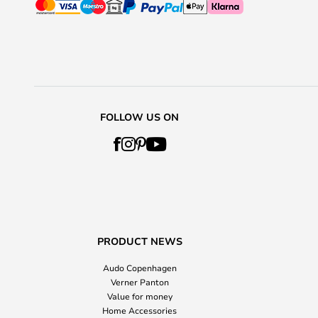
FOLLOW US ON
PRODUCT NEWS
Audo Copenhagen
Verner Panton
Value for money
Home Accessories