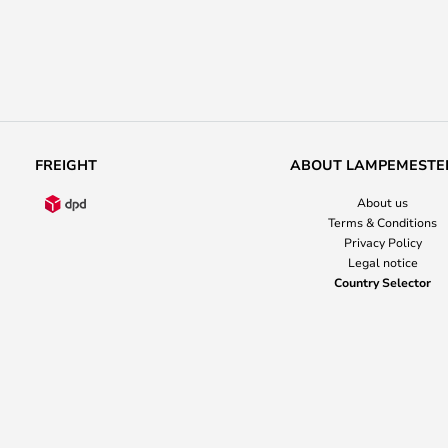
FREIGHT
ABOUT LAMPEMESTE
About us
Terms & Conditions
Privacy Policy
Legal notice
Country Selector