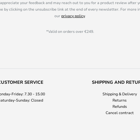
appreciate your feedback and may reach out to you for a product review after y
e by clicking on the unsubscribe link at the end of every newsletter. For more 
our
privacy policy
.
*Valid on orders over €249.
CUSTOMER SERVICE
SHIPPING AND RETU
nday-Friday: 7.30 - 15.00
Shipping & Delivery
aturday-Sunday: Closed
Returns
Refunds
Cancel contract