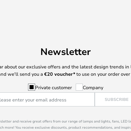
Newsletter
ear about our exclusive offers and the latest design trends in 
nd we'll send you a
€
20 voucher*
to use on your order over
Private customer
Company
SUBSCRIBE
sletter and receive great offers from our range of lamps and lights, fans, LED 
ch more! You receive exclusive discounts, product recommendations, and inspira