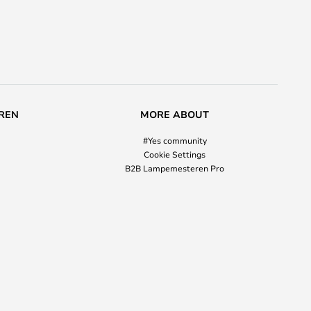
REN
MORE ABOUT
#Yes community
Cookie Settings
B2B Lampemesteren Pro