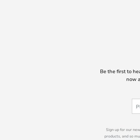
Be the first to h
now a
Sign up for our new
products, and so mu