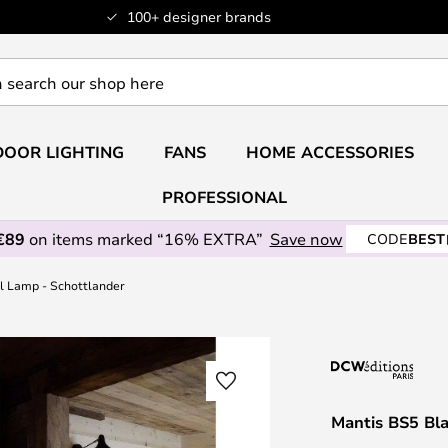
100+ designer brands
OOR LIGHTING
FANS
HOME ACCESSORIES
PROFESSIONAL
€89
on items marked “16% EXTRA”
Save now
CODE
BEST
l Lamp - Schottlander
Mantis BS5 Bl