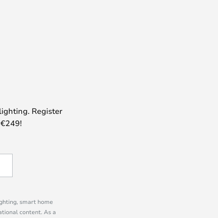
lighting. Register
 €249!
lighting, smart home
tional content. As a