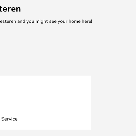
teren
mesteren and you might see your home here!
 Service