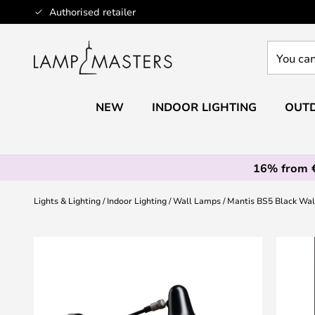
Skip
Authorised retailer
to
Content
You
can
search
our
NEW
INDOOR LIGHTING
OUTD
shop
here
16% from 
Lights & Lighting
Indoor Lighting
Wall Lamps
Mantis BS5 Black Wal
Skip
to
the
end