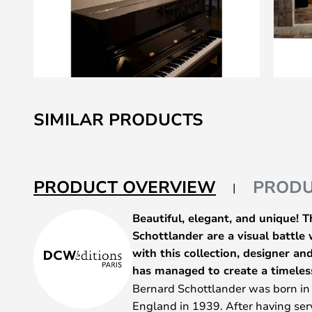
Skip
to
SIMILAR PRODUCTS
the
beginning
of
the
PRODUCT OVERVIEW
PRODU
images
gallery
Beautiful, elegant, and unique! 
Schottlander are a visual battle
with this collection, designer a
has managed to create a timeles
Bernard Schottlander was born i
England in 1939. After having serv