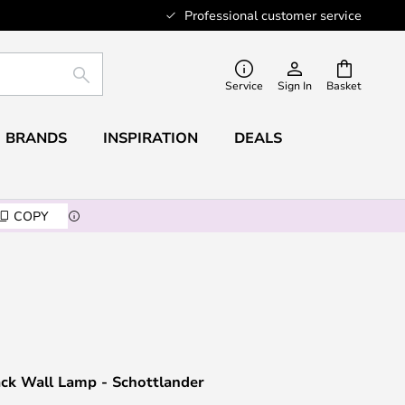
Professional customer service
SEARCH
Service
Sign In
Basket
BRANDS
INSPIRATION
DEALS
COPY
ack Wall Lamp - Schottlander