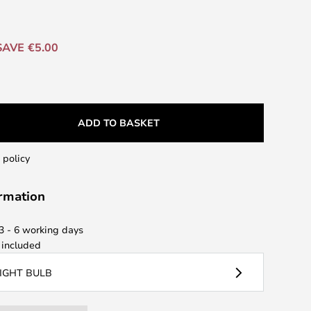
SAVE €5.00
ADD TO BASKET
 policy
ormation
 3 - 6 working days
included
LIGHT BULB