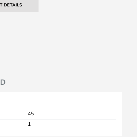
T DETAILS
ND
45
1