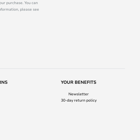
our purchase. You can
information, please see
RNS
YOUR BENEFITS
Newsletter
30-day return policy