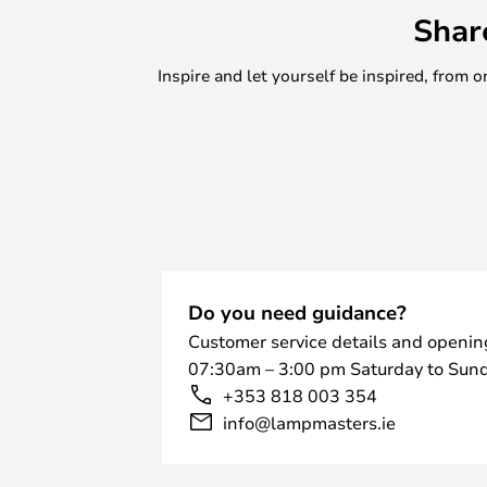
Shar
Inspire and let yourself be inspired, fro
Do you need guidance?
Customer service details and openin
07:30am – 3:00 pm Saturday to Sund
+353 818 003 354
info@lampmasters.ie