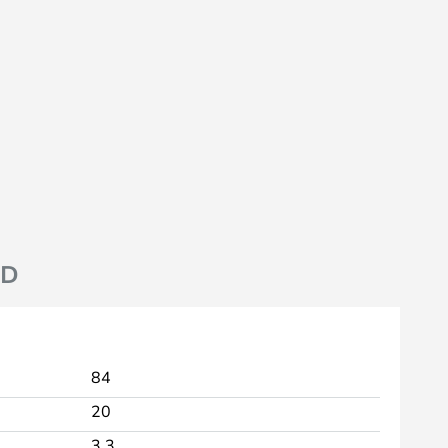
ND
84
20
3.3