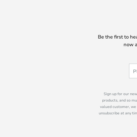
Be the first to h
now a
Sign up for our new
products, and so mu
valued customer, we 
unsubscribe at any tim