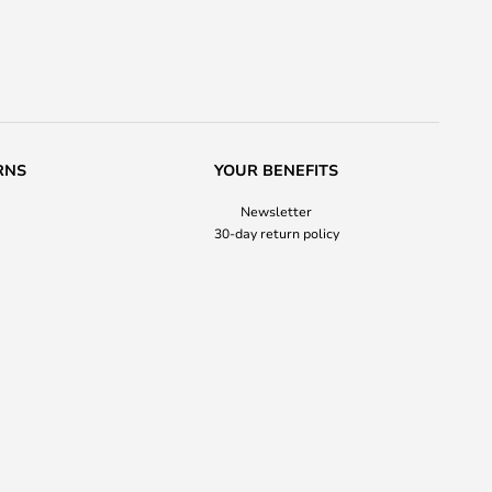
RNS
YOUR BENEFITS
Newsletter
30-day return policy