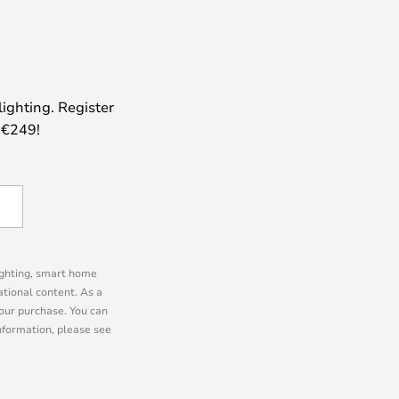
lighting. Register
 €249!
lighting, smart home
tional content. As a
our purchase. You can
information, please see