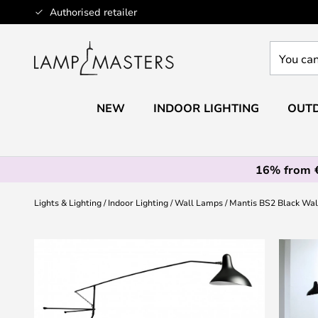
Skip
Authorised retailer
to
Content
You
can
search
our
NEW
INDOOR LIGHTING
OUTD
shop
here
16% from 
Lights & Lighting
Indoor Lighting
Wall Lamps
Mantis BS2 Black Wal
Skip
to
the
end