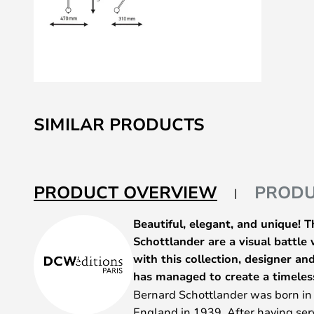
Skip
to
SIMILAR PRODUCTS
the
beginning
of
the
PRODUCT OVERVIEW
PRODU
images
gallery
Beautiful, elegant, and unique! 
Schottlander are a visual battle
with this collection, designer a
has managed to create a timeles
Bernard Schottlander was born i
England in 1939. After having serv