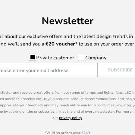
Newsletter
ear about our exclusive offers and the latest design trends in 
nd we'll send you a
€
20 voucher*
to use on your order over
Private customer
Company
SUBSCRIBE
sletter and receive great offers from our range of lamps and lights, fans, LED 
ch more! You receive exclusive discounts, product recommendations, and inspira
appreciate your feedback and may reach out to you for a product review after y
e by clicking on the unsubscribe link at the end of every newsletter. For more 
our
privacy policy
.
*Valid on orders over €249.