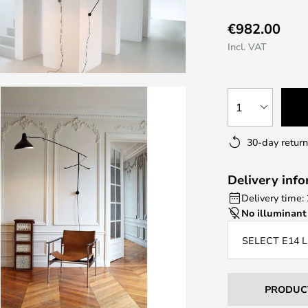
€982.00
Incl. VAT
1
30-day return
Delivery inf
Delivery time:
No illuminant
SELECT E14 
PRODUC