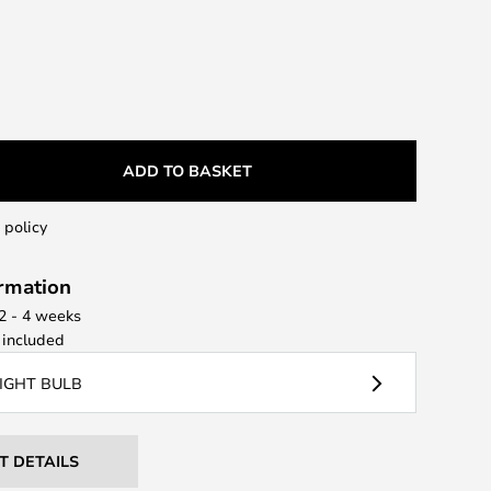
ADD TO BASKET
 policy
ormation
 2 - 4 weeks
included
LIGHT BULB
T DETAILS