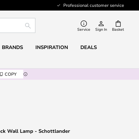
Professional customer service
SEARCH
Service
Sign In
Basket
BRANDS
INSPIRATION
DEALS
COPY
ack Wall Lamp - Schottlander