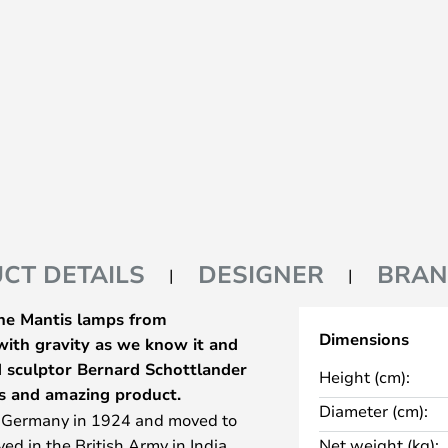
CT DETAILS
DESIGNER
BRA
The Mantis lamps from
Dimensions
 with gravity as we know it and
nd sculptor Bernard Schottlander
Height (cm):
s and amazing product.
Diameter (cm):
n Germany in 1924 and moved to
ed in the British Army in India,
Net weight (kg):