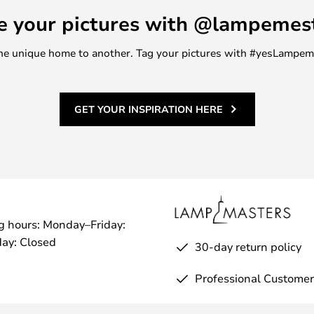
e your pictures with @lampemes
m one unique home to another. Tag your pictures with #yesLampe
GET YOUR INSPIRATION HERE
g hours: Monday–Friday:
ay: Closed
30-day return policy
Professional Customer