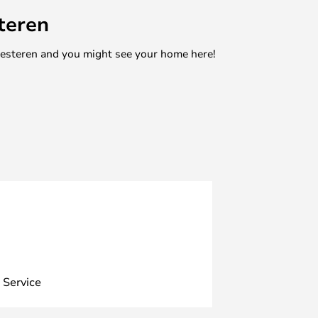
teren
mesteren and you might see your home here!
 Service