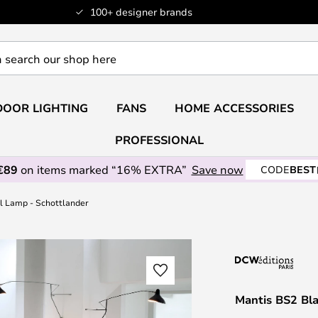
100+ designer brands
OOR LIGHTING
FANS
HOME ACCESSORIES
PROFESSIONAL
€89
on items marked “16% EXTRA”
Save now
CODE
BEST
l Lamp - Schottlander
Mantis BS2 Bl