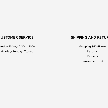
CUSTOMER SERVICE
SHIPPING AND RETU
nday-Friday: 7.30 - 15.00
Shipping & Delivery
aturday-Sunday: Closed
Returns
Refunds
Cancel contract