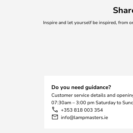
Shar
Inspire and let yourself be inspired, fro
Do you need guidance?
Customer service details and openin
07:30am – 3:00 pm Saturday to Sund
+353 818 003 354
info@lampmasters.ie