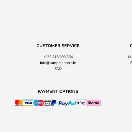
CUSTOMER SERVICE
+353 818 003 354
Mo
info@lampmasters.ie
S
FAQ
PAYMENT OPTIONS