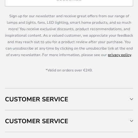
Sign up for our newsletter and receive great offers from our range of
lamps and lights, fans, LED lighting, smart home products, and so much
more! You receive exclusive discounts, product recommendations, and
inspirational content. As a valued customer, we appreciate your feedback
and may reach out to you for a product review after your purchase. You
can unsubscribe at any time by clicking on the unsubscribe link at the end
of every newsletter. For more information, please see our
privacy policy
.
*Valid on orders over €249.
CUSTOMER SERVICE
CUSTOMER SERVICE