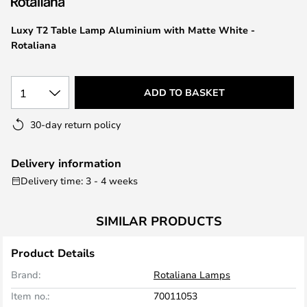
the
images
Luxy T2 Table Lamp Aluminium with Matte White -
gallery
Rotaliana
1
ADD TO BASKET
30-day return policy
Delivery information
Delivery time: 3 - 4 weeks
SIMILAR PRODUCTS
Product Details
Brand:
Rotaliana Lamps
Item no.:
70011053