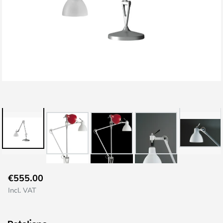
Skip
€555.00
to
Incl. VAT
the
beginning
of