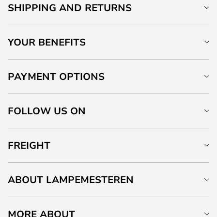
SHIPPING AND RETURNS
YOUR BENEFITS
PAYMENT OPTIONS
FOLLOW US ON
FREIGHT
ABOUT LAMPEMESTEREN
MORE ABOUT