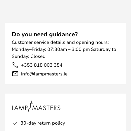
Do you need guidance?
Customer service details and opening hours:
Monday–Friday: 07:30am – 3:00 pm Saturday to
Sunday: Closed
+353 818 003 354
info@lampmasters.ie
30-day return policy