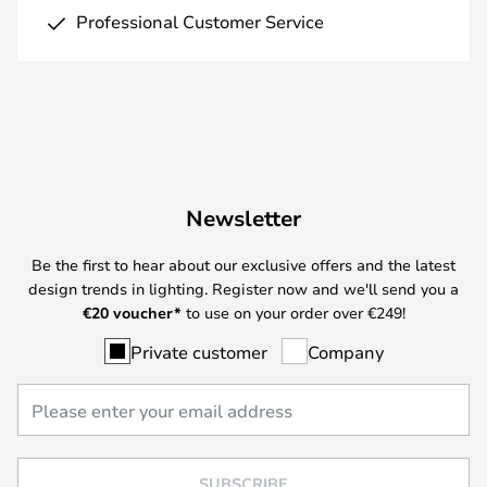
Professional Customer Service
Newsletter
Be the first to hear about our exclusive offers and the latest
design trends in lighting. Register now and we'll send you a
€
20 voucher*
to use on your order over €249!
Private customer
Company
SUBSCRIBE