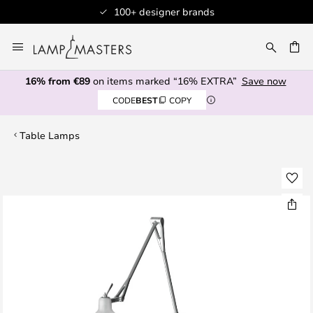
100+ designer brands
Skip
to
CH
Content
16% from €89
on items marked “16% EXTRA”
Save now
CODE
BEST
COPY
Table Lamps
Skip
to
the
end
of
the
images
gallery