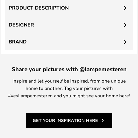
PRODUCT DESCRIPTION
DESIGNER
BRAND
Share your pictures with @lampemesteren
Inspire and let yourself be inspired, from one unique
home to another. Tag your pictures with
#yesLampemesteren and you might see your home here!
GET YOUR INSPIRATION HERE