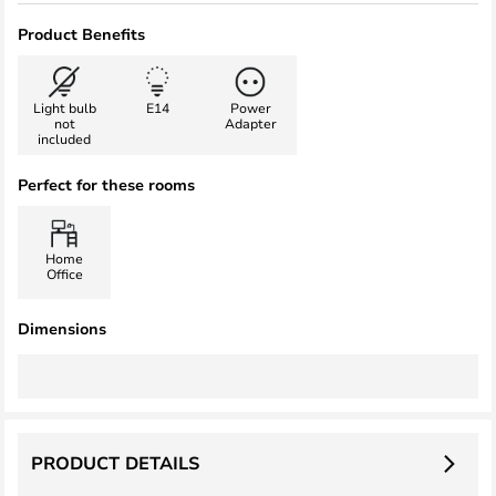
Product Benefits
Light bulb
E14
Power
not
Adapter
included
Perfect for these rooms
Home
Office
Dimensions
PRODUCT DETAILS