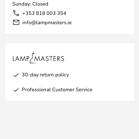
Sunday: Closed
+353 818 003 354
info@lampmasters.ie
30-day return policy
Professional Customer Service