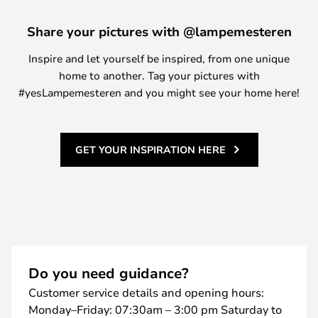
Share your pictures with @lampemesteren
Inspire and let yourself be inspired, from one unique
home to another. Tag your pictures with
#yesLampemesteren and you might see your home here!
GET YOUR INSPIRATION HERE
Do you need guidance?
Customer service details and opening hours:
Monday–Friday: 07:30am – 3:00 pm Saturday to