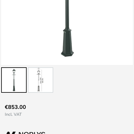
Skip
€853.00
to
Incl. VAT
the
beginning
of