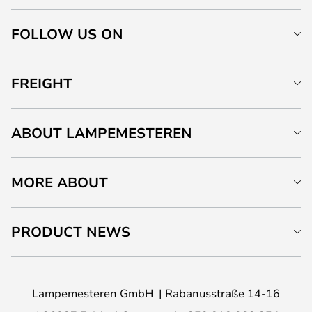
FOLLOW US ON
FREIGHT
ABOUT LAMPEMESTEREN
MORE ABOUT
PRODUCT NEWS
Lampemesteren GmbH
Rabanusstraße 14-16