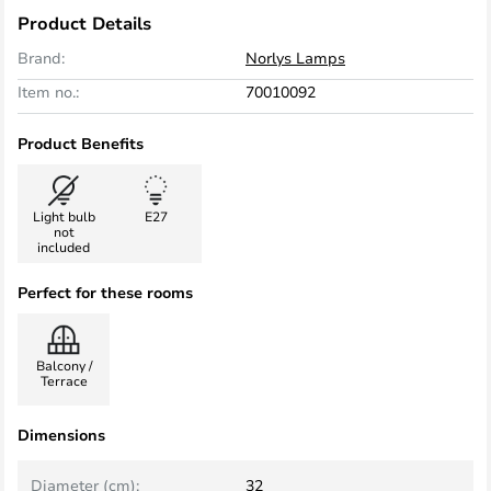
Product Details
Brand:
Norlys Lamps
Item no.:
70010092
Product Benefits
Light bulb
E27
not
included
Perfect for these rooms
Balcony /
Terrace
Dimensions
Diameter (cm):
32