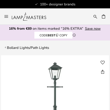
100+ designer brands
Skip
to
CH
Content
16% from €89
on items marked “16% EXTRA”
Save now
CODE
BEST
COPY
Bollard Lights/Path Lights
Skip
to
the
end
of
the
images
gallery