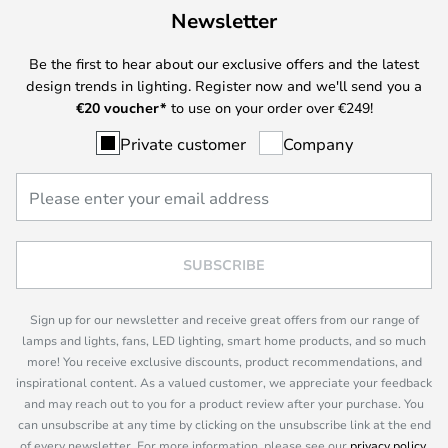
Newsletter
Be the first to hear about our exclusive offers and the latest
design trends in lighting. Register now and we'll send you a
€
20 voucher*
to use on your order over €249!
Private customer
Company
SUBSCRIBE
Sign up for our newsletter and receive great offers from our range of
lamps and lights, fans, LED lighting, smart home products, and so much
more! You receive exclusive discounts, product recommendations, and
inspirational content. As a valued customer, we appreciate your feedback
and may reach out to you for a product review after your purchase. You
can unsubscribe at any time by clicking on the unsubscribe link at the end
of every newsletter. For more information, please see our
privacy policy
.