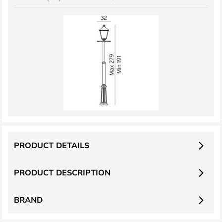
PRODUCT DETAILS
PRODUCT DESCRIPTION
BRAND