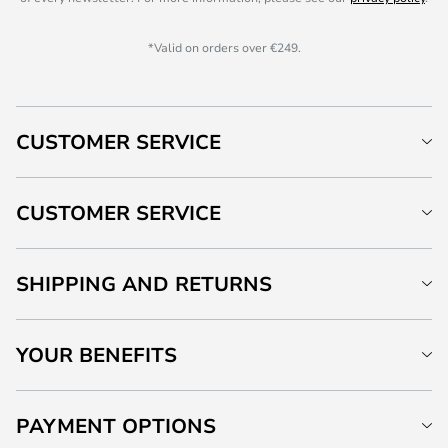
*Valid on orders over €249.
CUSTOMER SERVICE
CUSTOMER SERVICE
SHIPPING AND RETURNS
YOUR BENEFITS
PAYMENT OPTIONS