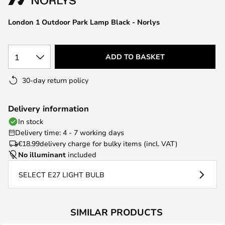
the
images
London 1 Outdoor Park Lamp Black - Norlys
gallery
1
ADD TO BASKET
30-day return policy
Delivery information
In stock
Delivery time: 4 - 7 working days
€18.99
delivery charge for bulky items (incl. VAT)
No illuminant
included
SELECT E27 LIGHT BULB
SIMILAR PRODUCTS