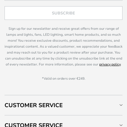
SUBSCRIBE
Sign up for our newsletter and receive great offers from our range of
lamps and lights, fans, LED lighting, smart home products, and so much
more! You receive exclusive discounts, product recommendations, and
inspirational content. As a valued customer, we appreciate your feedback
and may reach out to you for a product review after your purchase. You
can unsubscribe at any time by clicking on the unsubscribe link at the end
of every newsletter. For more information, please see our
privacy policy
.
*Valid on orders over €249.
CUSTOMER SERVICE
CUSTOMER SERVICE