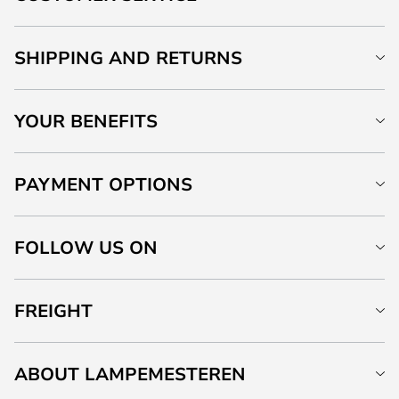
SHIPPING AND RETURNS
YOUR BENEFITS
PAYMENT OPTIONS
FOLLOW US ON
FREIGHT
ABOUT LAMPEMESTEREN