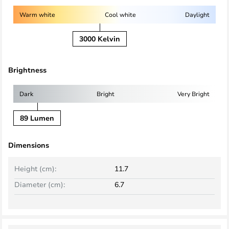
Warm white
Cool white
Daylight
3000 Kelvin
Brightness
Dark
Bright
Very Bright
89 Lumen
Dimensions
Height (cm):
11.7
Diameter (cm):
6.7