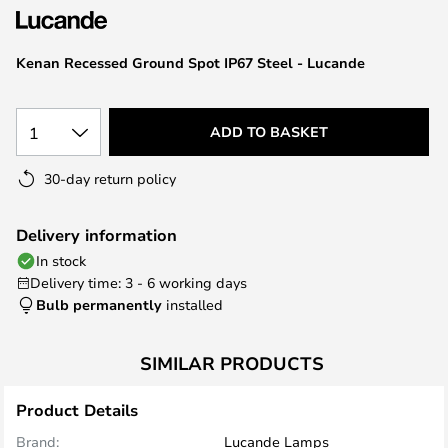
the
images
Kenan Recessed Ground Spot IP67 Steel - Lucande
gallery
1
ADD TO BASKET
30-day return policy
Delivery information
In stock
Delivery time: 3 - 6 working days
Bulb permanently
installed
SIMILAR PRODUCTS
Product Details
Brand:
Lucande Lamps