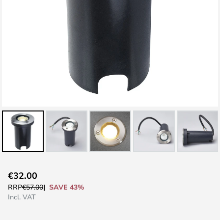
Skip
€32.00
to
SAVE 43%
RRP
€57.00
the
Incl. VAT
beginning
of