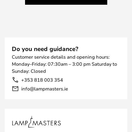
Do you need guidance?
Customer service details and opening hours:
Monday–Friday: 07:30am – 3:00 pm Saturday to
Sunday: Closed
+353 818 003 354
info@lampmasters.ie