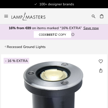
100+ designer brands
Skip
to
CH
Content
16% from €89
on items marked “16% EXTRA”
Save now
CODE
BEST
COPY
Recessed Ground Lights
Skip
- 16 % EXTRA
to
the
end
of
the
images
gallery