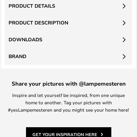
PRODUCT DETAILS
PRODUCT DESCRIPTION
DOWNLOADS
BRAND
Share your pictures with @lampemesteren
Inspire and let yourself be inspired, from one unique
home to another. Tag your pictures with
#yesLampemesteren and you might see your home here!
GET YOUR INSPIRATION HERE