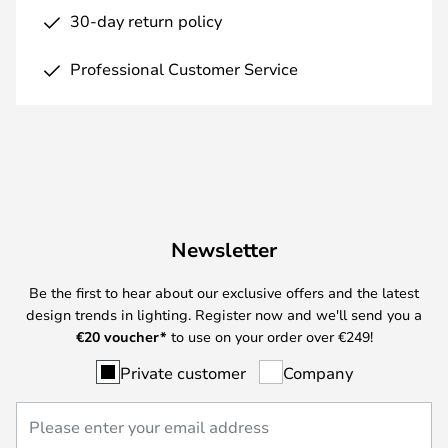
30-day return policy
Professional Customer Service
Newsletter
Be the first to hear about our exclusive offers and the latest
design trends in lighting. Register now and we'll send you a
€
20 voucher*
to use on your order over €249!
Private customer
Company