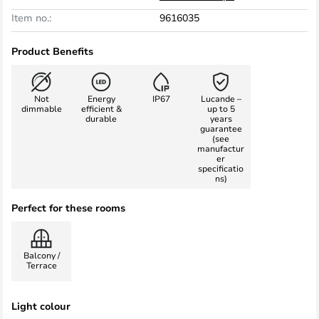
Item no.:
9616035
Product Benefits
Not
Energy
IP67
Lucande –
dimmable
efficient &
up to 5
durable
years
guarantee
(see
manufactur
er
specificatio
ns)
Perfect for these rooms
Balcony /
Terrace
Light colour