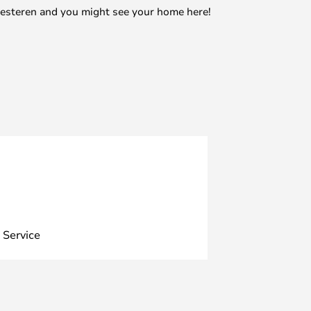
mesteren and you might see your home here!
 Service