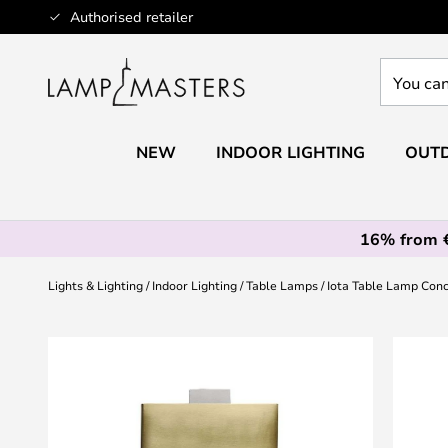
Skip
Authorised retailer
to
Content
You
can
search
our
NEW
INDOOR LIGHTING
OUTD
shop
here
16% from 
Lights & Lighting
Indoor Lighting
Table Lamps
Iota Table Lamp Con
Skip
to
the
end