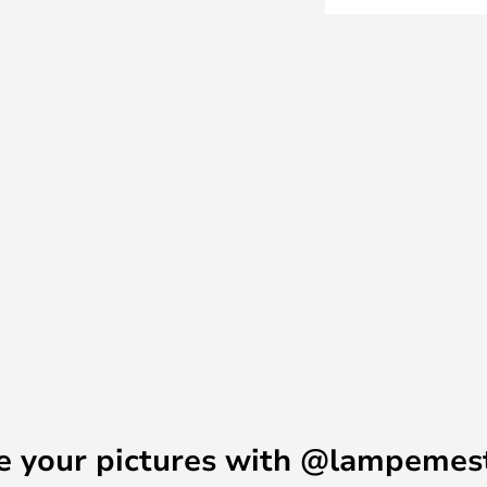
p of the lamp, so the light
ota Table Lamp is therefore ideal
asant complement to the overall
e your pictures with @lampemes