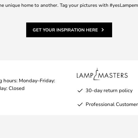
m one unique home to another. Tag your pictures with #yesLampe
GET YOUR INSPIRATION HERE
g hours: Monday–Friday:
ay: Closed
30-day return policy
Professional Customer