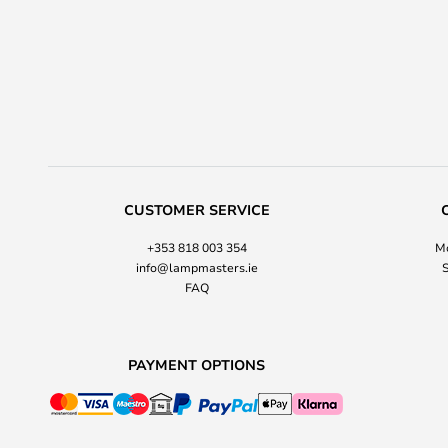
CUSTOMER SERVICE
+353 818 003 354
Mo
info@lampmasters.ie
S
FAQ
PAYMENT OPTIONS