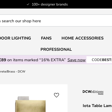
100+ designer brands
OOR LIGHTING
FANS
HOME ACCESSORIES
PROFESSIONAL
€89
on items marked “16% EXTRA”
Save now
CODE
BEST
crete/Brass - DCW
Iota Table La