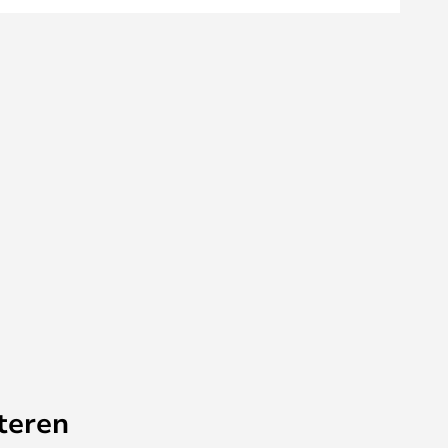
teren