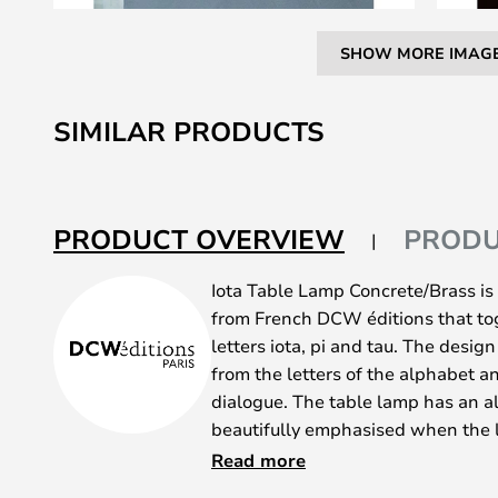
SHOW MORE IMAG
Skip
to
SIMILAR PRODUCTS
the
beginning
of
the
PRODUCT OVERVIEW
PRODU
images
gallery
Iota Table Lamp Concrete/Brass is 
from French DCW éditions that tog
letters iota, pi and tau. The desig
from the letters of the alphabet a
dialogue. The table lamp has an al
beautifully emphasised when the li
source is an LED module built into
Read more
a pleasant warm white colour qual