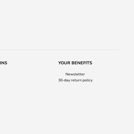
RNS
YOUR BENEFITS
Newsletter
30-day return policy