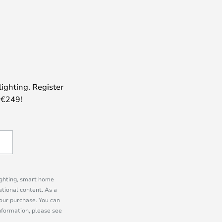
lighting. Register
 €249!
lighting, smart home
tional content. As a
our purchase. You can
information, please see