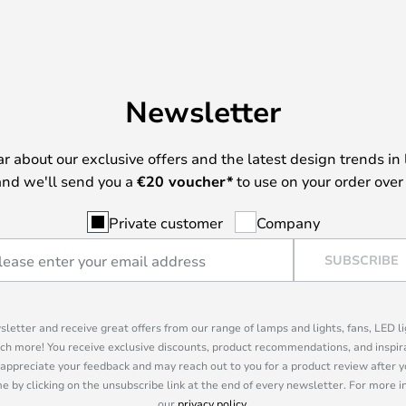
Newsletter
ear about our exclusive offers and the latest design trends in 
nd we'll send you a
€
20 voucher*
to use on your order over
Private customer
Company
SUBSCRIBE
sletter and receive great offers from our range of lamps and lights, fans, LED 
ch more! You receive exclusive discounts, product recommendations, and inspira
appreciate your feedback and may reach out to you for a product review after y
e by clicking on the unsubscribe link at the end of every newsletter. For more 
our
privacy policy
.