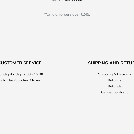
*Valid on orders over €249.
CUSTOMER SERVICE
SHIPPING AND RETU
nday-Friday: 7.30 - 15.00
Shipping & Delivery
aturday-Sunday: Closed
Returns
Refunds
Cancel contract