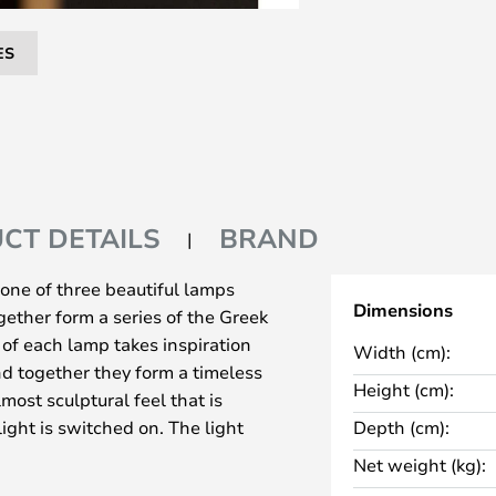
ES
CT DETAILS
BRAND
one of three beautiful lamps
Dimensions
ether form a series of the Greek
n of each lamp takes inspiration
Width (cm):
nd together they form a timeless
Height (cm):
most sculptural feel that is
ght is switched on. The light
Depth (cm):
 the luminaire. The LED light has
Net weight (kg):
ity (2700K) and is covered by a