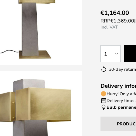
€1,164.00
RRP
€1,369.00
Incl. VAT
1
30-day return
Delivery inf
Hurry! Only a 
Delivery time:
Bulb permane
PRODUC