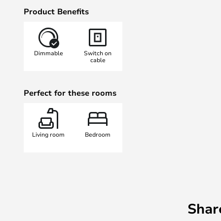
shade panel that runs along the to
Product Benefits
appears indirect and glare-free. I
as accent lighting to create a ple
lighting in the room.
Dimmable
Switch on
cable
Perfect for these rooms
Living room
Bedroom
Shar