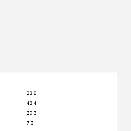
23.8
43.4
20.3
7.2