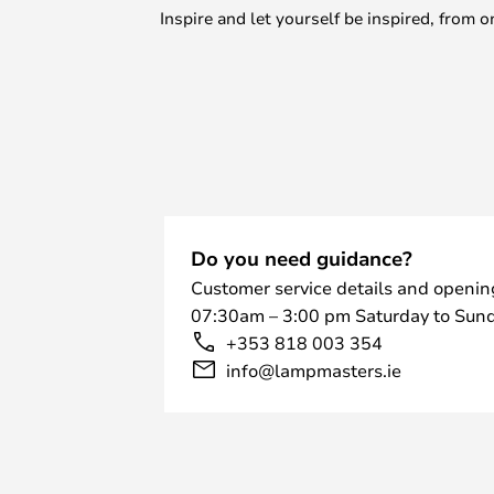
Inspire and let yourself be inspired, fro
Do you need guidance?
Customer service details and openin
07:30am – 3:00 pm Saturday to Sund
+353 818 003 354
info@lampmasters.ie