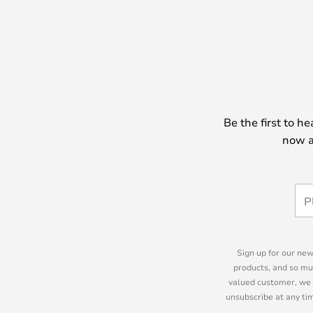
Be the first to h
now a
Sign up for our new
products, and so mu
valued customer, we 
unsubscribe at any tim