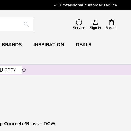
Professional customer service
SEARCH
Service
Sign In
Basket
BRANDS
INSPIRATION
DEALS
COPY
mp Concrete/Brass - DCW