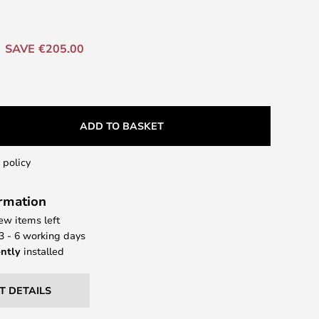
SAVE €205.00
ADD TO BASKET
 policy
ormation
few items left
 3 - 6 working days
ntly
installed
T DETAILS