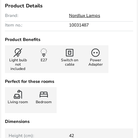
Product Details
Brand:
Nordlux Lamps
Item no.:
10031487
Product Benefits
Light bulb
E27
Switch on
Power
not
cable
Adapter
included
Perfect for these rooms
Living room
Bedroom
Dimensions
Height (cm):
42