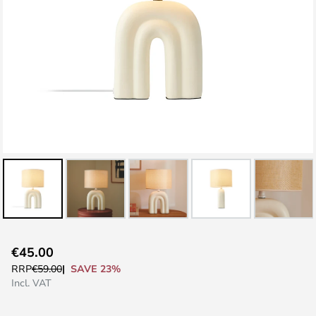
Skip
€45.00
to
SAVE 23%
RRP
€59.00
the
Incl. VAT
beginning
of