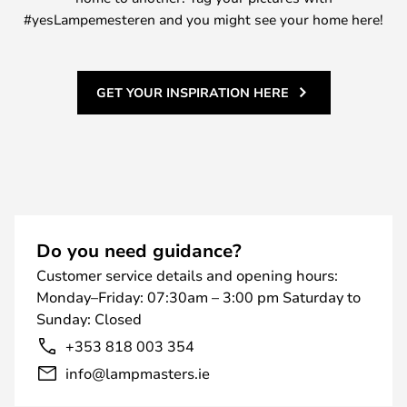
#yesLampemesteren and you might see your home here!
GET YOUR INSPIRATION HERE
Do you need guidance?
Customer service details and opening hours:
Monday–Friday: 07:30am – 3:00 pm Saturday to
Sunday: Closed
+353 818 003 354
info@lampmasters.ie