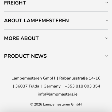
FREIGHT
ABOUT LAMPEMESTEREN
MORE ABOUT
PRODUCT NEWS
Lampemesteren GmbH
Rabanusstraße 14-16
36037 Fulda
Germany
+353 818 003 354
info@lampmasters.ie
© 2026 Lampemesteren GmbH