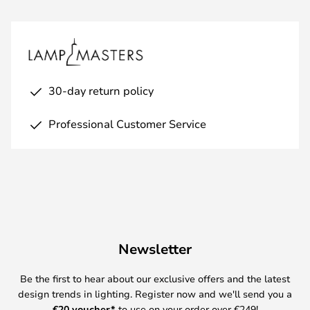
30-day return policy
Professional Customer Service
Newsletter
Be the first to hear about our exclusive offers and the latest
design trends in lighting. Register now and we'll send you a
€
20 voucher*
to use on your order over €249!