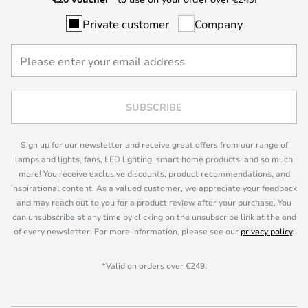
Private customer
Company
SUBSCRIBE
Sign up for our newsletter and receive great offers from our range of
lamps and lights, fans, LED lighting, smart home products, and so much
more! You receive exclusive discounts, product recommendations, and
inspirational content. As a valued customer, we appreciate your feedback
and may reach out to you for a product review after your purchase. You
can unsubscribe at any time by clicking on the unsubscribe link at the end
of every newsletter. For more information, please see our
privacy policy
.
*Valid on orders over €249.