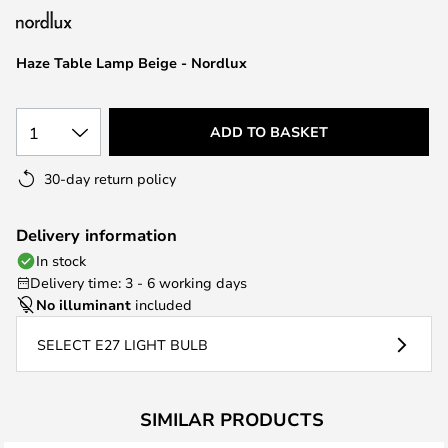
the
images
Haze Table Lamp Beige - Nordlux
gallery
1
ADD TO BASKET
30-day return policy
Delivery information
In stock
Delivery time: 3 - 6 working days
No illuminant
included
SELECT E27 LIGHT BULB
SIMILAR PRODUCTS