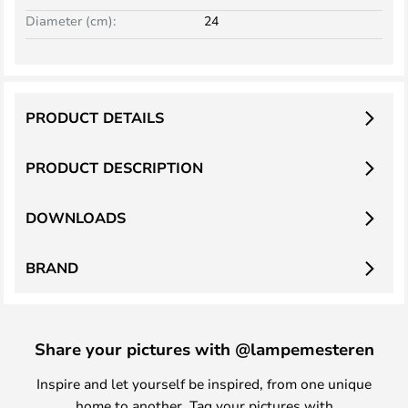
Diameter (cm):
24
PRODUCT DETAILS
PRODUCT DESCRIPTION
DOWNLOADS
BRAND
Share your pictures with @lampemesteren
Inspire and let yourself be inspired, from one unique
home to another. Tag your pictures with