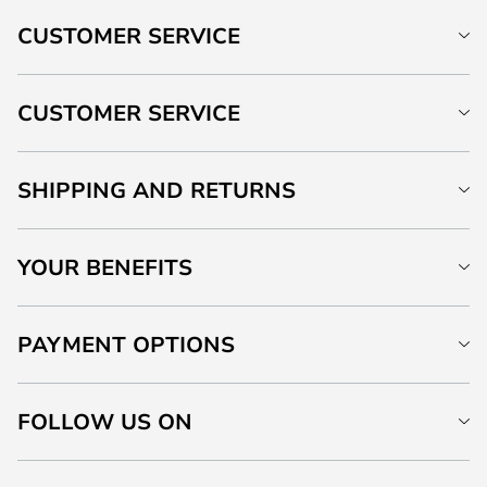
CUSTOMER SERVICE
CUSTOMER SERVICE
SHIPPING AND RETURNS
YOUR BENEFITS
PAYMENT OPTIONS
FOLLOW US ON