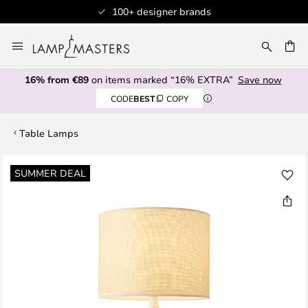
100+ designer brands
Skip
to
CH
Content
16% from €89
on items marked “16% EXTRA”
Save now
CODE
BEST
COPY
Table Lamps
Skip
SUMMER DEAL
to
the
end
of
the
images
gallery