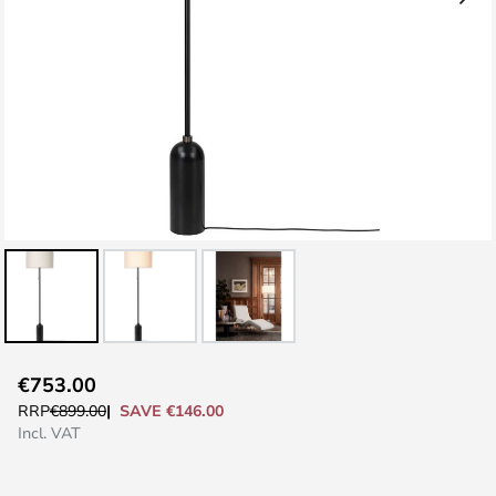
Skip
€753.00
to
SAVE €146.00
RRP
€899.00
the
Incl. VAT
beginning
of