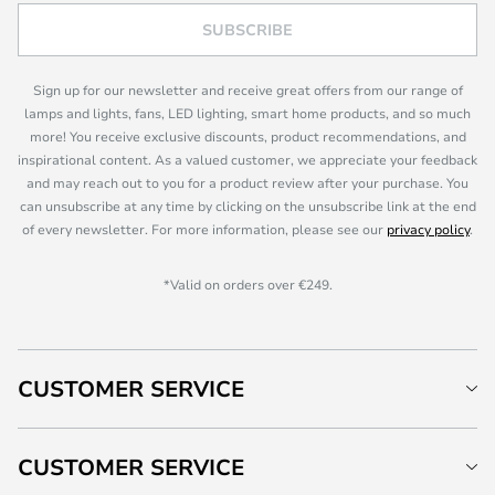
SUBSCRIBE
Sign up for our newsletter and receive great offers from our range of
lamps and lights, fans, LED lighting, smart home products, and so much
more! You receive exclusive discounts, product recommendations, and
inspirational content. As a valued customer, we appreciate your feedback
and may reach out to you for a product review after your purchase. You
can unsubscribe at any time by clicking on the unsubscribe link at the end
of every newsletter. For more information, please see our
privacy policy
.
*Valid on orders over €249.
CUSTOMER SERVICE
CUSTOMER SERVICE