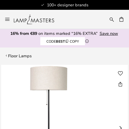
100+ designer brands
Skip
to
CH
Content
16% from €89
on items marked “16% EXTRA”
Save now
CODE
BEST
COPY
Floor Lamps
Skip
to
the
end
of
the
images
gallery