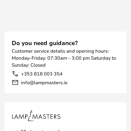
Do you need guidance?
Customer service details and opening hours:
Monday–Friday: 07:30am – 3:00 pm Saturday to
Sunday: Closed
+353 818 003 354
info@lampmasters.ie