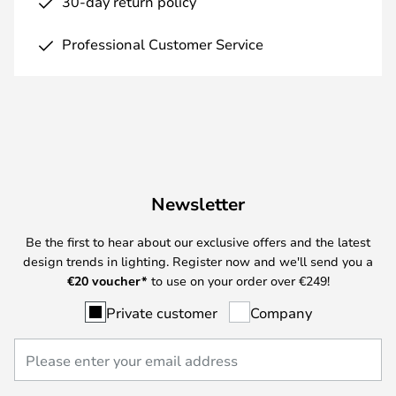
30-day return policy
Professional Customer Service
Newsletter
Be the first to hear about our exclusive offers and the latest
design trends in lighting. Register now and we'll send you a
€
20 voucher*
to use on your order over €249!
Private customer
Company