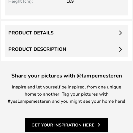
Height (cm):
169
PRODUCT DETAILS
PRODUCT DESCRIPTION
Share your pictures with @lampemesteren
Inspire and let yourself be inspired, from one unique
home to another. Tag your pictures with
#yesLampemesteren and you might see your home here!
GET YOUR INSPIRATION HERE