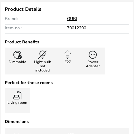
Product Details
Brand:
GUBI
Item no.:
70012200
Product Benefits
Dimmable
Light bulb
E27
Power
not
Adapter
included
Perfect for these rooms
Living room
Dimensions