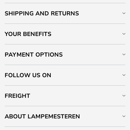
SHIPPING AND RETURNS
YOUR BENEFITS
PAYMENT OPTIONS
FOLLOW US ON
FREIGHT
ABOUT LAMPEMESTEREN