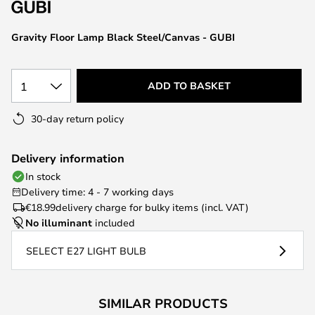
the
images
Gravity Floor Lamp Black Steel/Canvas - GUBI
gallery
1
ADD TO BASKET
30-day return policy
Delivery information
In stock
Delivery time: 4 - 7 working days
€18.99
delivery charge for bulky items (incl. VAT)
No illuminant
included
SELECT E27 LIGHT BULB
SIMILAR PRODUCTS