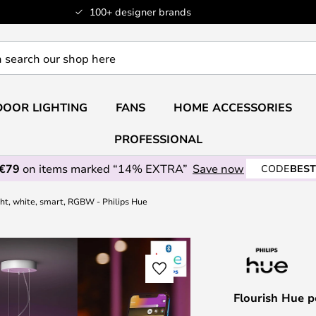
100+ designer brands
OOR LIGHTING
FANS
HOME ACCESSORIES
PROFESSIONAL
 €79
on items marked “14% EXTRA”
Save now
CODE
BEST
ght, white, smart, RGBW - Philips Hue
Flourish Hue p