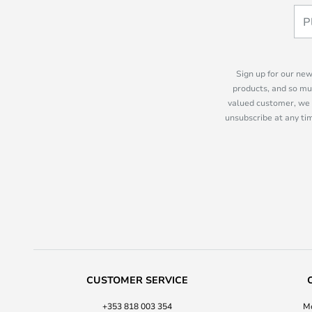
Sign up for our new
products, and so mu
valued customer, we 
unsubscribe at any tim
CUSTOMER SERVICE
+353 818 003 354
Mo