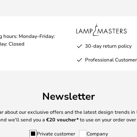
g hours: Monday–Friday:
ay: Closed
30-day return policy
Professional Customer
Newsletter
ear about our exclusive offers and the latest design trends in 
nd we'll send you a
€
20 voucher*
to use on your order over
Private customer
Company