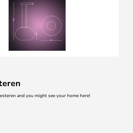
teren
mesteren and you might see your home here!