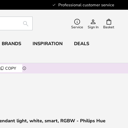
Professional customer service
SEARCH
Service
Sign In
Basket
BRANDS
INSPIRATION
DEALS
COPY
endant light, white, smart, RGBW - Philips Hue