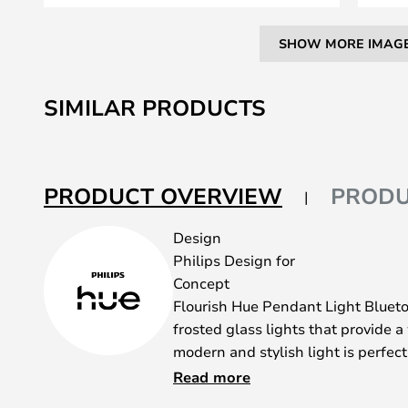
SHOW MORE IMAG
Skip
to
SIMILAR PRODUCTS
the
beginning
of
the
PRODUCT OVERVIEW
PRODU
images
gallery
Design
Philips Design for
Concept
Flourish Hue Pendant Light Bluet
frosted glass lights that provide a
modern and stylish light is perfec
environment. The diffused glass is
Read more
wonderful lighting system, which g