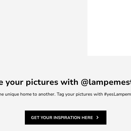
rent ways: on the one hand,
for those who would like to try
l the colour and brightness of the
as the timer, adding Philips Hue
the light outside the home, etc.,
 which can be paired with up to
spheric lighting above the
 light that can be used as both
e room, or the table lamp that
e your pictures with @lampemes
of drawers, bedside table or
m one unique home to another. Tag your pictures with #yesLampe
GET YOUR INSPIRATION HERE