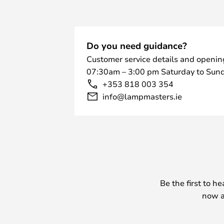
Do you need guidance?
Customer service details and openin
07:30am – 3:00 pm Saturday to Sund
+353 818 003 354
info@lampmasters.ie
Be the first to h
now a