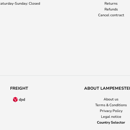
aturday-Sunday: Closed
Returns
Refunds
Cancel contract
FREIGHT
ABOUT LAMPEMESTE
About us
Terms & Conditions
Privacy Policy
Legal notice
Country Selector