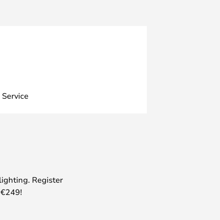
 Service
lighting. Register
 €249!