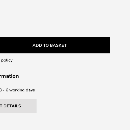
ADD TO BASKET
 policy
ormation
 3 - 6 working days
T DETAILS