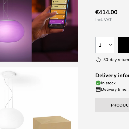
€414.00
Incl. VAT
1
30-day return
Delivery inf
In stock
Delivery time:
PRODUC