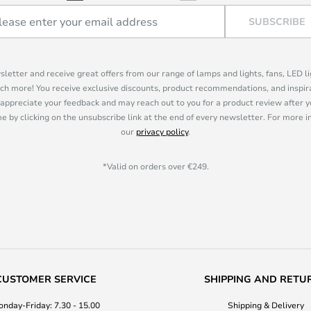
SUBSCRIBE
sletter and receive great offers from our range of lamps and lights, fans, LED 
ch more! You receive exclusive discounts, product recommendations, and inspira
appreciate your feedback and may reach out to you for a product review after y
e by clicking on the unsubscribe link at the end of every newsletter. For more 
our
privacy policy
.
*Valid on orders over €249.
CUSTOMER SERVICE
SHIPPING AND RETU
nday-Friday: 7.30 - 15.00
Shipping & Delivery