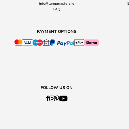
info@lampmasters.ie
S
FAQ
PAYMENT OPTIONS
FOLLOW US ON