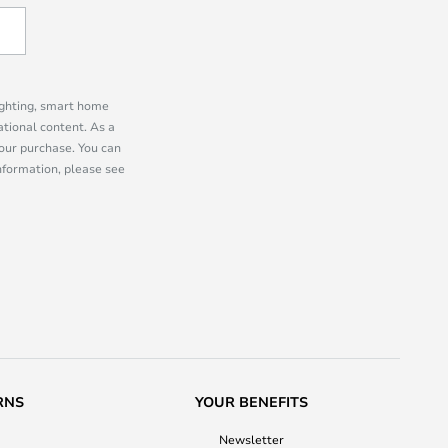
lighting, smart home
tional content. As a
our purchase. You can
information, please see
RNS
YOUR BENEFITS
Newsletter