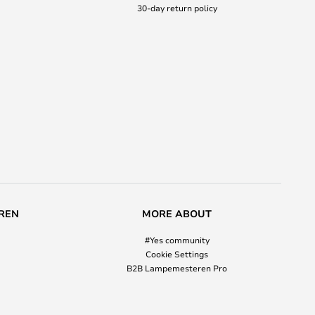
30-day return policy
REN
MORE ABOUT
#Yes community
Cookie Settings
B2B Lampemesteren Pro