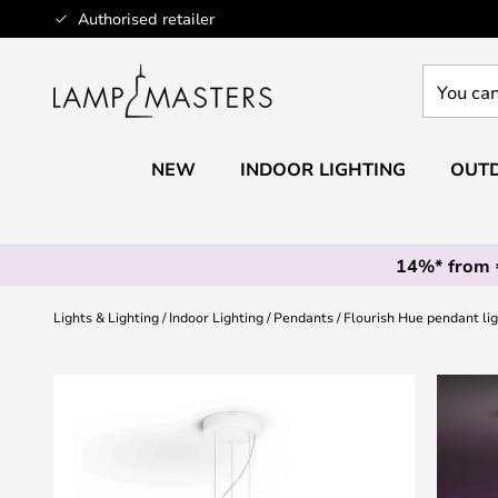
Skip
Authorised retailer
to
Content
You
can
search
our
NEW
INDOOR LIGHTING
OUTD
shop
here
14%* from
Lights & Lighting
Indoor Lighting
Pendants
Flourish Hue pendant li
Skip
to
the
end