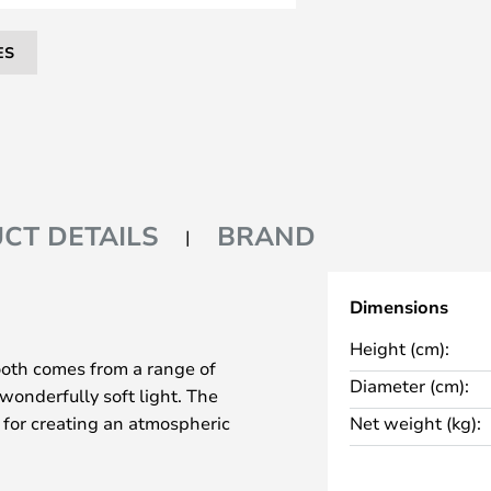
ES
CT DETAILS
BRAND
Dimensions
Height (cm):
ooth comes from a range of
Diameter (cm):
 wonderfully soft light. The
t for creating an atmospheric
Net weight (kg):
 illuminated by Philips Hue's
ives you full control over the