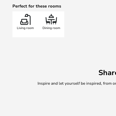
colour and power of your light.
Perfect for these rooms
The light can be used in two diffe
immediate operation via Bluetooth 
out a Philips Hue system to contro
Living room
Dining room
light. For advanced features such 
accessories, the ability to control 
simply connect the lamp to a hub,
50 Philips Hue devices.
Choose the pendant light for atmo
dining or coffee table, the ceiling
primary and ambient lighting in th
Shar
spreads a cosy light on the chest 
windowsill.
Inspire and let yourself be inspired, fro