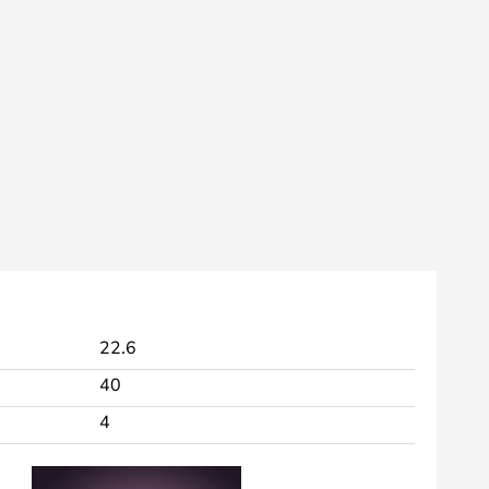
22.6
40
4