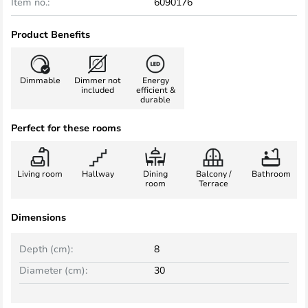
Item no.:
6090176
Product Benefits
Dimmable
Dimmer not
Energy
included
efficient &
durable
Perfect for these rooms
Living room
Hallway
Dining
Balcony /
Bathroom
room
Terrace
Dimensions
Depth (cm):
8
Diameter (cm):
30