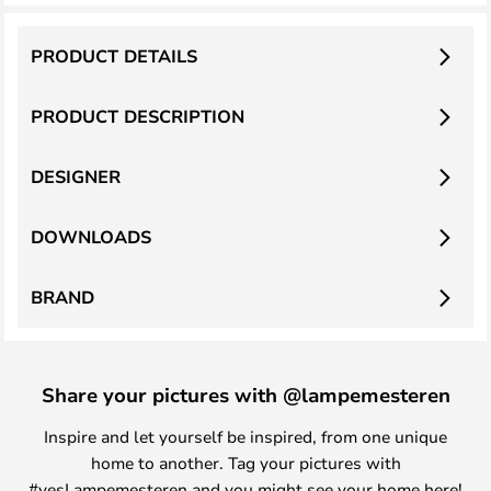
PRODUCT DETAILS
PRODUCT DESCRIPTION
DESIGNER
DOWNLOADS
BRAND
Share your pictures with @lampemesteren
Inspire and let yourself be inspired, from one unique
home to another. Tag your pictures with
#yesLampemesteren and you might see your home here!