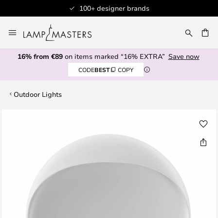
100+ designer brands
Skip
to
CH
Content
16% from €89
on items marked “16% EXTRA”
Save now
CODE
BEST
COPY
Outdoor Lights
Skip
to
the
end
of
the
images
gallery