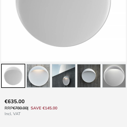
Skip
€635.00
to
SAVE €145.00
RRP
€780.00
the
Incl. VAT
beginning
of