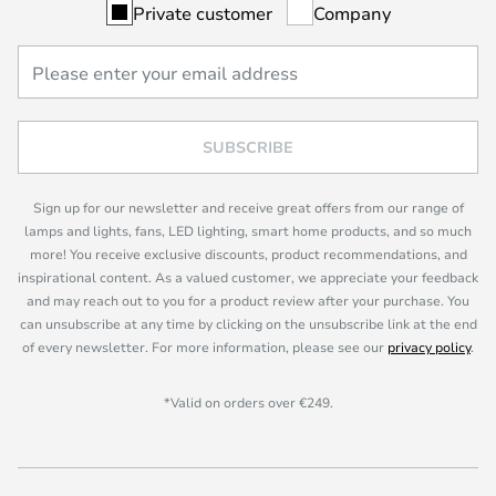
Private customer
Company
SUBSCRIBE
Sign up for our newsletter and receive great offers from our range of
lamps and lights, fans, LED lighting, smart home products, and so much
more! You receive exclusive discounts, product recommendations, and
inspirational content. As a valued customer, we appreciate your feedback
and may reach out to you for a product review after your purchase. You
can unsubscribe at any time by clicking on the unsubscribe link at the end
of every newsletter. For more information, please see our
privacy policy
.
*Valid on orders over €249.