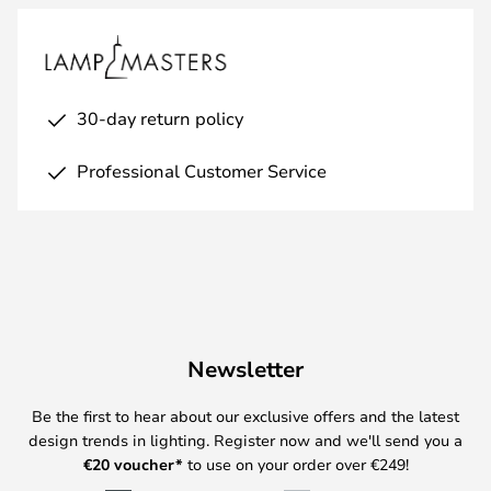
30-day return policy
Professional Customer Service
Newsletter
Be the first to hear about our exclusive offers and the latest
design trends in lighting. Register now and we'll send you a
€
20 voucher*
to use on your order over €249!