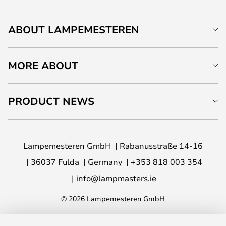
ABOUT LAMPEMESTEREN
MORE ABOUT
PRODUCT NEWS
Lampemesteren GmbH
Rabanusstraße 14-16
36037 Fulda
Germany
+353 818 003 354
info@lampmasters.ie
© 2026 Lampemesteren GmbH