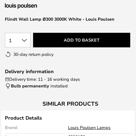
the
images
Flindt Wall Lamp Ø300 3000K White - Louis Poulsen
gallery
1
ADD TO BASKET
30-day return policy
Delivery information
Delivery time: 11 - 16 working days
Bulb permanently
installed
SIMILAR PRODUCTS
Product Details
Brand:
Louis Poulsen Lamps