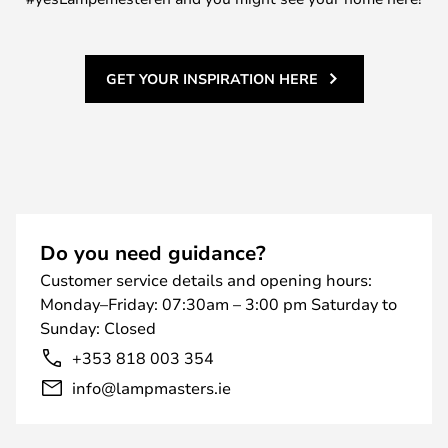
GET YOUR INSPIRATION HERE
Do you need guidance?
Customer service details and opening hours:
Monday–Friday: 07:30am – 3:00 pm Saturday to
Sunday: Closed
+353 818 003 354
info@lampmasters.ie