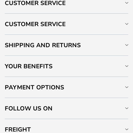
CUSTOMER SERVICE
CUSTOMER SERVICE
SHIPPING AND RETURNS
YOUR BENEFITS
PAYMENT OPTIONS
FOLLOW US ON
FREIGHT