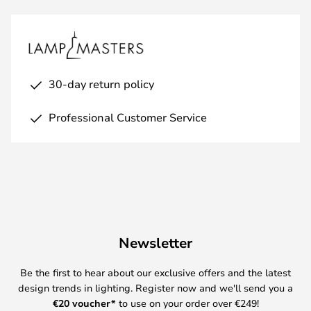
30-day return policy
Professional Customer Service
Newsletter
Be the first to hear about our exclusive offers and the latest
design trends in lighting. Register now and we'll send you a
€
20 voucher*
to use on your order over €249!