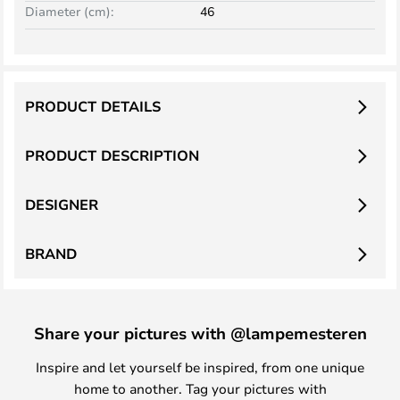
Diameter (cm):
46
PRODUCT DETAILS
PRODUCT DESCRIPTION
DESIGNER
BRAND
Share your pictures with @lampemesteren
Inspire and let yourself be inspired, from one unique
home to another. Tag your pictures with