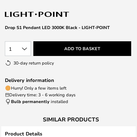
the
images
gallery
Drop S1 Pendant LED 3000K Black - LIGHT-POINT
1
ADD TO BASKET
30-day return policy
Delivery information
Hurry! Only a few items left
Delivery time: 3 - 6 working days
Bulb permanently
installed
SIMILAR PRODUCTS
Product Details