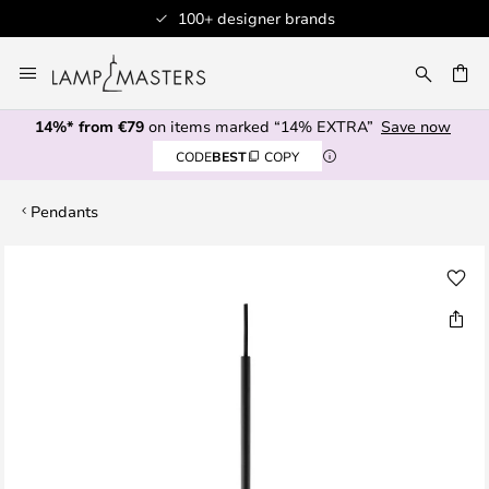
100+ designer brands
Skip
to
CH
Content
14%* from €79
on items marked “14% EXTRA”
Save now
CODE
BEST
COPY
Pendants
Skip
to
the
end
of
the
images
gallery