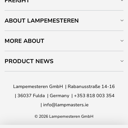
FREIGHT
ABOUT LAMPEMESTEREN
MORE ABOUT
PRODUCT NEWS
Lampemesteren GmbH
Rabanusstraße 14-16
36037 Fulda
Germany
+353 818 003 354
info@lampmasters.ie
© 2026 Lampemesteren GmbH