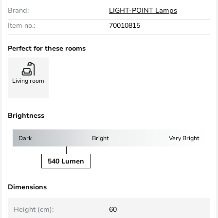
Brand:
LIGHT-POINT Lamps
Item no.:
70010815
Perfect for these rooms
Living room
Brightness
Dark
Bright
Very Bright
540 Lumen
Dimensions
Height (cm):
60