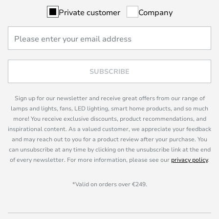
Private customer
Company
SUBSCRIBE
Sign up for our newsletter and receive great offers from our range of
lamps and lights, fans, LED lighting, smart home products, and so much
more! You receive exclusive discounts, product recommendations, and
inspirational content. As a valued customer, we appreciate your feedback
and may reach out to you for a product review after your purchase. You
can unsubscribe at any time by clicking on the unsubscribe link at the end
of every newsletter. For more information, please see our
privacy policy
.
*Valid on orders over €249.