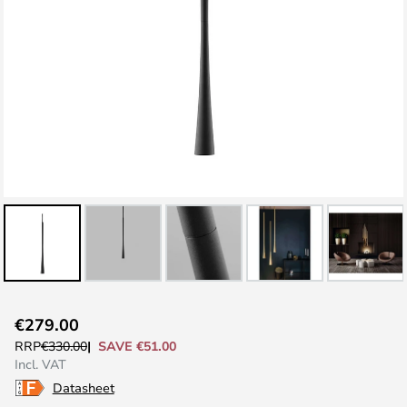
Skip
€279.00
to
SAVE €51.00
RRP
€330.00
the
Incl. VAT
beginning
Datasheet
of