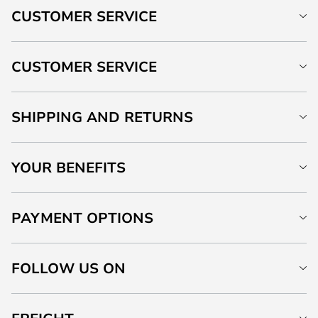
CUSTOMER SERVICE
CUSTOMER SERVICE
SHIPPING AND RETURNS
YOUR BENEFITS
PAYMENT OPTIONS
FOLLOW US ON