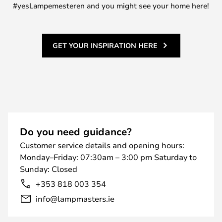
#yesLampemesteren and you might see your home here!
GET YOUR INSPIRATION HERE
Do you need guidance?
Customer service details and opening hours:
Monday–Friday: 07:30am – 3:00 pm Saturday to
Sunday: Closed
+353 818 003 354
info@lampmasters.ie