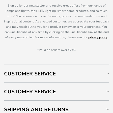
Sign up for our newsletter and receive great offers from our range of
lamps and lights, fans, LED lighting, smart home products, and so much
more! You receive exclusive discounts, product recommendations, and
inspirational content. As a valued customer, we appreciate your feedback
and may reach out to you for a product review after your purchase. You
can unsubscribe at any time by clicking on the unsubscribe link at the end
of every newsletter. For more information, please see our
privacy policy
.
*Valid on orders over €249.
CUSTOMER SERVICE
CUSTOMER SERVICE
SHIPPING AND RETURNS