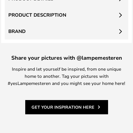
PRODUCT DESCRIPTION
BRAND
Share your pictures with @lampemesteren
Inspire and let yourself be inspired, from one unique
home to another. Tag your pictures with
#yesLampemesteren and you might see your home here!
GET YOUR INSPIRATION HERE