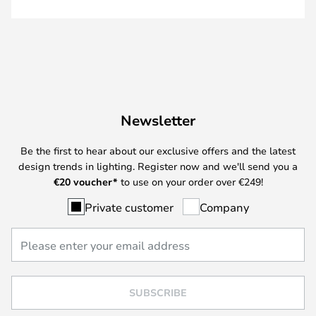
Newsletter
Be the first to hear about our exclusive offers and the latest
design trends in lighting. Register now and we'll send you a
€
20 voucher*
to use on your order over €249!
Private customer
Company
SUBSCRIBE