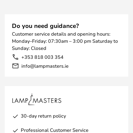
Do you need guidance?
Customer service details and opening hours:
Monday–Friday: 07:30am – 3:00 pm Saturday to
Sunday: Closed
+353 818 003 354
info@lampmasters.ie
30-day return policy
Professional Customer Service