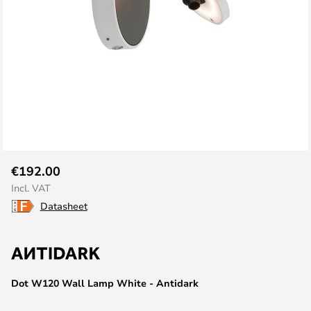
Skip
€192.00
to
Incl. VAT
the
Datasheet
beginning
of
the
images
gallery
Dot W120 Wall Lamp White - Antidark