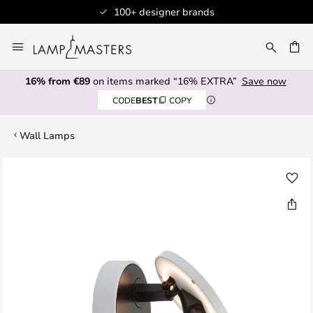
100+ designer brands
Skip
to
CH
Content
16% from €89
on items marked “16% EXTRA”
Save now
CODE
BEST
COPY
Wall Lamps
Skip
to
the
end
of
the
images
gallery