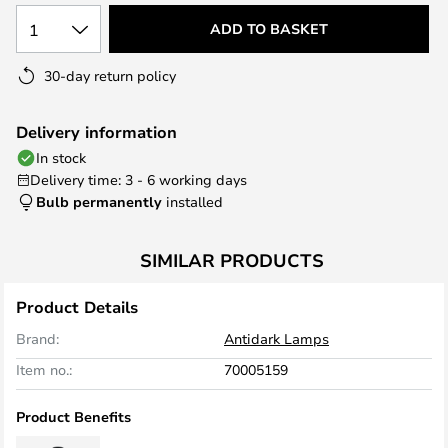
1
ADD TO BASKET
30-day return policy
Delivery information
In stock
Delivery time: 3 - 6 working days
Bulb permanently
installed
SIMILAR PRODUCTS
Product Details
Brand:
Antidark Lamps
Item no.:
70005159
Product Benefits