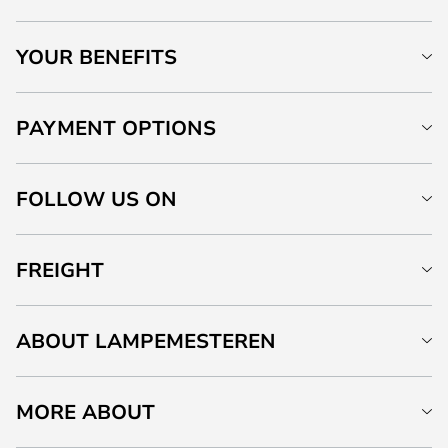
YOUR BENEFITS
PAYMENT OPTIONS
FOLLOW US ON
FREIGHT
ABOUT LAMPEMESTEREN
MORE ABOUT