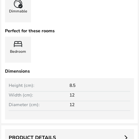
Dimmable
Perfect for these rooms
Bedroom
Dimensions
Height (cm):
8.5
Width (cm):
12
Diameter (cm):
12
PRODUCT DETAILS