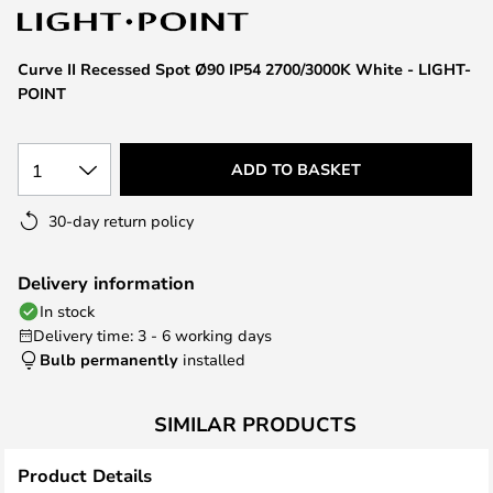
the
images
Curve II Recessed Spot Ø90 IP54 2700/3000K White - LIGHT-
gallery
POINT
1
ADD TO BASKET
30-day return policy
Delivery information
In stock
Delivery time: 3 - 6 working days
Bulb permanently
installed
SIMILAR PRODUCTS
Product Details