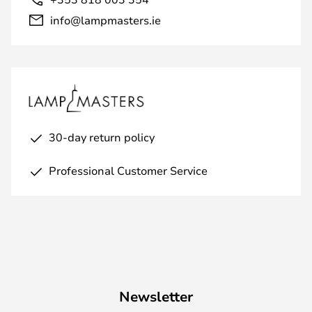
info@lampmasters.ie
30-day return policy
Professional Customer Service
Newsletter