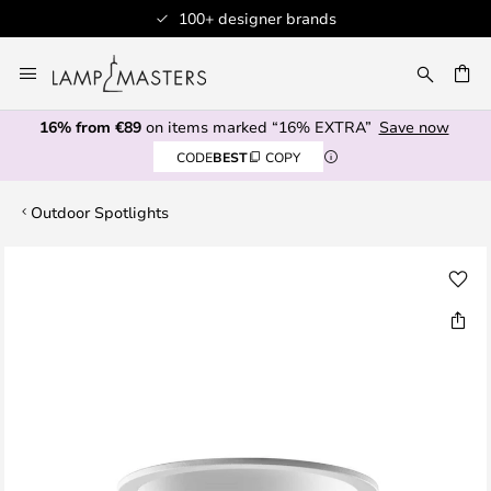
100+ designer brands
Skip
to
CH
Content
16% from €89
on items marked “16% EXTRA”
Save now
CODE
BEST
COPY
Outdoor Spotlights
Skip
to
the
end
of
the
images
gallery