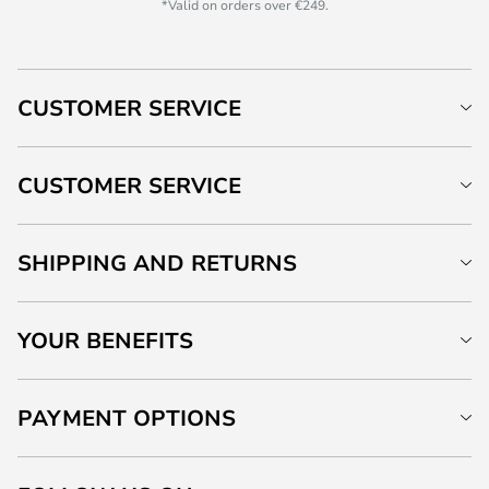
*Valid on orders over €249.
CUSTOMER SERVICE
CUSTOMER SERVICE
SHIPPING AND RETURNS
YOUR BENEFITS
PAYMENT OPTIONS