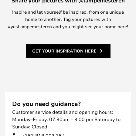
Share your pictures with @lampemesteren
Inspire and let yourself be inspired, from one unique
home to another. Tag your pictures with
#yesLampemesteren and you might see your home here!
GET YOUR INSPIRATION HERE
Do you need guidance?
Customer service details and opening hours:
Monday–Friday: 07:30am – 3:00 pm Saturday to
Sunday: Closed
+353 818 003 354