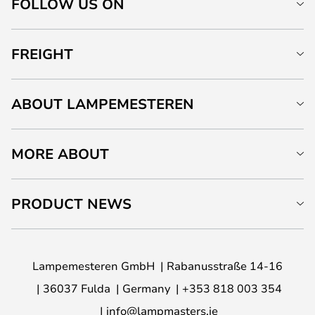
FOLLOW US ON
FREIGHT
ABOUT LAMPEMESTEREN
MORE ABOUT
PRODUCT NEWS
Lampemesteren GmbH
Rabanusstraße 14-16
36037 Fulda
Germany
+353 818 003 354
info@lampmasters.ie