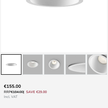
Skip
€155.00
to
SAVE €29.00
RRP
€184.00
the
Incl. VAT
beginning
of