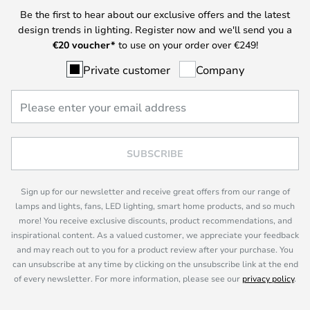
Be the first to hear about our exclusive offers and the latest
design trends in lighting. Register now and we'll send you a
€
20 voucher*
to use on your order over €249!
Private customer
Company
SUBSCRIBE
Sign up for our newsletter and receive great offers from our range of
lamps and lights, fans, LED lighting, smart home products, and so much
more! You receive exclusive discounts, product recommendations, and
inspirational content. As a valued customer, we appreciate your feedback
and may reach out to you for a product review after your purchase. You
can unsubscribe at any time by clicking on the unsubscribe link at the end
of every newsletter. For more information, please see our
privacy policy
.