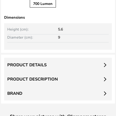
700 Lumen
Dimensions
Height (cm):
5.6
Diameter (cm):
9
PRODUCT DETAILS
PRODUCT DESCRIPTION
BRAND