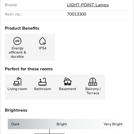
Brand:
LIGHT-POINT Lamps
Item no.:
70013300
Product Benefits
Energy
IP54
efficient &
durable
Perfect for these rooms
Living room
Bathroom
Basement
Balcony /
Terrace
Brightness
Dark
Bright
Very Bright