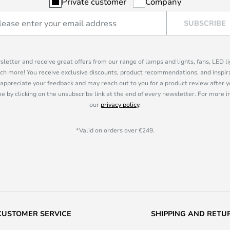
Private customer
Company
SUBSCRIBE
sletter and receive great offers from our range of lamps and lights, fans, LED 
ch more! You receive exclusive discounts, product recommendations, and inspira
appreciate your feedback and may reach out to you for a product review after y
e by clicking on the unsubscribe link at the end of every newsletter. For more 
our
privacy policy
.
*Valid on orders over €249.
CUSTOMER SERVICE
SHIPPING AND RETU