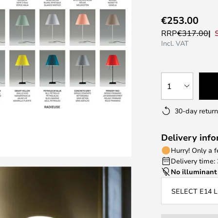
€253.00
RRP
€317.00
Incl. VAT
1
30-day return
Delivery inf
Hurry! Only a 
Delivery time:
No illuminant
SELECT E14 