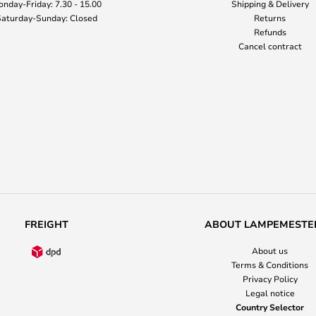
nday-Friday: 7.30 - 15.00
Shipping & Delivery
aturday-Sunday: Closed
Returns
Refunds
Cancel contract
FREIGHT
ABOUT LAMPEMESTE
About us
Terms & Conditions
Privacy Policy
Legal notice
Country Selector