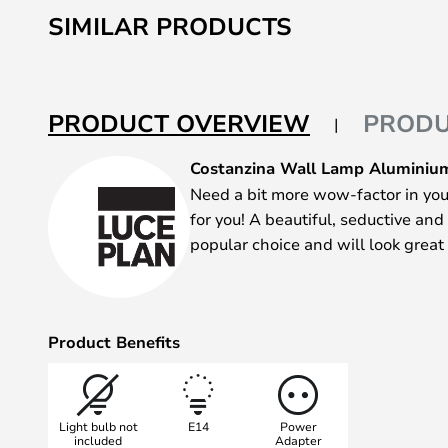
to
SIMILAR PRODUCTS
the
beginning
of
the
PRODUCT OVERVIEW
PRODU
images
gallery
Costanzina Wall Lamp Aluminium
Need a bit more wow-factor in you
for you! A beautiful, seductive and
popular choice and will look great
Product Benefits
Light bulb not
E14
Power
included
Adapter