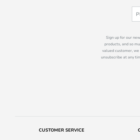
Sign up for our new
products, and so mu
valued customer, we 
unsubscribe at any tim
CUSTOMER SERVICE