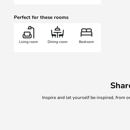
Perfect for these rooms
Living room
Dining room
Bedroom
Shar
Inspire and let yourself be inspired, fro