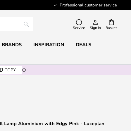
Professional customer service
SEARCH
Service
Sign In
Basket
BRANDS
INSPIRATION
DEALS
COPY
ll Lamp Aluminium with Edgy Pink - Luceplan