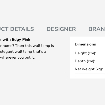
CT DETAILS
DESIGNER
BRA
 with Edgy Pink
Dimensions
r home? Then this wall lamp is
 elegant wall lamp that’s a
Height (cm):
 wherever you put it.
Depth (cm):
Net weight (kg):