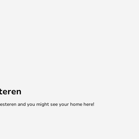
teren
mesteren and you might see your home here!