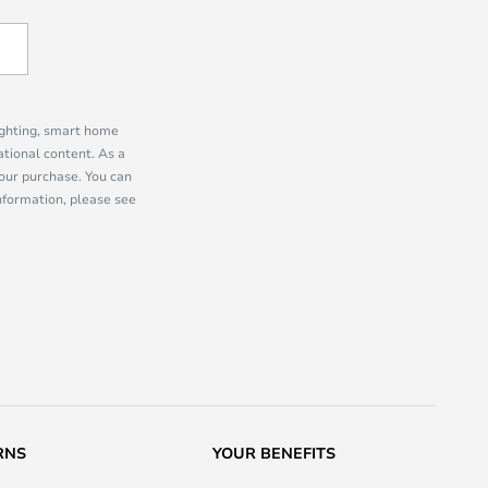
lighting, smart home
tional content. As a
our purchase. You can
information, please see
RNS
YOUR BENEFITS