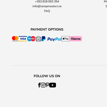
+353 818 003 354
Mo
info@lampmasters.ie
S
FAQ
PAYMENT OPTIONS
FOLLOW US ON