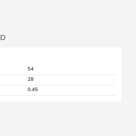
ND
54
28
0.45