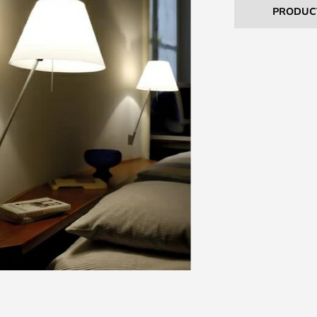
PRODUC