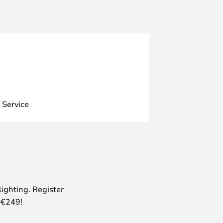
 Service
lighting. Register
 €249!