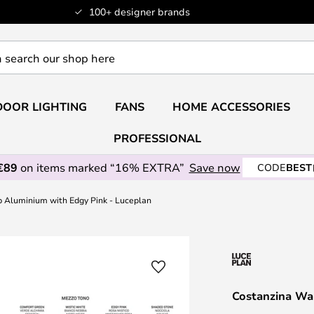
100+ designer brands
OOR LIGHTING
FANS
HOME ACCESSORIES
PROFESSIONAL
€89
on items marked “16% EXTRA”
Save now
CODE
BEST
 Aluminium with Edgy Pink - Luceplan
Costanzina Wa