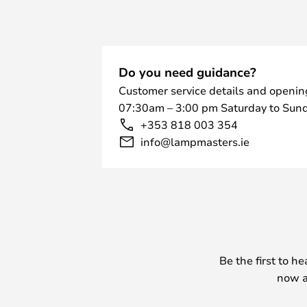
Do you need guidance?
Customer service details and openin
07:30am – 3:00 pm Saturday to Sund
+353 818 003 354
info@lampmasters.ie
Be the first to h
now a