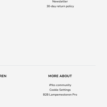
Newsletter
30-day return policy
REN
MORE ABOUT
#Yes community
Cookie Settings
B2B Lampemesteren Pro