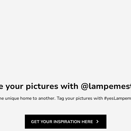
e your pictures with @lampemes
m one unique home to another. Tag your pictures with #yesLampe
GET YOUR INSPIRATION HERE