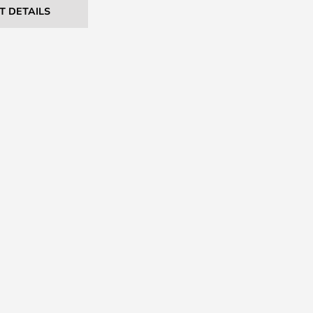
T DETAILS