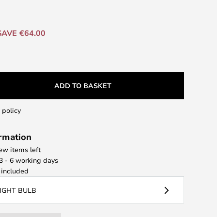
SAVE €64.00
ADD TO BASKET
 policy
ormation
few items left
 3 - 6 working days
included
LIGHT BULB