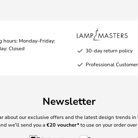
g hours: Monday–Friday:
ay: Closed
30-day return policy
Professional Customer
Newsletter
ear about our exclusive offers and the latest design trends in 
nd we'll send you a
€
20 voucher*
to use on your order over