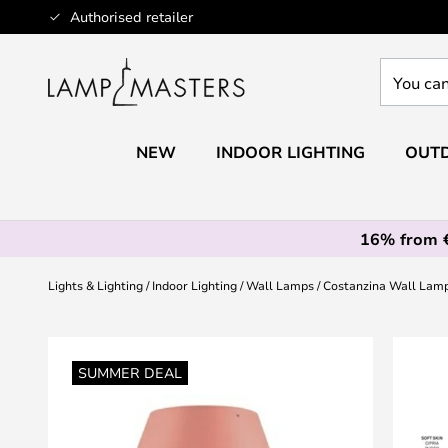
Skip
Authorised retailer
to
Content
You
can
search
our
NEW
INDOOR LIGHTING
OUTD
shop
here
16% from 
Lights & Lighting
Indoor Lighting
Wall Lamps
Costanzina Wall Lamp
Skip
to
SUMMER DEAL
the
end