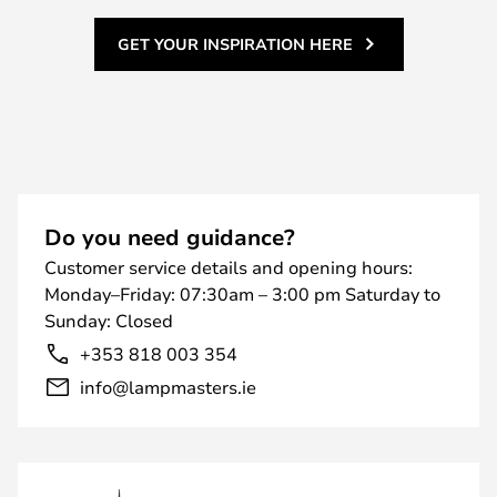
GET YOUR INSPIRATION HERE
Do you need guidance?
Customer service details and opening hours:
Monday–Friday: 07:30am – 3:00 pm Saturday to
Sunday: Closed
+353 818 003 354
info@lampmasters.ie