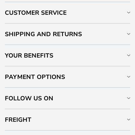
CUSTOMER SERVICE
SHIPPING AND RETURNS
YOUR BENEFITS
PAYMENT OPTIONS
FOLLOW US ON
FREIGHT