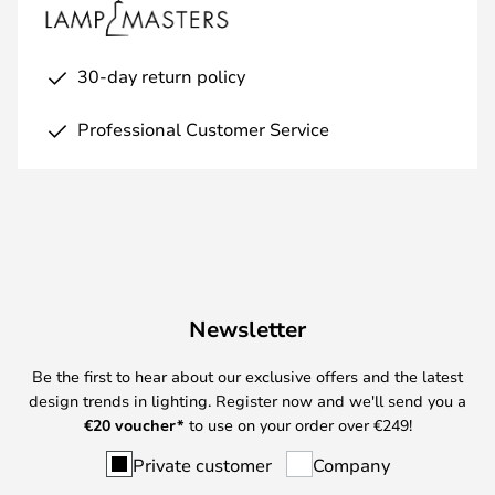
30-day return policy
Professional Customer Service
Newsletter
Be the first to hear about our exclusive offers and the latest
design trends in lighting. Register now and we'll send you a
€
20 voucher*
to use on your order over €249!
Private customer
Company