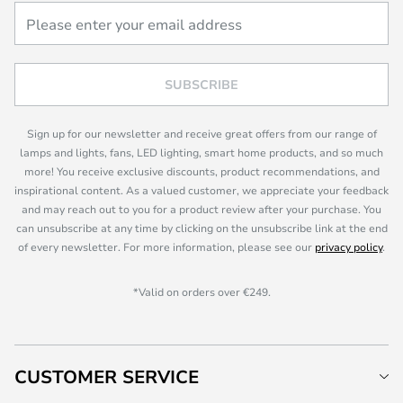
SUBSCRIBE
Sign up for our newsletter and receive great offers from our range of
lamps and lights, fans, LED lighting, smart home products, and so much
more! You receive exclusive discounts, product recommendations, and
inspirational content. As a valued customer, we appreciate your feedback
and may reach out to you for a product review after your purchase. You
can unsubscribe at any time by clicking on the unsubscribe link at the end
of every newsletter. For more information, please see our
privacy policy
.
*Valid on orders over €249.
CUSTOMER SERVICE