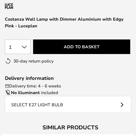
the
images
Costanza Wall Lamp with Dimmer Aluminium with Edgy
gallery
Pink - Luceplan
1
ADD TO BASKET
30-day return policy
Delivery information
Delivery time: 4 - 6 weeks
No illuminant
included
SELECT E27 LIGHT BULB
SIMILAR PRODUCTS