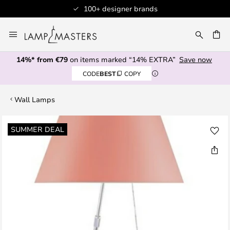
100+ designer brands
Skip
to
CH
Content
14%* from €79
on items marked “14% EXTRA”
Save now
CODE
BEST
COPY
Wall Lamps
Skip
SUMMER DEAL
to
the
end
of
the
images
gallery