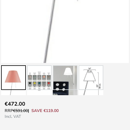
Skip
€472.00
to
SAVE €119.00
RRP
€591.00
the
Incl. VAT
beginning
of