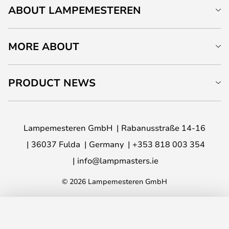
ABOUT LAMPEMESTEREN
MORE ABOUT
PRODUCT NEWS
Lampemesteren GmbH
Rabanusstraße 14-16
36037 Fulda
Germany
+353 818 003 354
info@lampmasters.ie
© 2026 Lampemesteren GmbH
ADD TO BASKET