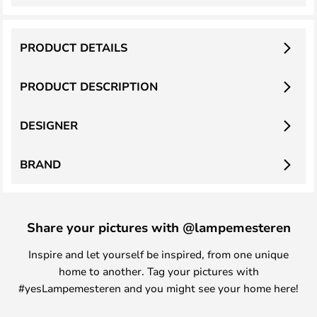
PRODUCT DETAILS
PRODUCT DESCRIPTION
DESIGNER
BRAND
Share your pictures with @lampemesteren
Inspire and let yourself be inspired, from one unique
home to another. Tag your pictures with
#yesLampemesteren and you might see your home here!