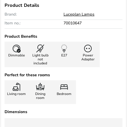
Product Details
Brand:
Luceplan Lamps
Item no.:
70010647
Product Benefits
Dimmable
Light bulb
E27
Power
not
Adapter
included
Perfect for these rooms
Living room
Dining
Bedroom
room
Dimensions