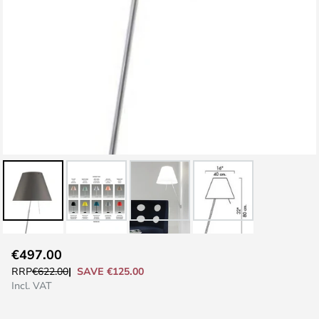
Skip
€497.00
to
SAVE €125.00
RRP
€622.00
the
Incl. VAT
beginning
of