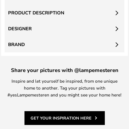
PRODUCT DESCRIPTION
DESIGNER
BRAND
Share your pictures with @lampemesteren
Inspire and let yourself be inspired, from one unique
home to another. Tag your pictures with
#yesLampemesteren and you might see your home here!
GET YOUR INSPIRATION HERE