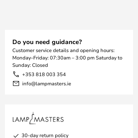
Do you need guidance?
Customer service details and opening hours:
Monday–Friday: 07:30am – 3:00 pm Saturday to
Sunday: Closed
+353 818 003 354
info@lampmasters.ie
30-day return policy