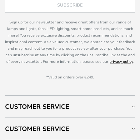
SUBSCRIBE
Sign up for our newsletter and receive great offers from our range of
lamps and lights, fans, LED lighting, smart home products, and so much
more! You receive exclusive discounts, product recommendations, and
inspirational content. As a valued customer, we appreciate your feedback
and may reach out to you for a product review after your purchase. You
can unsubscribe at any time by clicking on the unsubscribe link at the end
of every newsletter. For more information, please see our
privacy policy
.
*Valid on orders over €249.
CUSTOMER SERVICE
CUSTOMER SERVICE