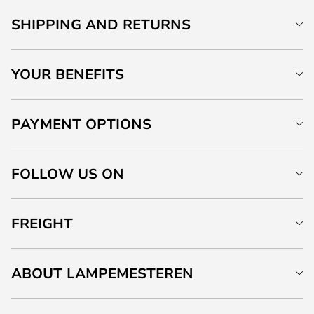
SHIPPING AND RETURNS
YOUR BENEFITS
PAYMENT OPTIONS
FOLLOW US ON
FREIGHT
ABOUT LAMPEMESTEREN