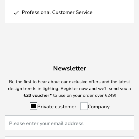
Professional Customer Service
Newsletter
Be the first to hear about our exclusive offers and the latest
design trends in lighting. Register now and we'll send you a
€
20 voucher*
to use on your order over €249!
Private customer
Company