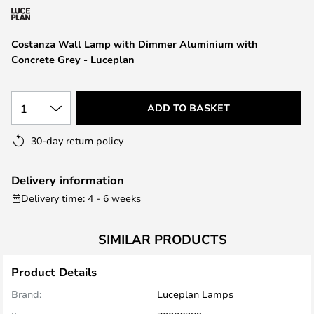
the
images
Costanza Wall Lamp with Dimmer Aluminium with
gallery
Concrete Grey - Luceplan
1
ADD TO BASKET
30-day return policy
Delivery information
Delivery time: 4 - 6 weeks
SIMILAR PRODUCTS
Product Details
Brand:
Luceplan Lamps