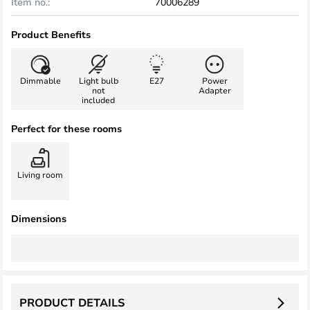
Item no.:
70006289
Product Benefits
Dimmable
Light bulb
E27
Power
not
Adapter
included
Perfect for these rooms
Living room
Dimensions
PRODUCT DETAILS