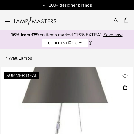
100+ designer brands
Skip
to
CH
Content
16% from €89
on items marked “16% EXTRA”
Save now
CODE
BEST
COPY
Wall Lamps
Skip
SUMMER DEAL
to
the
end
of
the
images
gallery