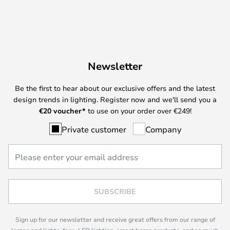
Newsletter
Be the first to hear about our exclusive offers and the latest
design trends in lighting. Register now and we'll send you a
€
20 voucher*
to use on your order over €249!
Private customer
Company
SUBSCRIBE
Sign up for our newsletter and receive great offers from our range of