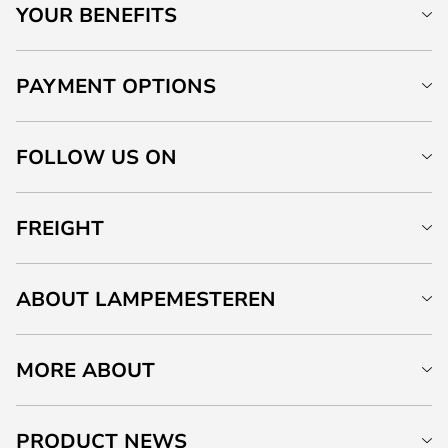
YOUR BENEFITS
PAYMENT OPTIONS
FOLLOW US ON
FREIGHT
ABOUT LAMPEMESTEREN
MORE ABOUT
PRODUCT NEWS