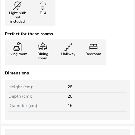
Light bulb
E14
not
included
Perfect for these rooms
Living room
Dining
Hallway
Bedroom
room
Dimensions
Height (cm):
28
Depth (cm):
20
Diameter (cm):
16