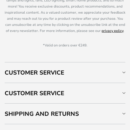
lamps and lights, fans, LED lighting, smart home products, and so much
more! You receive exclusive discounts, product recommendations, and
inspirational content. As a valued customer, we appreciate your feedback
and may reach out to you for a product review after your purchase. You
can unsubscribe at any time by clicking on the unsubscribe link at the end
of every newsletter. For more information, please see our
privacy policy
.
*Valid on orders over €249.
CUSTOMER SERVICE
CUSTOMER SERVICE
SHIPPING AND RETURNS