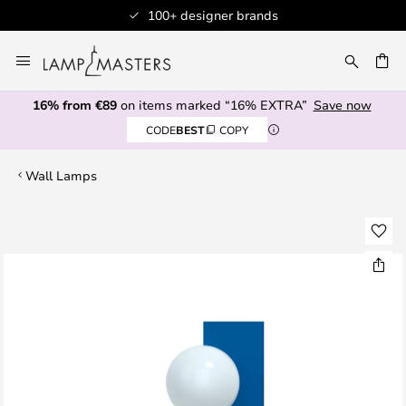
100+ designer brands
Skip
to
CH
Content
16% from €89
on items marked “16% EXTRA”
Save now
CODE
BEST
COPY
Wall Lamps
Skip
to
the
end
of
the
images
gallery