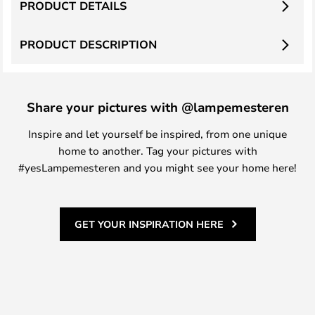
PRODUCT DETAILS
PRODUCT DESCRIPTION
Share your pictures with @lampemesteren
Inspire and let yourself be inspired, from one unique
home to another. Tag your pictures with
#yesLampemesteren and you might see your home here!
GET YOUR INSPIRATION HERE