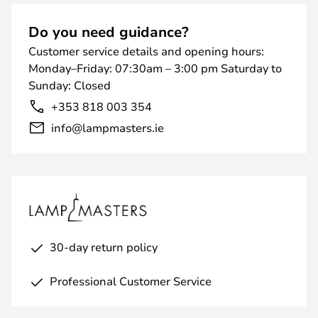
Do you need guidance?
Customer service details and opening hours:
Monday–Friday: 07:30am – 3:00 pm Saturday to
Sunday: Closed
+353 818 003 354
info@lampmasters.ie
30-day return policy
Professional Customer Service