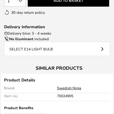
1
ADD TO BASKET
30-day return policy
Delivery information
Delivery time: 3 - 4 weeks
No illuminant
included
SELECT E14 LIGHT BULB
SIMILAR PRODUCTS
Product Details
Brand:
Swedish Ninja
Item no.:
70024905
Product Benefits