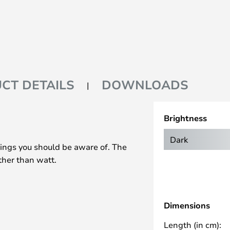
CT DETAILS
DOWNLOADS
Brightness
Dark
ings you should be aware of. The
ther than watt.
Dimensions
Length (in cm):