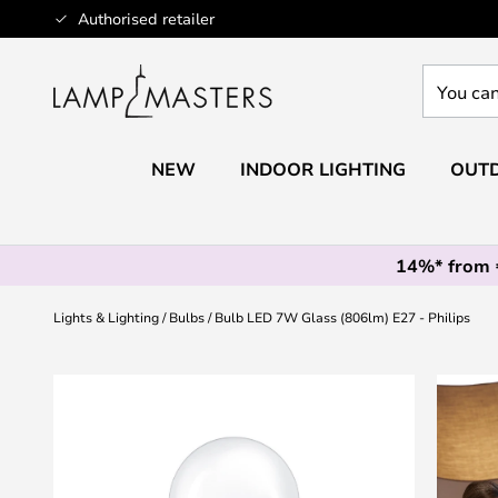
Skip
Authorised retailer
to
Content
You
can
search
our
NEW
INDOOR LIGHTING
OUTD
shop
here
14%* from
Lights & Lighting
Bulbs
Bulb LED 7W Glass (806lm) E27 - Philips
Skip
to
the
end