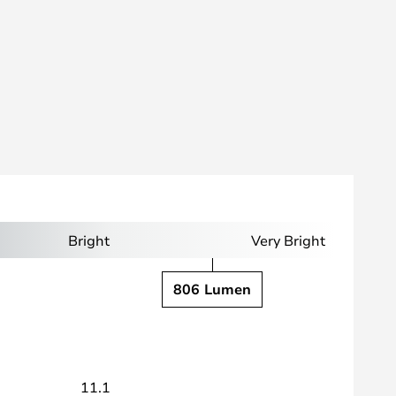
Bright
Very Bright
806 Lumen
11.1