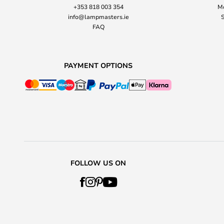
+353 818 003 354
Mo
info@lampmasters.ie
S
FAQ
PAYMENT OPTIONS
FOLLOW US ON