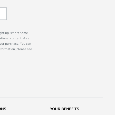
lighting, smart home
tional content. As a
our purchase. You can
information, please see
RNS
YOUR BENEFITS