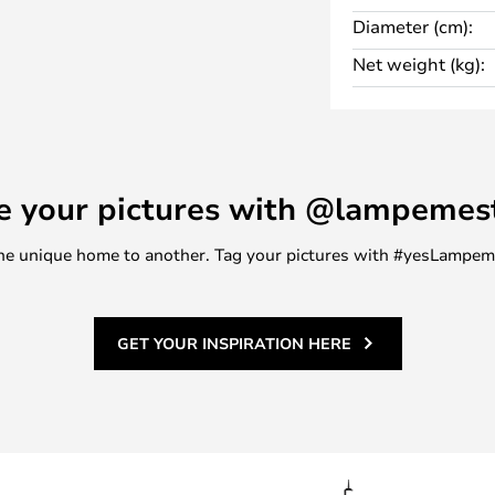
Diameter (cm):
is describes the ability of the
Net weight (kg):
 scale from 0-100 RA, where 100
th an RA value of at least
h of the light.
e your pictures with @lampemes
m one unique home to another. Tag your pictures with #yesLampe
GET YOUR INSPIRATION HERE
ound 1,500 K, direct sunlight is
ead all about them.