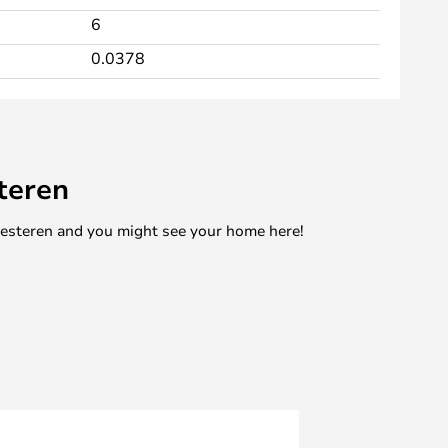
6
0.0378
teren
mesteren and you might see your home here!