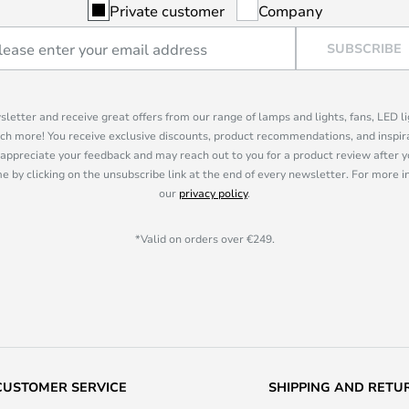
Private customer
Company
SUBSCRIBE
sletter and receive great offers from our range of lamps and lights, fans, LED 
ch more! You receive exclusive discounts, product recommendations, and inspira
appreciate your feedback and may reach out to you for a product review after y
e by clicking on the unsubscribe link at the end of every newsletter. For more 
our
privacy policy
.
*Valid on orders over €249.
CUSTOMER SERVICE
SHIPPING AND RETU