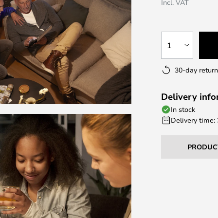
Incl. VAT
1
30-day return
Delivery inf
In stock
Delivery time:
PRODUC