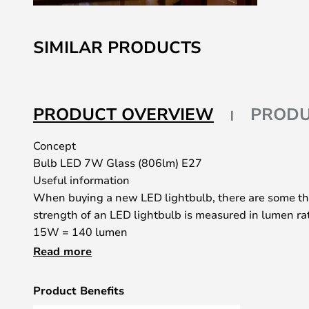
Skip
to
SIMILAR PRODUCTS
the
beginning
of
the
PRODUCT OVERVIEW
PRODU
images
gallery
Concept
Bulb LED 7W Glass (806lm) E27
Useful information
When buying a new LED lightbulb, there are some th
strength of an LED lightbulb is measured in lumen ra
15W = 140 lumen
25W = 250 lumen
Read more
40W = 470 lumen
60W = 800 lumen
Product Benefits
75W = 1050 lumen