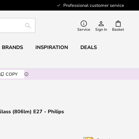
Professional customer service
SEARCH
Service
Sign In
Basket
BRANDS
INSPIRATION
DEALS
COPY
ass (806lm) E27 - Philips