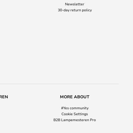
Newsletter
30-day return policy
REN
MORE ABOUT
#Yes community
Cookie Settings
B2B Lampemesteren Pro