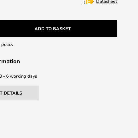
Datasheet
ADD TO BASKET
 policy
ormation
 3 - 6 working days
T DETAILS