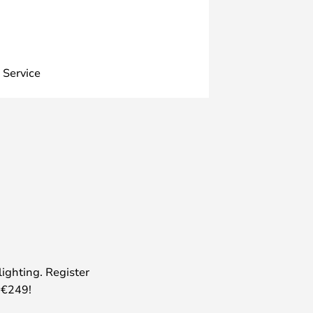
 Service
lighting. Register
 €249!