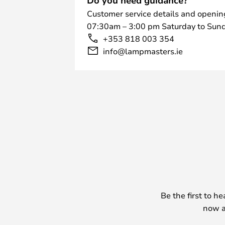
Customer service details and openin
07:30am – 3:00 pm Saturday to Sund
+353 818 003 354
info@lampmasters.ie
Be the first to h
now a