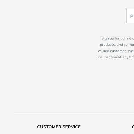
Sign up for our new
products, and so mu
valued customer, we 
unsubscribe at any tim
CUSTOMER SERVICE