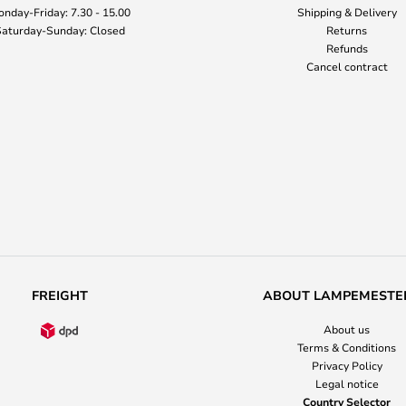
nday-Friday: 7.30 - 15.00
Shipping & Delivery
aturday-Sunday: Closed
Returns
Refunds
Cancel contract
FREIGHT
ABOUT LAMPEMESTE
About us
Terms & Conditions
Privacy Policy
Legal notice
Country Selector