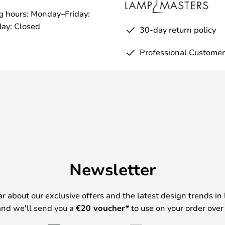
g hours: Monday–Friday:
ay: Closed
30-day return policy
Professional Customer
Newsletter
ear about our exclusive offers and the latest design trends in 
nd we'll send you a
€
20 voucher*
to use on your order over