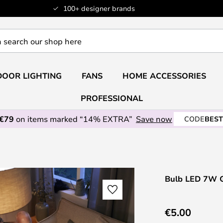
100+ designer brands
OOR LIGHTING
FANS
HOME ACCESSORIES
PROFESSIONAL
 €79
on items marked “14% EXTRA”
Save now
CODE
BEST
Bulb LED 7W Gl
€5.00