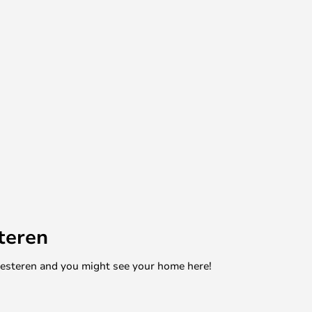
teren
mesteren and you might see your home here!