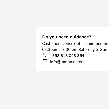
Do you need guidance?
Customer service details and openin
07:30am – 3:00 pm Saturday to Sund
+353 818 003 354
info@lampmasters.ie