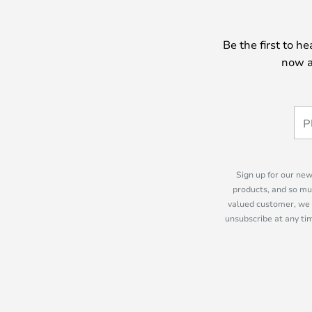
Be the first to h
now a
Sign up for our new
products, and so mu
valued customer, we 
unsubscribe at any tim