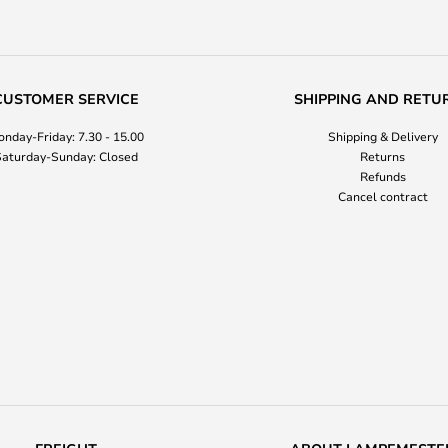
CUSTOMER SERVICE
SHIPPING AND RETU
nday-Friday: 7.30 - 15.00
Shipping & Delivery
aturday-Sunday: Closed
Returns
Refunds
Cancel contract