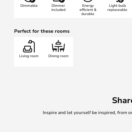
Dimmable
Dimmer
Energy
Light bulb
included
efficient &
replaceable
durable
Perfect for these rooms
Living room
Dining room
Shar
Inspire and let yourself be inspired, fro