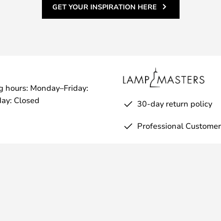
GET YOUR INSPIRATION HERE
g hours: Monday–Friday:
ay: Closed
30-day return policy
Professional Customer