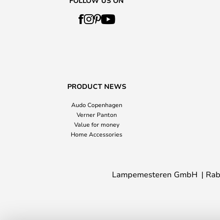
FOLLOW US ON
PRODUCT NEWS
Audo Copenhagen
Verner Panton
Value for money
Home Accessories
Lampemesteren GmbH
Rab