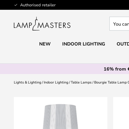
Skip
Authorised retailer
to
Content
You
can
search
our
NEW
INDOOR LIGHTING
OUTD
shop
here
16% from 
Lights & Lighting
Indoor Lighting
Table Lamps
Bourgie Table Lamp 
Skip
to
the
end