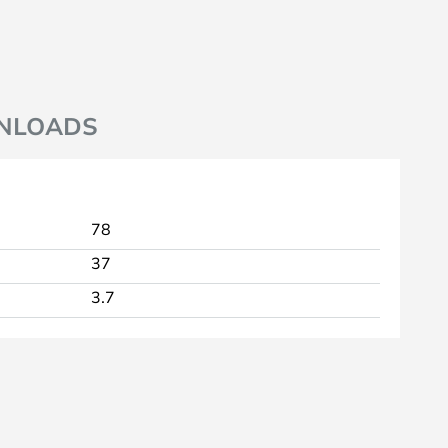
NLOADS
78
37
3.7