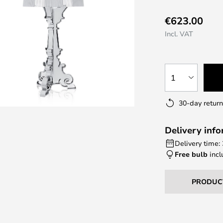
€623.00
Incl. VAT
1
30-day return
Delivery inf
Delivery time:
Free bulb
incl
PRODUC