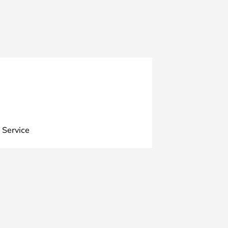
 Service