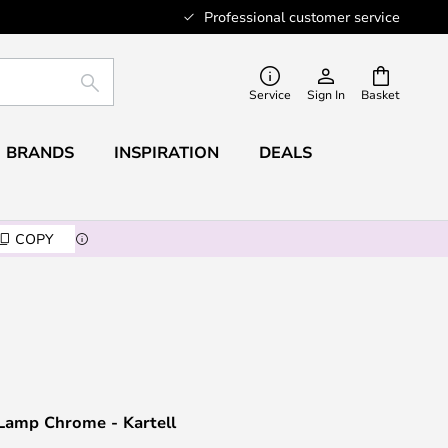
Professional customer service
SEARCH
Service
Sign In
Basket
BRANDS
INSPIRATION
DEALS
COPY
 Lamp Chrome - Kartell