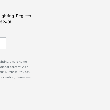
lighting. Register
 €249!
lighting, smart home
tional content. As a
our purchase. You can
information, please see