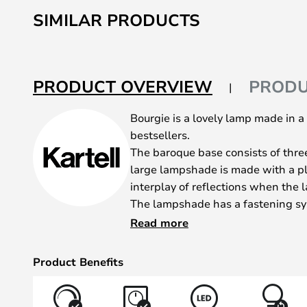
to
SIMILAR PRODUCTS
the
beginning
of
the
PRODUCT OVERVIEW
PRODU
images
gallery
Bourgie is a lovely lamp made in a cl
bestsellers.
The baroque base consists of thre
large lampshade is made with a pl
interplay of reflections when the l
The lampshade has a fastening sy
settings that can be adjusted as 
Read more
centimetres. Furthermore, the pop
dimmer.
Product Benefits
Bourgie is an incredibly decorativ
different places around the house.
or sideboard. It’s bound to create 