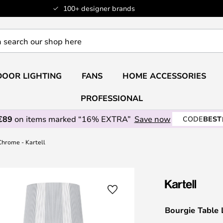
100+ designer brands
OOR LIGHTING
FANS
HOME ACCESSORIES
PROFESSIONAL
€89
on items marked “16% EXTRA”
Save now
CODE
BEST
Chrome - Kartell
Bourgie Table