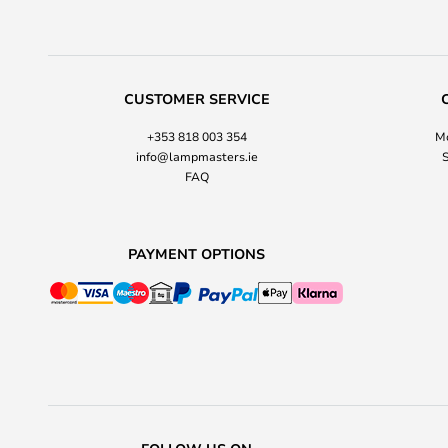
CUSTOMER SERVICE
+353 818 003 354
Mo
info@lampmasters.ie
S
FAQ
PAYMENT OPTIONS