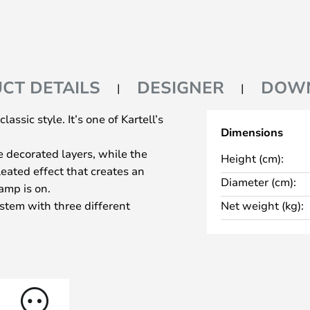
CT DETAILS
DESIGNER
DOW
assic style. It’s one of Kartell’s
Dimensions
e decorated layers, while the
Height (cm):
eated effect that creates an
Diameter (cm):
amp is on.
stem with three different
Net weight (kg):
needed: 68, 73, and 78
ular lamp is equipped with a
e lamp that can be used in
 Use it on your desk, nightstand,
a lovely atmosphere.