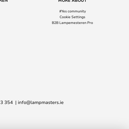
REN
MORE ABOUT
#Yes community
Cookie Settings
B2B Lampemesteren Pro
03 354
info@lampmasters.ie