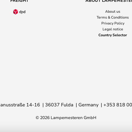
FREIGHT
ABOUT LAMPEMESTE
About us
Terms & Conditions
Privacy Policy
Legal notice
Country Selector
anusstraße 14-16
36037 Fulda
Germany
+353 818 0
© 2026 Lampemesteren GmbH