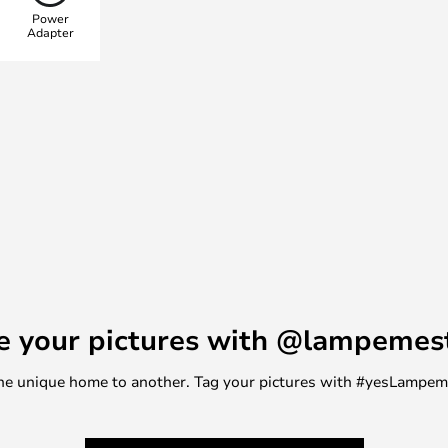
Power
Adapter
e your pictures with @lampemes
m one unique home to another. Tag your pictures with #yesLampe