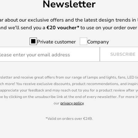
Newsletter
ear about our exclusive offers and the latest design trends in 
nd we'll send you a
€
20 voucher*
to use on your order over
Private customer
Company
SUBSCRIBE
sletter and receive great offers from our range of lamps and lights, fans, LED 
ch more! You receive exclusive discounts, product recommendations, and inspira
appreciate your feedback and may reach out to you for a product review after y
e by clicking on the unsubscribe link at the end of every newsletter. For more 
our
privacy policy
.
*Valid on orders over €249.