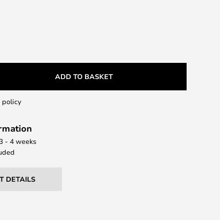
ADD TO BASKET
 policy
ormation
 3 - 4 weeks
uded
T DETAILS