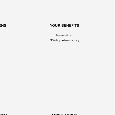
RNS
YOUR BENEFITS
Newsletter
30-day return policy