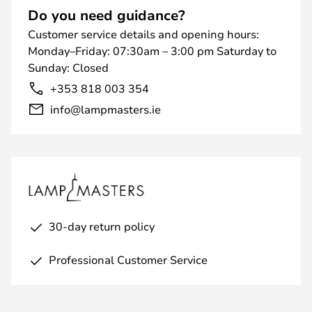
Do you need guidance?
Customer service details and opening hours:
Monday–Friday: 07:30am – 3:00 pm Saturday to
Sunday: Closed
+353 818 003 354
info@lampmasters.ie
30-day return policy
Professional Customer Service