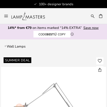
100+ designer brands
Skip
to
CH
Content
14%* from €79
on items marked “14% EXTRA”
Save now
CODE
BEST
COPY
Wall Lamps
Skip
SUMMER DEAL
to
the
end
of
the
images
gallery