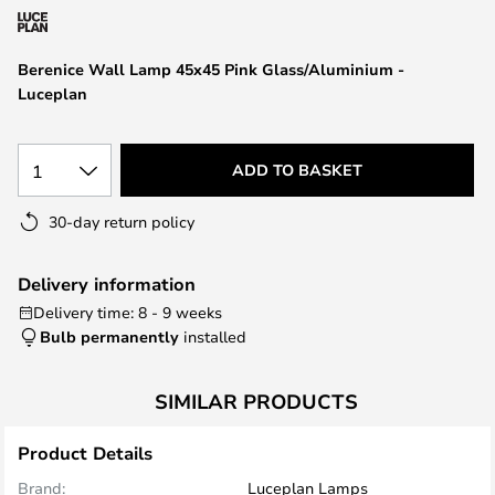
the
images
Berenice Wall Lamp 45x45 Pink Glass/Aluminium -
gallery
Luceplan
1
ADD TO BASKET
30-day return policy
Delivery information
Delivery time: 8 - 9 weeks
Bulb permanently
installed
SIMILAR PRODUCTS
Product Details
Brand:
Luceplan Lamps