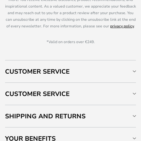
inspirational content. As a valued customer, we appreciate your feedback
and may reach out to you for a product review after your purchase. You
can unsubscribe at any time by clicking on the unsubscribe link at the end
of every newsletter. For more information, please see our
privacy policy
.
*Valid on orders over €249.
CUSTOMER SERVICE
CUSTOMER SERVICE
SHIPPING AND RETURNS
YOUR BENEFITS