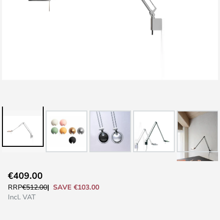
Skip
€409.00
to
SAVE €103.00
RRP
€512.00
the
Incl. VAT
beginning
of