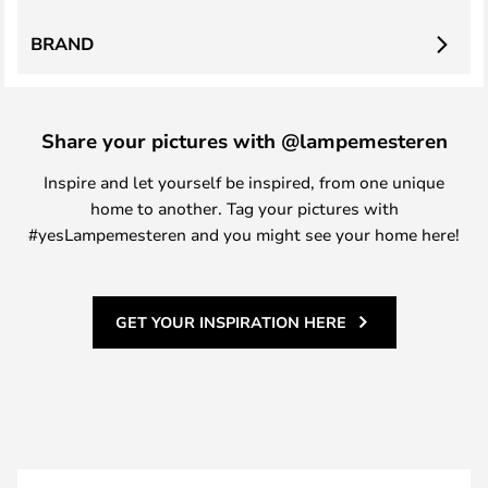
BRAND
Share your pictures with @lampemesteren
Inspire and let yourself be inspired, from one unique
home to another. Tag your pictures with
#yesLampemesteren and you might see your home here!
GET YOUR INSPIRATION HERE