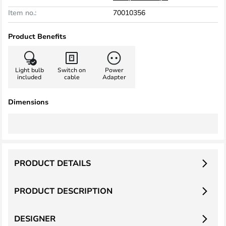
Item no.:
70010356
Product Benefits
Light bulb
Switch on
Power
included
cable
Adapter
Dimensions
PRODUCT DETAILS
PRODUCT DESCRIPTION
DESIGNER