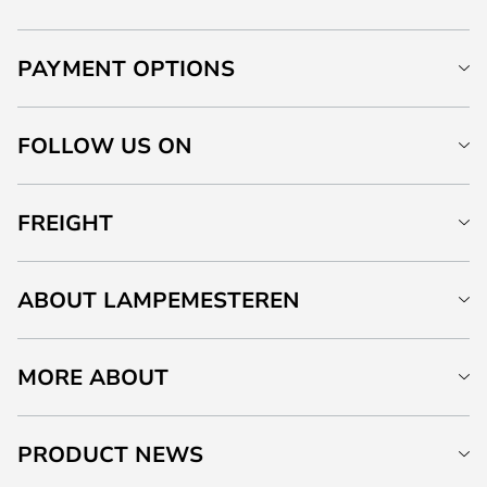
PAYMENT OPTIONS
FOLLOW US ON
FREIGHT
ABOUT LAMPEMESTEREN
MORE ABOUT
PRODUCT NEWS