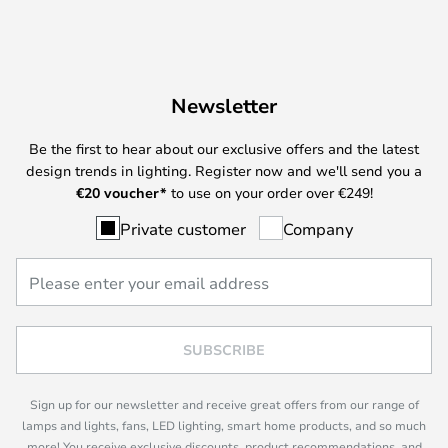
Newsletter
Be the first to hear about our exclusive offers and the latest
design trends in lighting. Register now and we'll send you a
€
20 voucher*
to use on your order over €249!
Private customer
Company
SUBSCRIBE
Sign up for our newsletter and receive great offers from our range of
lamps and lights, fans, LED lighting, smart home products, and so much
more! You receive exclusive discounts, product recommendations, and