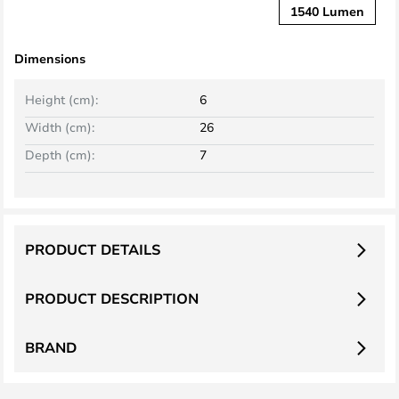
1540 Lumen
Dimensions
Height (cm):
6
Width (cm):
26
Depth (cm):
7
PRODUCT DETAILS
PRODUCT DESCRIPTION
BRAND