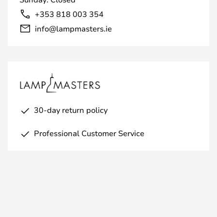
+353 818 003 354
info@lampmasters.ie
30-day return policy
Professional Customer Service