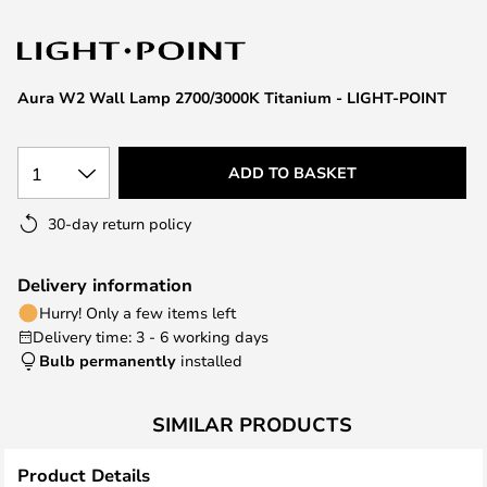
the
images
gallery
Aura W2 Wall Lamp 2700/3000K Titanium - LIGHT-POINT
1
ADD TO BASKET
30-day return policy
Delivery information
Hurry! Only a few items left
Delivery time: 3 - 6 working days
Bulb permanently
installed
SIMILAR PRODUCTS
Product Details