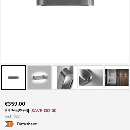
Skip
€359.00
to
SAVE €63.00
RRP
€422.00
the
Incl. VAT
beginning
Datasheet
of