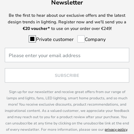
Newsletter
Be the first to hear about our exclusive offers and the latest
design trends in lighting. Register now and we'll send you a
€
20 voucher*
to use on your order over €249!
Private customer
Company
SUBSCRIBE
Sign up for our newsletter and receive great offers from our range of
lamps and lights, fans, LED lighting, smart home products, and so much
more! You receive exclusive discounts, product recommendations, and
inspirational content. As a valued customer, we appreciate your feedback
and may reach out to you for a product review after your purchase. You
can unsubscribe at any time by clicking on the unsubscribe link at the end
of every newsletter. For more information, please see our
privacy policy
.