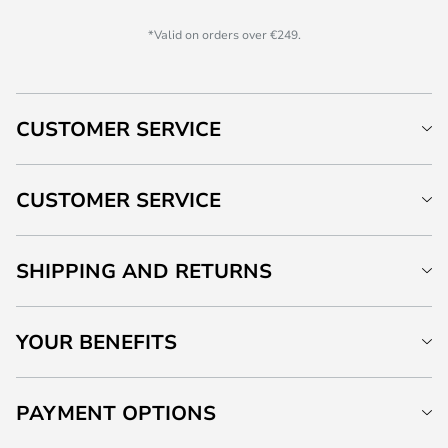
*Valid on orders over €249.
CUSTOMER SERVICE
CUSTOMER SERVICE
SHIPPING AND RETURNS
YOUR BENEFITS
PAYMENT OPTIONS