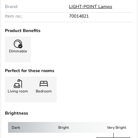
Brand:
LIGHT-POINT Lamps
Item no.:
70014821
Product Benefits
Dimmable
Perfect for these rooms
Living room
Bedroom
Brightness
Dark
Bright
Very Bright