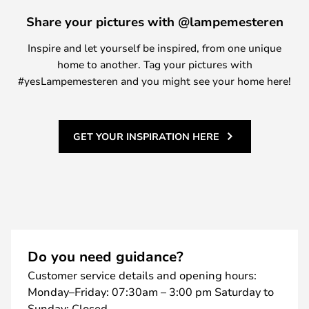
Share your pictures with @lampemesteren
Inspire and let yourself be inspired, from one unique
home to another. Tag your pictures with
#yesLampemesteren and you might see your home here!
GET YOUR INSPIRATION HERE
Do you need guidance?
Customer service details and opening hours:
Monday–Friday: 07:30am – 3:00 pm Saturday to
Sunday: Closed