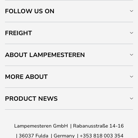
FOLLOW US ON
FREIGHT
ABOUT LAMPEMESTEREN
MORE ABOUT
PRODUCT NEWS
Lampemesteren GmbH
Rabanusstraße 14-16
36037 Fulda
Germany
+353 818 003 354