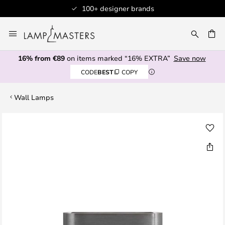
100+ designer brands
Skip
to
CH
Content
16% from €89
on items marked “16% EXTRA”
Save now
CODE
BEST
COPY
Wall Lamps
Skip
to
the
end
of
the
images
gallery