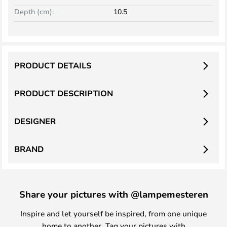
Depth (cm):
10.5
PRODUCT DETAILS
PRODUCT DESCRIPTION
DESIGNER
BRAND
Share your pictures with @lampemesteren
Inspire and let yourself be inspired, from one unique
home to another. Tag your pictures with