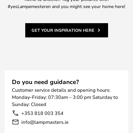
#yesLampemesteren and you might see your home here!
GET YOUR INSPIRATION HERE
Do you need guidance?
Customer service details and opening hours:
Monday–Friday: 07:30am – 3:00 pm Saturday to
Sunday: Closed
+353 818 003 354
info@lampmasters.ie