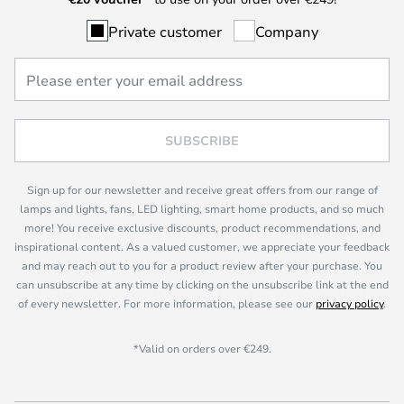
Private customer
Company
SUBSCRIBE
Sign up for our newsletter and receive great offers from our range of
lamps and lights, fans, LED lighting, smart home products, and so much
more! You receive exclusive discounts, product recommendations, and
inspirational content. As a valued customer, we appreciate your feedback
and may reach out to you for a product review after your purchase. You
can unsubscribe at any time by clicking on the unsubscribe link at the end
of every newsletter. For more information, please see our
privacy policy
.
*Valid on orders over €249.