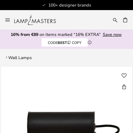
100+ designer brands
Skip
to
CH
Content
16% from €89
on items marked “16% EXTRA”
Save now
CODE
BEST
COPY
Wall Lamps
Skip
to
the
end
of
the
images
gallery