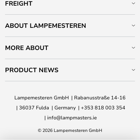
FREIGHT
ABOUT LAMPEMESTEREN
MORE ABOUT
PRODUCT NEWS
Lampemesteren GmbH
Rabanusstraße 14-16
36037 Fulda
Germany
+353 818 003 354
info@lampmasters.ie
© 2026 Lampemesteren GmbH