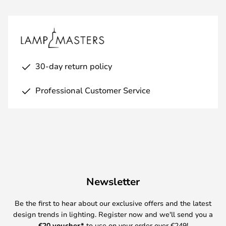
30-day return policy
Professional Customer Service
Newsletter
Be the first to hear about our exclusive offers and the latest
design trends in lighting. Register now and we'll send you a
€
20 voucher*
to use on your order over €249!