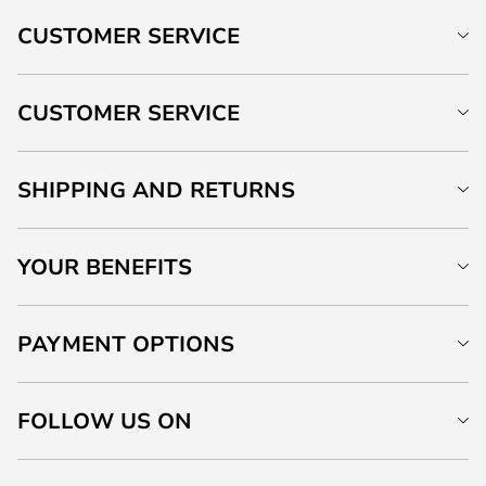
CUSTOMER SERVICE
CUSTOMER SERVICE
SHIPPING AND RETURNS
YOUR BENEFITS
PAYMENT OPTIONS
FOLLOW US ON