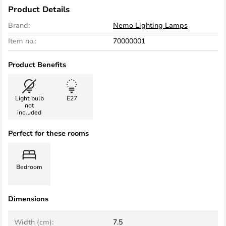
Product Details
Brand:
Nemo Lighting Lamps
Item no.:
70000001
Product Benefits
Light bulb
E27
not
included
Perfect for these rooms
Bedroom
Dimensions
Width (cm):
7.5