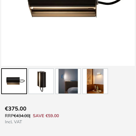
Skip
€375.00
to
SAVE €59.00
RRP
€434.00
the
Incl. VAT
beginning
of