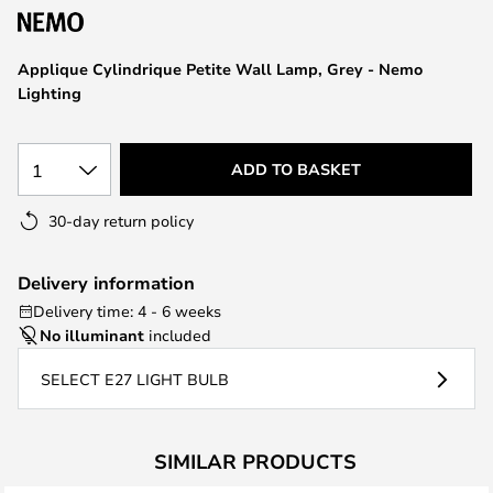
the
images
Applique Cylindrique Petite Wall Lamp, Grey - Nemo
gallery
Lighting
1
ADD TO BASKET
30-day return policy
Delivery information
Delivery time: 4 - 6 weeks
No illuminant
included
SELECT E27 LIGHT BULB
SIMILAR PRODUCTS