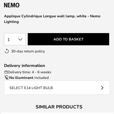
the
images
Applique Cylindrique Longue wall lamp, white - Nemo
gallery
Lighting
1
ADD TO BASKET
30-day return policy
Delivery information
Delivery time: 4 - 6 weeks
No illuminant
included
SELECT E14 LIGHT BULB
SIMILAR PRODUCTS