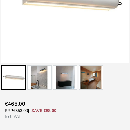
Skip
€465.00
to
SAVE €88.00
RRP
€553.00
the
Incl. VAT
beginning
of