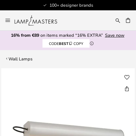
100+ designer brands
Skip
to
CH
Content
16% from €89
on items marked “16% EXTRA”
Save now
CODE
BEST
COPY
Wall Lamps
Skip
to
the
end
of
the
images
gallery