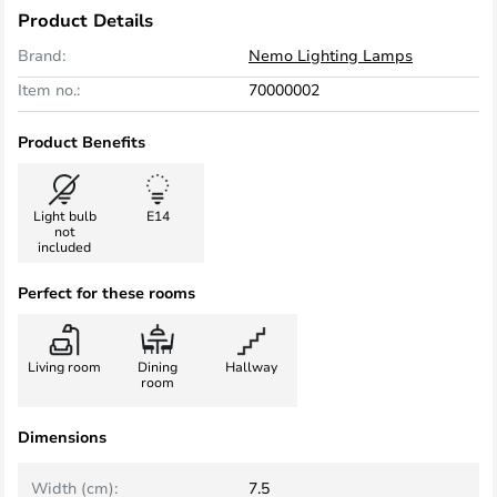
Product Details
Brand:
Nemo Lighting Lamps
Item no.:
70000002
Product Benefits
Light bulb
E14
not
included
Perfect for these rooms
Living room
Dining
Hallway
room
Dimensions
Width (cm):
7.5