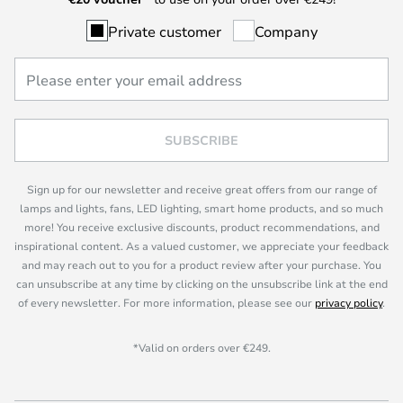
Private customer
Company
SUBSCRIBE
Sign up for our newsletter and receive great offers from our range of
lamps and lights, fans, LED lighting, smart home products, and so much
more! You receive exclusive discounts, product recommendations, and
inspirational content. As a valued customer, we appreciate your feedback
and may reach out to you for a product review after your purchase. You
can unsubscribe at any time by clicking on the unsubscribe link at the end
of every newsletter. For more information, please see our
privacy policy
.
*Valid on orders over €249.