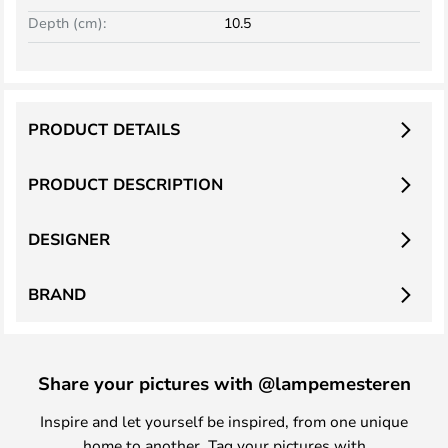
Depth (cm):
10.5
PRODUCT DETAILS
PRODUCT DESCRIPTION
DESIGNER
BRAND
Share your pictures with @lampemesteren
Inspire and let yourself be inspired, from one unique
home to another. Tag your pictures with