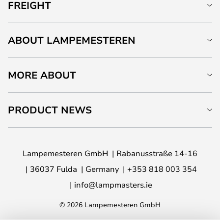
FREIGHT
ABOUT LAMPEMESTEREN
MORE ABOUT
PRODUCT NEWS
Lampemesteren GmbH
Rabanusstraße 14-16
36037 Fulda
Germany
+353 818 003 354
info@lampmasters.ie
© 2026 Lampemesteren GmbH