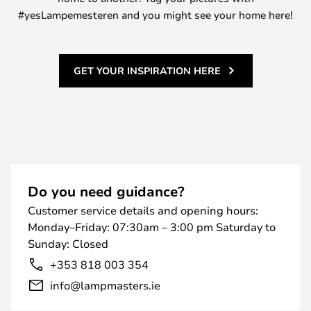
#yesLampemesteren and you might see your home here!
GET YOUR INSPIRATION HERE
Do you need guidance?
Customer service details and opening hours:
Monday–Friday: 07:30am – 3:00 pm Saturday to
Sunday: Closed
+353 818 003 354
info@lampmasters.ie