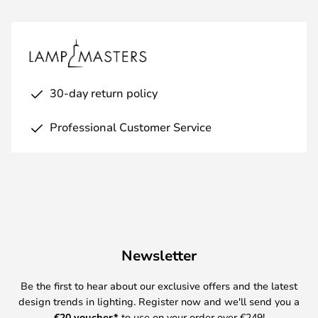
30-day return policy
Professional Customer Service
Newsletter
Be the first to hear about our exclusive offers and the latest
design trends in lighting. Register now and we'll send you a
€
20 voucher*
to use on your order over €249!