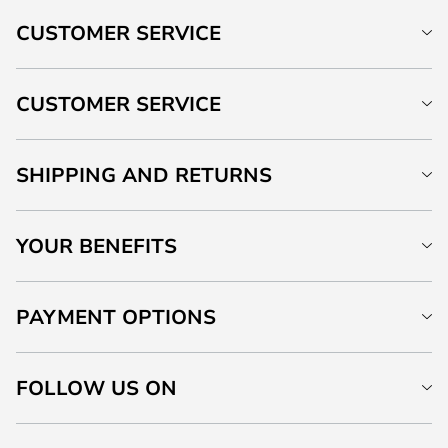
CUSTOMER SERVICE
CUSTOMER SERVICE
SHIPPING AND RETURNS
YOUR BENEFITS
PAYMENT OPTIONS
FOLLOW US ON