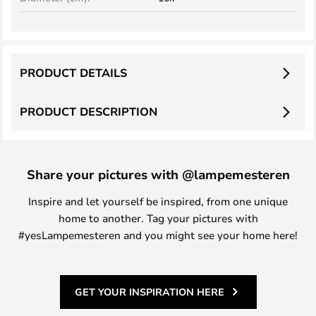
PRODUCT DETAILS
PRODUCT DESCRIPTION
Share your pictures with @lampemesteren
Inspire and let yourself be inspired, from one unique
home to another. Tag your pictures with
#yesLampemesteren and you might see your home here!
GET YOUR INSPIRATION HERE