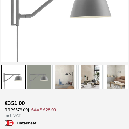
Skip
€351.00
to
SAVE €28.00
RRP
€379.00
the
Incl. VAT
beginning
Datasheet
of