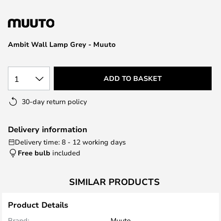
the
images
gallery
Ambit Wall Lamp Grey - Muuto
1
ADD TO BASKET
30-day return policy
Delivery information
Delivery time: 8 - 12 working days
Free bulb
included
SIMILAR PRODUCTS
Product Details
Brand:
Muuto