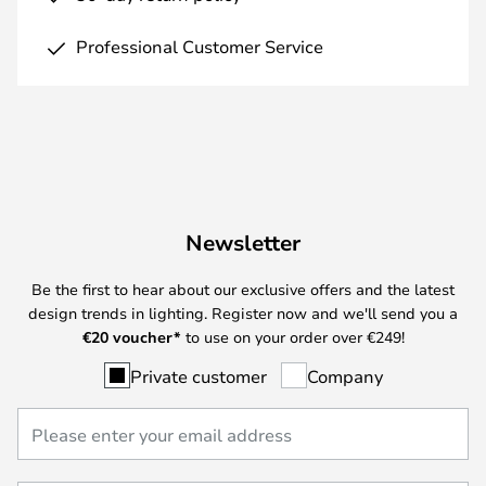
Professional Customer Service
Newsletter
Be the first to hear about our exclusive offers and the latest
design trends in lighting. Register now and we'll send you a
€
20 voucher*
to use on your order over €249!
Private customer
Company