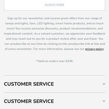
SUBSCRIBE
Sign up for our newsletter and receive great offers from our range of
lamps and lights, fans, LED lighting, smart home products, and so much
more! You receive exclusive discounts, product recommendations, and
inspirational content. As a valued customer, we appreciate your feedback
and may reach out to you for a product review after your purchase. You
can unsubscribe at any time by clicking on the unsubscribe link at the end
of every newsletter. For more information, please see our
privacy policy
.
*Valid on orders over €249.
CUSTOMER SERVICE
CUSTOMER SERVICE