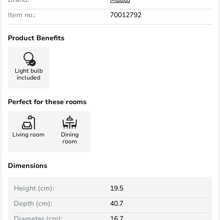
Item no.:
70012792
Product Benefits
Light bulb
included
Perfect for these rooms
Living room
Dining
room
Dimensions
Height (cm):
19.5
Depth (cm):
40.7
Diameter (cm):
16.7