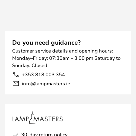
Do you need guidance?
Customer service details and opening hours:
Monday–Friday: 07:30am – 3:00 pm Saturday to
Sunday: Closed
+353 818 003 354
info@lampmasters.ie
30-day return policy