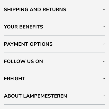
SHIPPING AND RETURNS
YOUR BENEFITS
PAYMENT OPTIONS
FOLLOW US ON
FREIGHT
ABOUT LAMPEMESTEREN