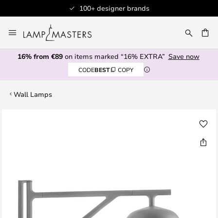
100+ designer brands
Skip
to
CH
Content
16% from €89
on items marked “16% EXTRA”
Save now
CODE
BEST
COPY
Wall Lamps
Skip
to
the
end
of
the
images
gallery