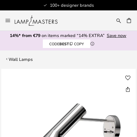
100+ designer brands
Skip
to
CH
Content
14%* from €79
on items marked “14% EXTRA”
Save now
CODE
BEST
COPY
Wall Lamps
Skip
to
the
end
of
the
images
gallery