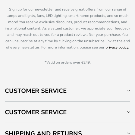
Sign up for our newsletter and receive great offers from our range of
lamps and lights, fans, LED lighting, smart home products, and so much
more! You receive exclusive discounts, product recommendations, and
inspirational content. As a valued customer, we appreciate your feedback
and may reach out to you for a product review after your purchase. You
can unsubscribe at any time by clicking on the unsubscribe link at the end
of every newsletter. For more information, please see our
privacy policy
.
*Valid on orders over €249.
CUSTOMER SERVICE
CUSTOMER SERVICE
SHIPPING AND RETURNS