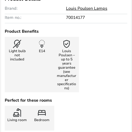
Brand:
Louis Poulsen Lamps
Item no.:
70014177
Product Benefits
Light bulb
E14
Louis
not
Poulsen –
included
up to 5
years
guarantee
(see
manufactur
er
specificatio
ns)
Perfect for these rooms
Living room
Bedroom