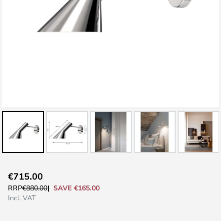
Skip
€715.00
to
SAVE €165.00
RRP
€880.00
the
Incl. VAT
beginning
of