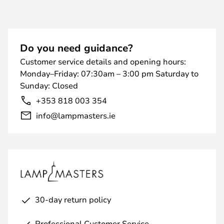
Do you need guidance?
Customer service details and opening hours:
Monday–Friday: 07:30am – 3:00 pm Saturday to
Sunday: Closed
+353 818 003 354
info@lampmasters.ie
30-day return policy
Professional Customer Service