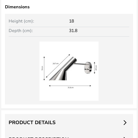
Dimensions
Height (cm):
18
Depth (cm):
31.8
PRODUCT DETAILS