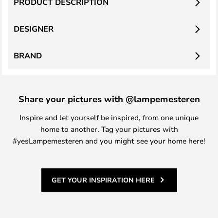
PRODUCT DESCRIPTION
DESIGNER
BRAND
Share your pictures with @lampemesteren
Inspire and let yourself be inspired, from one unique
home to another. Tag your pictures with
#yesLampemesteren and you might see your home here!
GET YOUR INSPIRATION HERE