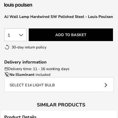
the
images
AJ Wall Lamp Hardwired SW Polished Steel - Louis Poulsen
gallery
1
ADD TO BASKET
30-day return policy
Delivery information
Delivery time: 11 - 16 working days
No illuminant
included
SELECT E14 LIGHT BULB
SIMILAR PRODUCTS
Product Details