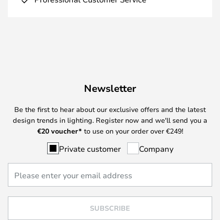
Newsletter
Be the first to hear about our exclusive offers and the latest
design trends in lighting. Register now and we'll send you a
€
20 voucher*
to use on your order over €249!
Private customer
Company
SUBSCRIBE