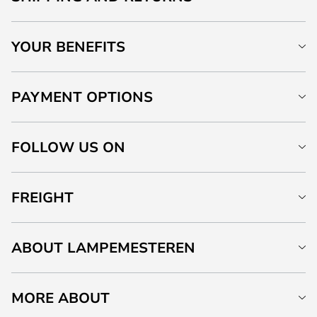
YOUR BENEFITS
PAYMENT OPTIONS
FOLLOW US ON
FREIGHT
ABOUT LAMPEMESTEREN
MORE ABOUT