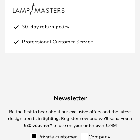
30-day return policy
Professional Customer Service
Newsletter
Be the first to hear about our exclusive offers and the latest
design trends in lighting. Register now and we'll send you a
€
20 voucher*
to use on your order over €249!
Private customer
Company