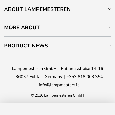
ABOUT LAMPEMESTEREN
MORE ABOUT
PRODUCT NEWS
Lampemesteren GmbH
Rabanusstraße 14-16
36037 Fulda
Germany
+353 818 003 354
info@lampmasters.ie
© 2026 Lampemesteren GmbH
ADD TO BASKET