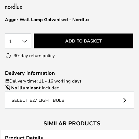
the
images
Agger Wall Lamp Galvanised - Nordlux
gallery
1
ADD TO BASKET
30-day return policy
Delivery information
Delivery time: 11 - 16 working days
No illuminant
included
SELECT E27 LIGHT BULB
SIMILAR PRODUCTS
Product Details