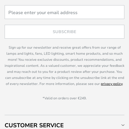
SUBSCRIBE
Sign up for our newsletter and receive great offers from our range of
lamps and lights, fans, LED lighting, smart home products, and so much
more! You receive exclusive discounts, product recommendations, and
inspirational content. As a valued customer, we appreciate your feedback
and may reach out to you for a product review after your purchase. You
can unsubscribe at any time by clicking on the unsubscribe link at the end
of every newsletter. For more information, please see our
privacy policy
.
*Valid on orders over €249.
CUSTOMER SERVICE