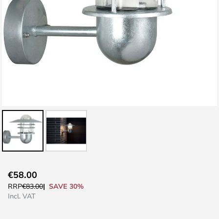
Skip
€58.00
to
SAVE 30%
RRP
€83.00
the
Incl. VAT
beginning
of