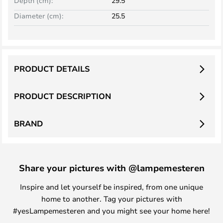
Depth (cm):
29.5
Diameter (cm):
25.5
PRODUCT DETAILS
PRODUCT DESCRIPTION
BRAND
Share your pictures with @lampemesteren
Inspire and let yourself be inspired, from one unique
home to another. Tag your pictures with
#yesLampemesteren and you might see your home here!