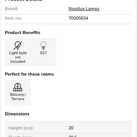
Brand:
Nordlux Lamps
Item no.:
70005634
Product Benefits
Light bulb
E27
not
included
Perfect for these rooms
Balcony /
Terrace
Dimensions
Height (cm):
20