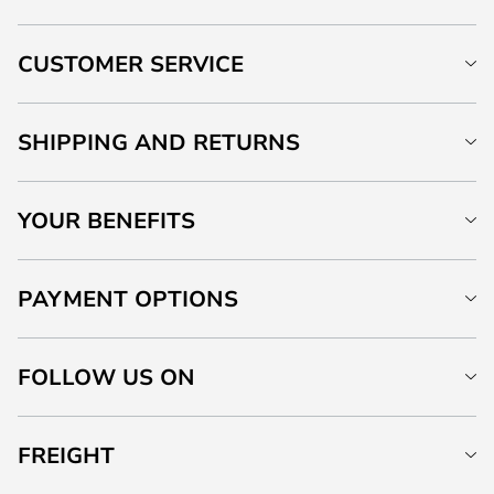
CUSTOMER SERVICE
SHIPPING AND RETURNS
YOUR BENEFITS
PAYMENT OPTIONS
FOLLOW US ON
FREIGHT