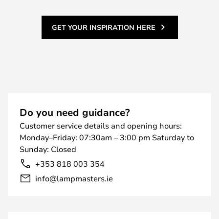
GET YOUR INSPIRATION HERE
Do you need guidance?
Customer service details and opening hours:
Monday–Friday: 07:30am – 3:00 pm Saturday to
Sunday: Closed
+353 818 003 354
info@lampmasters.ie