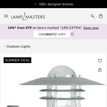
100+ designer brands
Skip
to
CH
Content
14%* from €79
on items marked “14% EXTRA”
Save now
CODE
BEST
COPY
Outdoor Lights
Skip
SUMMER DEAL
to
the
end
of
the
images
gallery