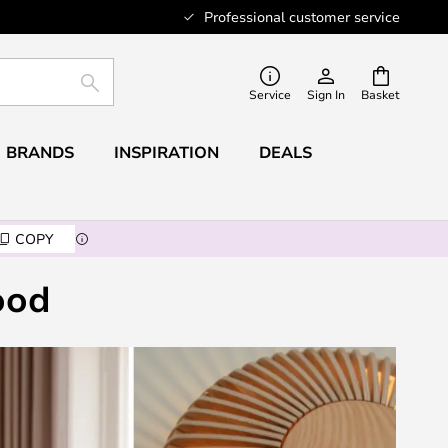
Professional customer service
SEARCH
Service
Sign In
Basket
BRANDS
INSPIRATION
DEALS
COPY
ood