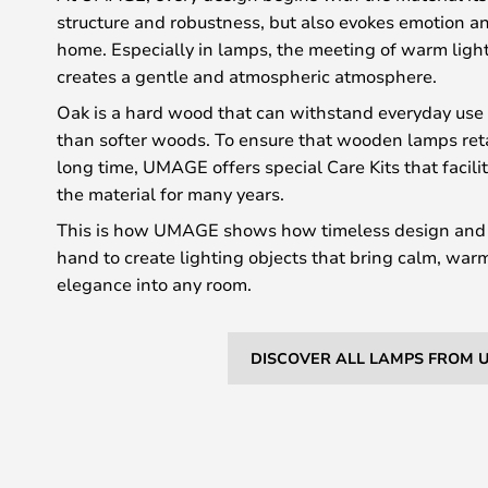
structure and robustness, but also evokes emotion an
home. Especially in lamps, the meeting of warm ligh
creates a gentle and atmospheric atmosphere.
Oak is a hard wood that can withstand everyday use
than softer woods. To ensure that wooden lamps retai
long time, UMAGE offers special Care Kits that facil
the material for many years.
This is how UMAGE shows how timeless design and 
hand to create lighting objects that bring calm, wa
elegance into any room.
DISCOVER ALL LAMPS FROM