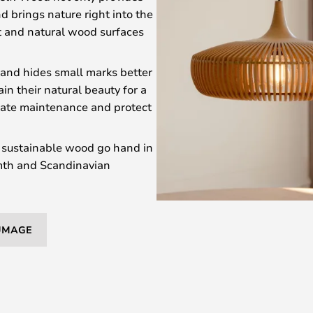
d brings nature right into the
t and natural wood surfaces
 and hides small marks better
n their natural beauty for a
itate maintenance and protect
sustainable wood go hand in
rmth and Scandinavian
 UMAGE