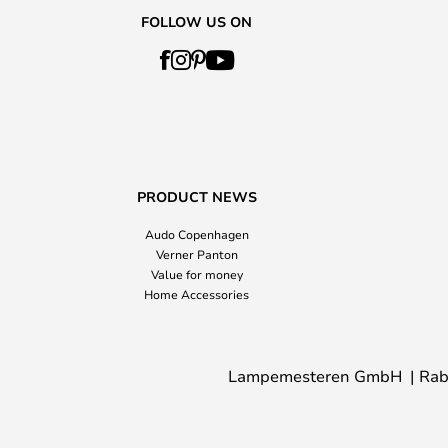
FOLLOW US ON
PRODUCT NEWS
Audo Copenhagen
Verner Panton
Value for money
Home Accessories
Lampemesteren GmbH
Rab