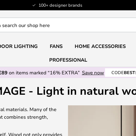
100+ designer brands
OOR LIGHTING
FANS
HOME ACCESSORIES
PROFESSIONAL
€89
on items marked “16% EXTRA”
Save now
CODE
BEST
AGE - Light in natural w
l materials. Many of the
at combines strength,
elf. Wood not only provides