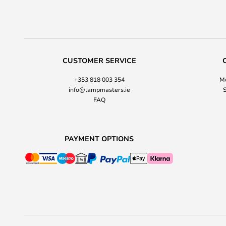
CUSTOMER SERVICE
+353 818 003 354
Mo
info@lampmasters.ie
S
FAQ
PAYMENT OPTIONS