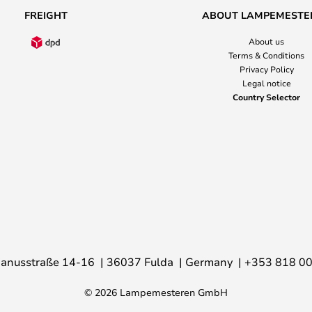
FREIGHT
ABOUT LAMPEMESTE
About us
Terms & Conditions
Privacy Policy
Legal notice
Country Selector
anusstraße 14-16
36037 Fulda
Germany
+353 818 0
© 2026 Lampemesteren GmbH