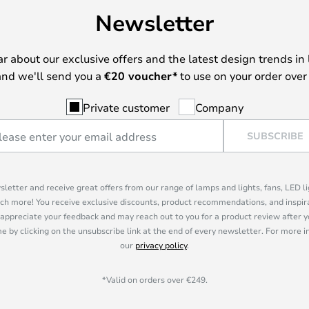
Newsletter
ear about our exclusive offers and the latest design trends in 
nd we'll send you a
€
20 voucher*
to use on your order over
Private customer
Company
SUBSCRIBE
sletter and receive great offers from our range of lamps and lights, fans, LED 
ch more! You receive exclusive discounts, product recommendations, and inspira
appreciate your feedback and may reach out to you for a product review after y
e by clicking on the unsubscribe link at the end of every newsletter. For more 
our
privacy policy
.
*Valid on orders over €249.