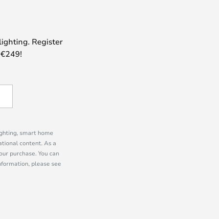
lighting. Register
 €249!
lighting, smart home
tional content. As a
our purchase. You can
information, please see