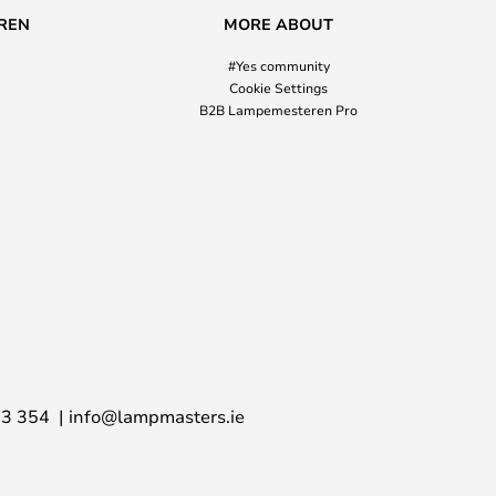
REN
MORE ABOUT
#Yes community
Cookie Settings
B2B Lampemesteren Pro
03 354
info@lampmasters.ie