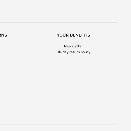
RNS
YOUR BENEFITS
Newsletter
30-day return policy