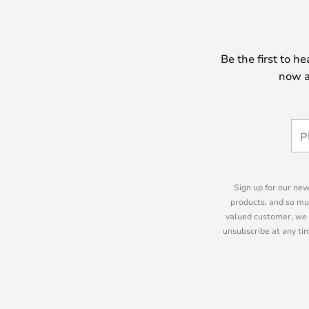
Be the first to h
now a
Sign up for our new
products, and so mu
valued customer, we 
unsubscribe at any tim