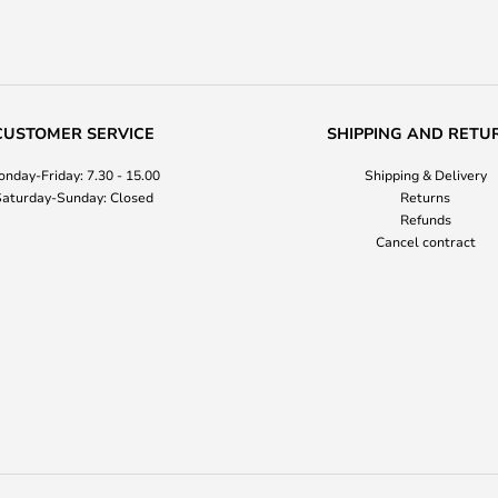
CUSTOMER SERVICE
SHIPPING AND RETU
nday-Friday: 7.30 - 15.00
Shipping & Delivery
aturday-Sunday: Closed
Returns
Refunds
Cancel contract