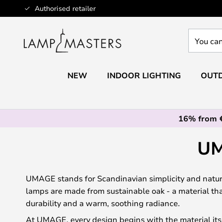
Skip
Authorised retailer
to
Content
You
can
search
our
NEW
INDOOR LIGHTING
OUTD
shop
here
16% from 
UM
UMAGE stands for Scandinavian simplicity and natura
lamps are made from sustainable oak - a material th
durability and a warm, soothing radiance.
At UMAGE, every design begins with the material its