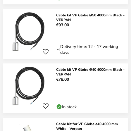
Cable kit VP Globe Ø50 4000mm Black -
VERPAN
€93.00
Delivery time: 12 - 17 working
days
Cable kit VP Globe Ø40 4000mm Black -
VERPAN
€78.00
In stock
Cable Kit for VP Globe ø40 4000 mm
White - Verpan