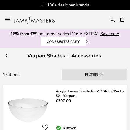
100+ designer brands
Skip
to
CH
Content
16% from €89
on items marked “16% EXTRA”
Save now
CODE
BEST
COPY
Verpan Shades + Accessories
13 items
FILTER
Acrylic Lower Shade for VP Globe/Panto
50 - Verpan
€397.00
In stock