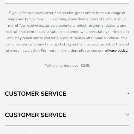
Sign up for our newsletter and receive great offers from our range of
lamps and lights, fans, LED lighting, smart home products, and so much
more! You receive exclusive discounts, product recommendations, and
inspirational content. As a valued customer, we appreciate your feedback
and may reach out to you for a product review after your purchase. You
can unsubscribe at any time by clicking on the unsubscribe link at the end
of every newsletter. For more information, please see our
privacy policy
.
*Valid on orders over €249.
CUSTOMER SERVICE
CUSTOMER SERVICE