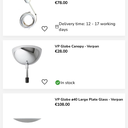
€78.00
Delivery time: 12 - 17 working
days
VP Globe Canopy - Verpan
€28.00
In stock
VP Globe ø40 Large Plate Glass - Verpan
€108.00