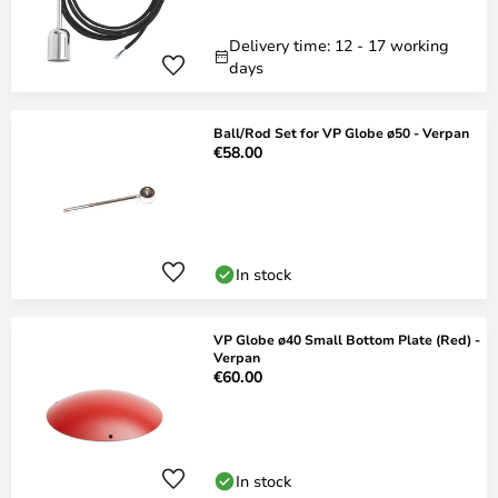
Delivery time: 12 - 17 working
days
Ball/Rod Set for VP Globe ø50 - Verpan
€58.00
In stock
VP Globe ø40 Small Bottom Plate (Red) -
Verpan
€60.00
In stock