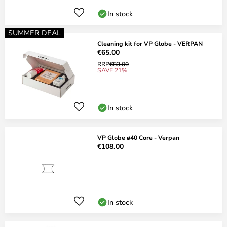
In stock
SUMMER DEAL
Cleaning kit for VP Globe - VERPAN
€65.00
RRP
€83.00
SAVE 21%
In stock
VP Globe ø40 Core - Verpan
€108.00
In stock