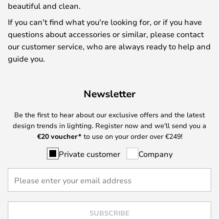
beautiful and clean.
If you can't find what you're looking for, or if you have
questions about accessories or similar, please contact
our customer service, who are always ready to help and
guide you.
Newsletter
Be the first to hear about our exclusive offers and the latest
design trends in lighting. Register now and we'll send you a
€
20 voucher*
to use on your order over €249!
Private customer
Company
SUBSCRIBE