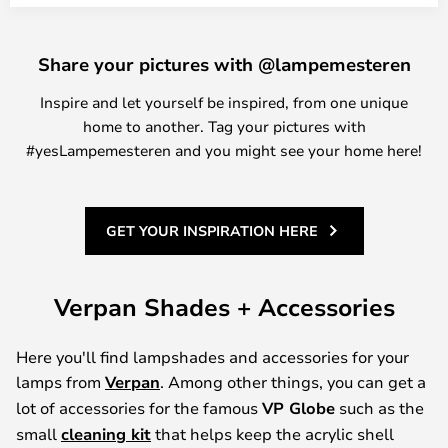
Share your pictures with @lampemesteren
Inspire and let yourself be inspired, from one unique
home to another. Tag your pictures with
#yesLampemesteren and you might see your home here!
GET YOUR INSPIRATION HERE
Verpan Shades + Accessories
Here you'll find lampshades and accessories for your
lamps from
Verpan
. Among other things, you can get a
lot of accessories for the famous
VP Globe
such as the
small
cleaning kit
that helps keep the acrylic shell