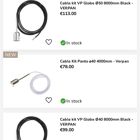
Cable kit VP Globe Ø50 8000mm Black -
VERPAN
€113.00
In stock
NEW
Cable Kit Panto ø40 4000mm - Verpan
€78.00
In stock
Cable kit VP Globe Ø40 8000mm Black -
VERPAN
€99.00