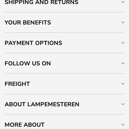
SHIPPING AND RETURNS
YOUR BENEFITS
PAYMENT OPTIONS
FOLLOW US ON
FREIGHT
ABOUT LAMPEMESTEREN
MORE ABOUT