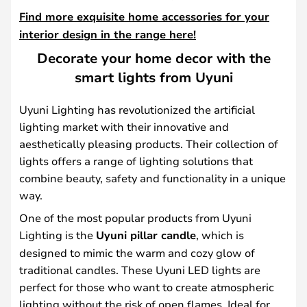
Find more exquisite home accessories for your
interior design in the range here!
Decorate your home decor with the
smart lights from Uyuni
Uyuni Lighting has revolutionized the artificial
lighting market with their innovative and
aesthetically pleasing products. Their collection of
lights offers a range of lighting solutions that
combine beauty, safety and functionality in a unique
way.
One of the most popular products from Uyuni
Lighting is the
Uyuni pillar candle
, which is
designed to mimic the warm and cozy glow of
traditional candles. These Uyuni LED lights are
perfect for those who want to create atmospheric
lighting without the risk of open flames. Ideal for