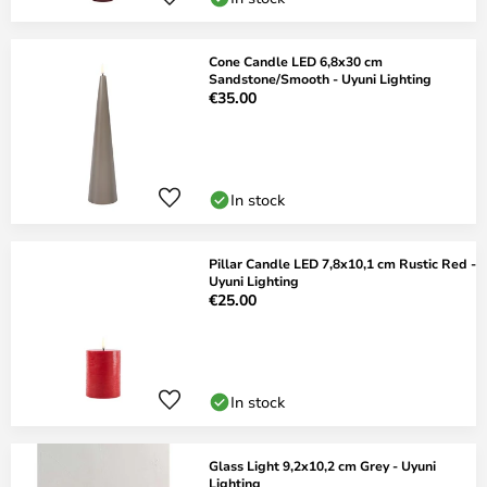
Cone Candle LED 6,8x30 cm
Sandstone/Smooth - Uyuni Lighting
€35.00
In stock
Pillar Candle LED 7,8x10,1 cm Rustic Red -
Uyuni Lighting
€25.00
In stock
Glass Light 9,2x10,2 cm Grey - Uyuni
Lighting