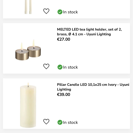
In stock
MELTED LED tea light holder, set of 2,
brass, Ø 4.1 cm - Uyuni Lighting
€27.00
In stock
Pillar Candle LED 10,1x25 cm Ivory - Uyuni
Lighting
€39.00
In stock