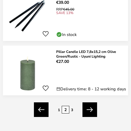
€39.00
RRP
€45.00
SAVE 13%
In stock
Pillar Candle LED 7,8x15,2 cm Olive
Green/Rustic - Uyuni Lighting
€27.00
Delivery time: 8 - 12 working days
Page
2
1
3
Previous
Next