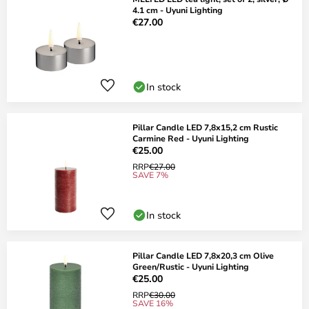
4.1 cm - Uyuni Lighting
€27.00
In stock
Pillar Candle LED 7,8x15,2 cm Rustic
Carmine Red - Uyuni Lighting
€25.00
RRP
€27.00
SAVE 7%
In stock
Pillar Candle LED 7,8x20,3 cm Olive
Green/Rustic - Uyuni Lighting
€25.00
RRP
€30.00
SAVE 16%