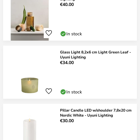
€40.00
In stock
Glass Light 8,2x6 cm Light Green Leaf -
Uyuni Lighting
€34.00
In stock
Pillar Candle LED w/shoulder 7,8x20 cm
Nordic White - Uyuni Lighting
€30.00