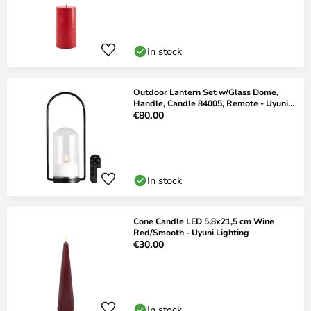
In stock
Outdoor Lantern Set w/Glass Dome,
Handle, Candle 84005, Remote - Uyuni
Lighting
€80.00
In stock
Cone Candle LED 5,8x21,5 cm Wine
Red/Smooth - Uyuni Lighting
€30.00
In stock