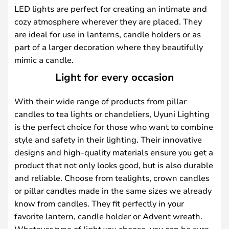
LED lights are perfect for creating an intimate and
cozy atmosphere wherever they are placed. They
are ideal for use in lanterns, candle holders or as
part of a larger decoration where they beautifully
mimic a candle.
Light for every occasion
With their wide range of products from pillar
candles to tea lights or chandeliers, Uyuni Lighting
is the perfect choice for those who want to combine
style and safety in their lighting. Their innovative
designs and high-quality materials ensure you get a
product that not only looks good, but is also durable
and reliable. Choose from tealights, crown candles
or pillar candles made in the same sizes we already
know from candles. They fit perfectly in your
favorite lantern, candle holder or Advent wreath.
Whatever type of light you choose, you can be sure