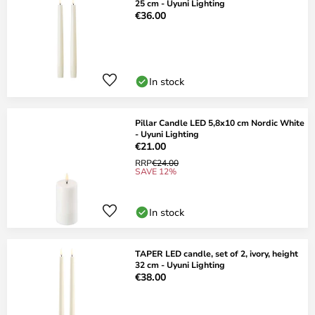
25 cm - Uyuni Lighting
€36.00
In stock
Pillar Candle LED 5,8x10 cm Nordic White
- Uyuni Lighting
€21.00
RRP
€24.00
SAVE 12%
In stock
TAPER LED candle, set of 2, ivory, height
32 cm - Uyuni Lighting
€38.00