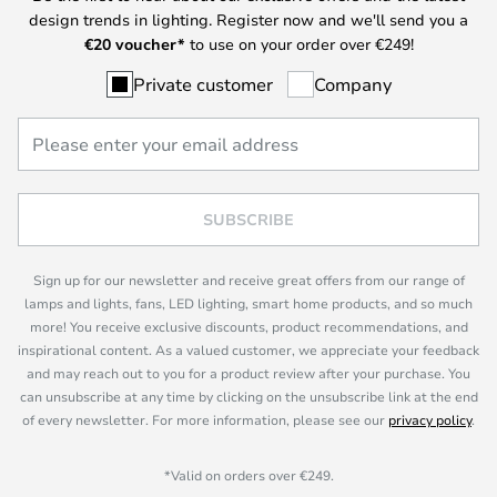
design trends in lighting. Register now and we'll send you a
€
20 voucher*
to use on your order over €249!
Private customer
Company
SUBSCRIBE
Sign up for our newsletter and receive great offers from our range of
lamps and lights, fans, LED lighting, smart home products, and so much
more! You receive exclusive discounts, product recommendations, and
inspirational content. As a valued customer, we appreciate your feedback
and may reach out to you for a product review after your purchase. You
can unsubscribe at any time by clicking on the unsubscribe link at the end
of every newsletter. For more information, please see our
privacy policy
.
*Valid on orders over €249.