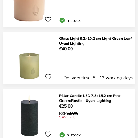
In stock
Glass Light 9,2x10,2 cm Light Green Leaf -
Uyuni Lighting
€40.00
Delivery time: 8 - 12 working days
Pillar Candle LED 7,8x15,2 cm Pine
Green/Rustic - Uyuni Lighting
€25.00
RRP
€27.00
SAVE 7%
In stock