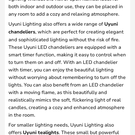
both indoor and outdoor use, they can be placed in
any room to add a cozy and relaxing atmosphere.
Uyuni Lighting also offers a wide range of
Uyuni
chandeliers
, which are perfect for creating elegant
and sophisticated lighting without the risk of fire.
These Uyuni LED chandeliers are equipped with a
smart timer function, making it easy to control when
to turn them on and off. With an LED chandelier
with timer, you can enjoy the beautiful lighting
without worrying about remembering to turn off the
lights. You can also benefit from an LED chandelier
with a moving flame, as this beautifully and
realistically mimics the soft, flickering light of real
candles, creating a cozy and enhanced atmosphere
in the room.
For smaller lighting needs, Uyuni Lighting also
offers
Uyuni tealights
. These small but powerful