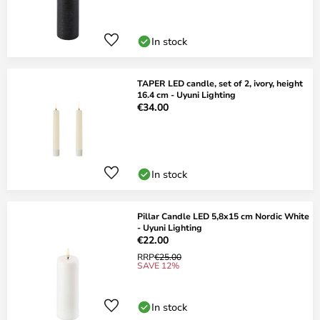
In stock
TAPER LED candle, set of 2, ivory, height
16.4 cm - Uyuni Lighting
€34.00
In stock
Pillar Candle LED 5,8x15 cm Nordic White
- Uyuni Lighting
€22.00
RRP
€25.00
SAVE 12%
In stock