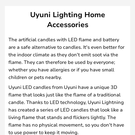
Uyuni Lighting Home
Accessories
The artificial candles with LED flame and battery
are a safe alternative to candles. It's even better for
the indoor climate as they don't emit soot via the
flame. They can therefore be used by everyone;
whether you have allergies or if you have small
children or pets nearby.
Uyuni LED candles from Uyuni have a unique 3D
flame that looks just like the flame of a traditional
candle. Thanks to LED technology, Uyuni Lightning
has created a series of LED candles that look like a
living flame that stands and flickers lightly. The
flame has no physical movement, so you don't have
to use power to keep it moving.