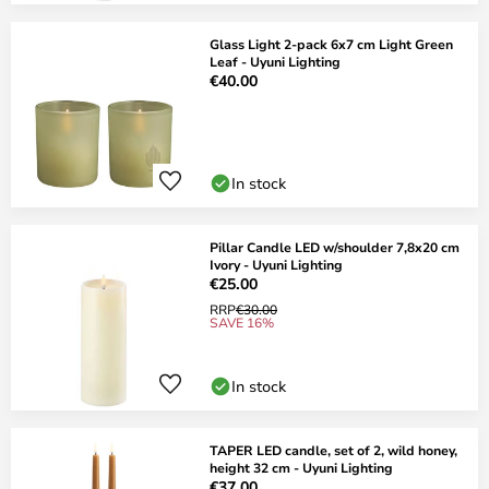
Glass Light 2-pack 6x7 cm Light Green
Leaf - Uyuni Lighting
€40.00
In stock
Pillar Candle LED w/shoulder 7,8x20 cm
Ivory - Uyuni Lighting
€25.00
RRP
€30.00
SAVE 16%
In stock
TAPER LED candle, set of 2, wild honey,
height 32 cm - Uyuni Lighting
€37.00