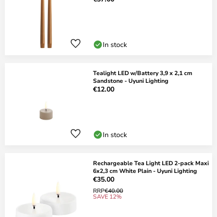
In stock
Tealight LED w/Battery 3,9 x 2,1 cm
Sandstone - Uyuni Lighting
€12.00
In stock
Rechargeable Tea Light LED 2-pack Maxi
6x2,3 cm White Plain - Uyuni Lighting
€35.00
RRP
€40.00
SAVE 12%