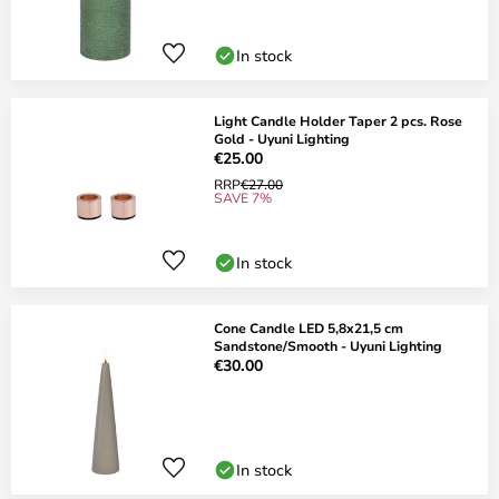
In stock
Light Candle Holder Taper 2 pcs. Rose
Gold - Uyuni Lighting
€25.00
RRP
€27.00
SAVE 7%
In stock
Cone Candle LED 5,8x21,5 cm
Sandstone/Smooth - Uyuni Lighting
€30.00
In stock