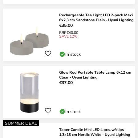
Rechargeable Tea Light LED 2-pack Maxi
6x2,3 cm Sandstone Plain - Uyuni Lighting
€35.00
RRP
€40.00
SAVE 12%
In stock
Glow Rod Portable Table Lamp 6x12 cm
Clear - Uyuni Lighting
€37.00
In stock
SUMMER DEAL
Taper Candle Mini LED 4 pcs. w/clips
1,3x13 cm Nordic White - Uyuni Lighting