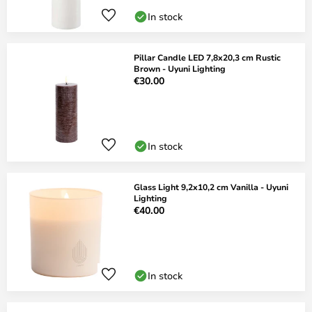
In stock
Pillar Candle LED 7,8x20,3 cm Rustic
Brown - Uyuni Lighting
€30.00
In stock
Glass Light 9,2x10,2 cm Vanilla - Uyuni
Lighting
€40.00
In stock