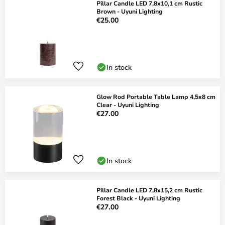
Pillar Candle LED 7,8x10,1 cm Rustic
Brown - Uyuni Lighting
€25.00
In stock
Glow Rod Portable Table Lamp 4,5x8 cm
Clear - Uyuni Lighting
€27.00
In stock
Pillar Candle LED 7,8x15,2 cm Rustic
Forest Black - Uyuni Lighting
€27.00