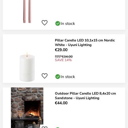
In stock
Pillar Candle LED 10,1x15 cm Nordic
White - Uyuni Lighting
€29.00
RRP
€34.00
SAVE 14%
In stock
Outdoor Pillar Candle LED 8,4x20 cm
Sandstone - Uyuni Lighting
€44.00