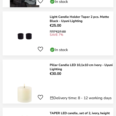
In stock
Light Candle Holder Taper 2 pcs. Matte
Black - Uyuni Lighting
€25.00
RRP
€27.00
SAVE 7%
In stock
Pillar Candle LED 10,1x10 cm Ivory - Uyuni
Lighting
€30.00
Delivery time: 8 - 12 working days
TAPER LED candle, set of 2, ivory, height