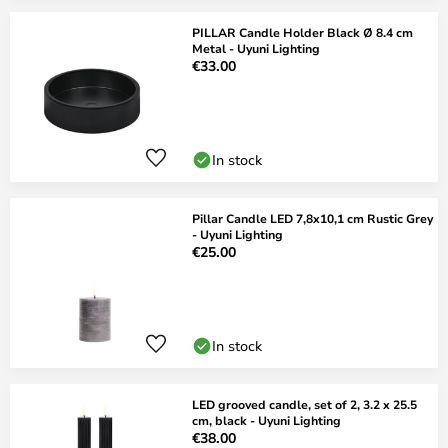
PILLAR Candle Holder Black Ø 8.4 cm
Metal - Uyuni Lighting
€33.00
In stock
Pillar Candle LED 7,8x10,1 cm Rustic Grey
- Uyuni Lighting
€25.00
In stock
LED grooved candle, set of 2, 3.2 x 25.5
cm, black - Uyuni Lighting
€38.00