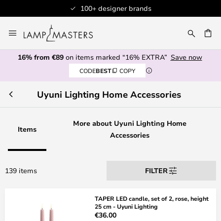
Professional customer service
Skip
to
CH
Content
16% from €89
on items marked “16% EXTRA”
Save now
CODE
BEST
COPY
Uyuni Lighting Home Accessories
More about Uyuni Lighting Home
Items
Accessories
139 items
FILTER
TAPER LED candle, set of 2, rose, height
25 cm - Uyuni Lighting
€36.00