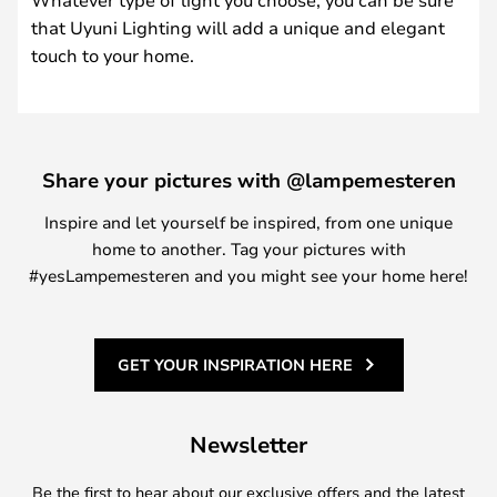
that Uyuni Lighting will add a unique and elegant
touch to your home.
Share your pictures with @lampemesteren
Inspire and let yourself be inspired, from one unique
home to another. Tag your pictures with
#yesLampemesteren and you might see your home here!
GET YOUR INSPIRATION HERE
Newsletter
Be the first to hear about our exclusive offers and the latest