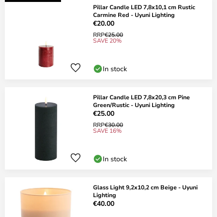
Pillar Candle LED 7,8x10,1 cm Rustic
Carmine Red - Uyuni Lighting
€20.00
RRP
€25.00
SAVE 20%
In stock
Pillar Candle LED 7,8x20,3 cm Pine
Green/Rustic - Uyuni Lighting
€25.00
RRP
€30.00
SAVE 16%
In stock
Glass Light 9,2x10,2 cm Beige - Uyuni
Lighting
€40.00