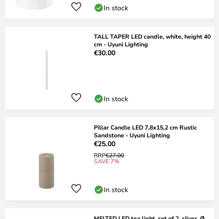
In stock
TALL TAPER LED candle, white, height 40
cm - Uyuni Lighting
€30.00
In stock
Pillar Candle LED 7,8x15,2 cm Rustic
Sandstone - Uyuni Lighting
€25.00
RRP
€27.00
SAVE 7%
In stock
MELTED LED tea light, set of 2, silver, Ø