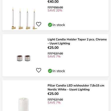
€40.00
RRP
€50.00
SAVE 20%
In stock
Light Candle Holder Taper 2 pcs. Chrome
- Uyuni Lighting
€25.00
RRP
€27.00
SAVE 7%
In stock
Pillar Candle LED w/shoulder 7,8x15 cm
Nordic White - Uyuni Lighting
€25.00
RRP
€27.00
SAVE 7%