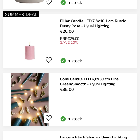
In stock
SUMMER DEAL
Pillar Candle LED 7,8x10,1 cm Rustic
Dusty Rose - Uyuni Lighting
€20.00
RRP
€25.00
SAVE 20%
In stock
Cone Candle LED 6,8x30 cm Pine
Green/Smooth - Uyuni Lighting
€35.00
In stock
Lantern Black Shade - Uyuni Lighting