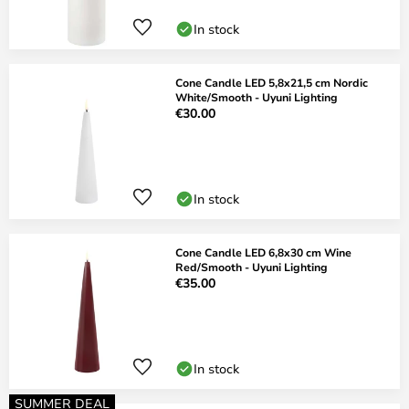
In stock
Cone Candle LED 5,8x21,5 cm Nordic
White/Smooth - Uyuni Lighting
€30.00
In stock
Cone Candle LED 6,8x30 cm Wine
Red/Smooth - Uyuni Lighting
€35.00
In stock
SUMMER DEAL