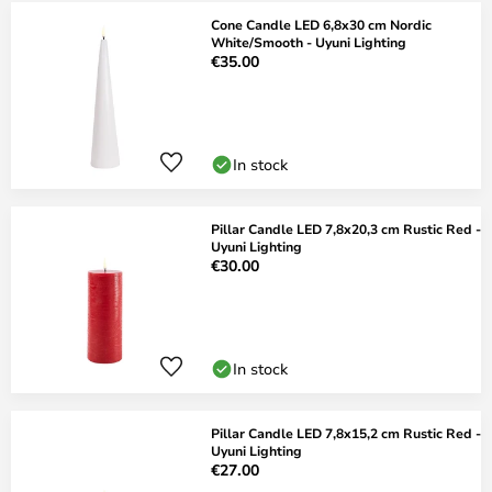
Cone Candle LED 6,8x30 cm Nordic
White/Smooth - Uyuni Lighting
€35.00
In stock
Pillar Candle LED 7,8x20,3 cm Rustic Red -
Uyuni Lighting
€30.00
In stock
Pillar Candle LED 7,8x15,2 cm Rustic Red -
Uyuni Lighting
€27.00