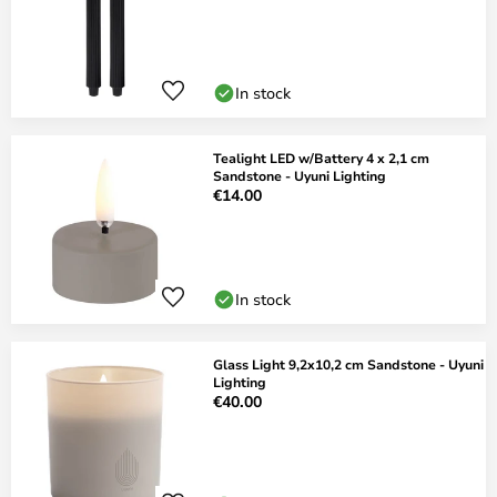
In stock
Tealight LED w/Battery 4 x 2,1 cm
Sandstone - Uyuni Lighting
€14.00
In stock
Glass Light 9,2x10,2 cm Sandstone - Uyuni
Lighting
€40.00