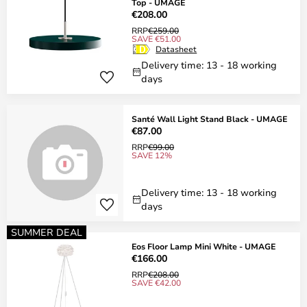
Top - UMAGE
€208.00
RRP
€259.00
SAVE €51.00
Datasheet
Delivery time: 13 - 18 working
days
Santé Wall Light Stand Black - UMAGE
€87.00
RRP
€99.00
SAVE 12%
Delivery time: 13 - 18 working
days
SUMMER DEAL
Eos Floor Lamp Mini White - UMAGE
€166.00
RRP
€208.00
SAVE €42.00