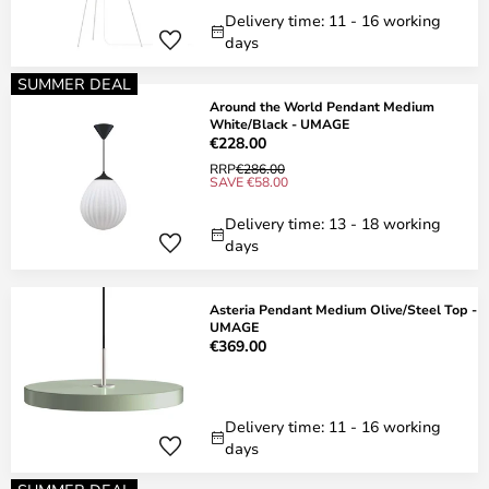
Delivery time: 11 - 16 working
days
SUMMER DEAL
Around the World Pendant Medium
White/Black - UMAGE
€228.00
RRP
€286.00
SAVE €58.00
Delivery time: 13 - 18 working
days
Asteria Pendant Medium Olive/Steel Top -
UMAGE
€369.00
Delivery time: 11 - 16 working
days