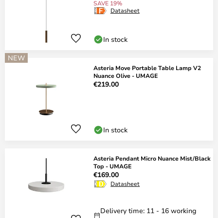
SAVE 19%
Datasheet
In stock
NEW
Asteria Move Portable Table Lamp V2
Nuance Olive - UMAGE
€219.00
In stock
Asteria Pendant Micro Nuance Mist/Black
Top - UMAGE
€169.00
Datasheet
Delivery time: 11 - 16 working