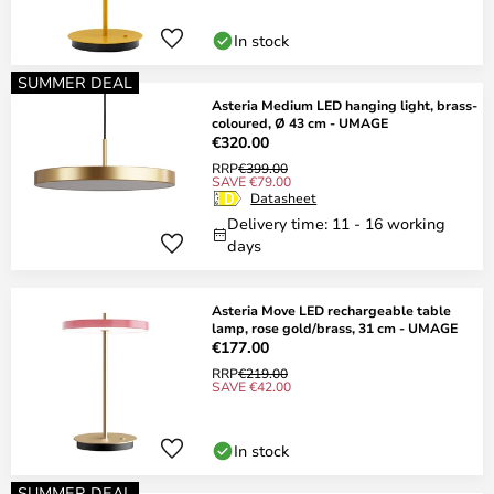
In stock
SUMMER DEAL
Asteria Medium LED hanging light, brass-
coloured, Ø 43 cm - UMAGE
€320.00
RRP
€399.00
SAVE €79.00
Datasheet
Delivery time: 11 - 16 working
days
Asteria Move LED rechargeable table
lamp, rose gold/brass, 31 cm - UMAGE
€177.00
RRP
€219.00
SAVE €42.00
In stock
SUMMER DEAL