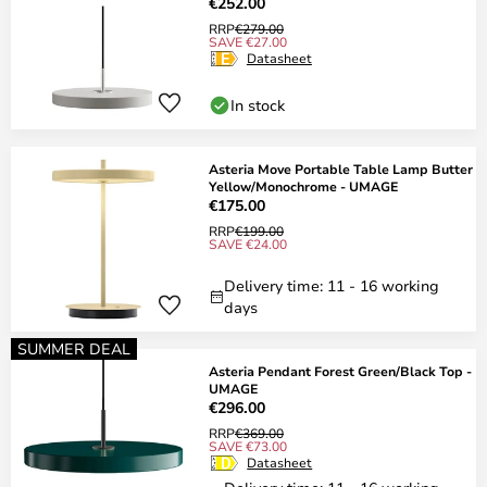
€252.00
RRP
€279.00
SAVE €27.00
Datasheet
In stock
Asteria Move Portable Table Lamp Butter
Yellow/Monochrome - UMAGE
€175.00
RRP
€199.00
SAVE €24.00
Delivery time: 11 - 16 working
days
SUMMER DEAL
Asteria Pendant Forest Green/Black Top -
UMAGE
€296.00
RRP
€369.00
SAVE €73.00
Datasheet