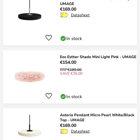
UMAGE
€169.00
Datasheet
In stock
Eos Esther Shade Mini Light Pink - UMAGE
€154.00
RRP
€189.00
SAVE €35.00
In stock
Asteria Pendant Micro Pearl White/Black
Top - UMAGE
€169.00
Datasheet