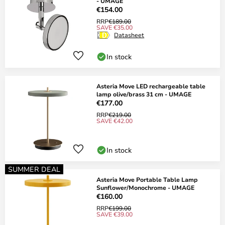
- UMAGE
€154.00
RRP
€189.00
SAVE €35.00
Datasheet
In stock
Asteria Move LED rechargeable table
lamp olive/brass 31 cm - UMAGE
€177.00
RRP
€219.00
SAVE €42.00
In stock
SUMMER DEAL
Asteria Move Portable Table Lamp
Sunflower/Monochrome - UMAGE
€160.00
RRP
€199.00
SAVE €39.00