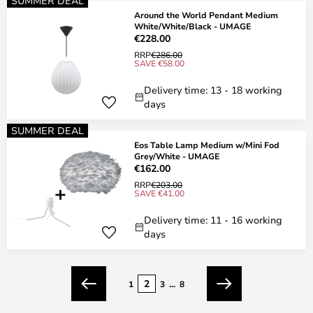
SUMMER DEAL
Around the World Pendant Medium
White/White/Black - UMAGE
€228.00
RRP
€286.00
SAVE €58.00
Delivery time: 13 - 18 working
days
SUMMER DEAL
Eos Table Lamp Medium w/Mini Fod
Grey/White - UMAGE
€162.00
RRP
€203.00
SAVE €41.00
Delivery time: 11 - 16 working
days
Page
2
1
3
...
8
Previous
Next