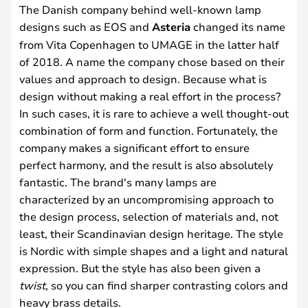
The Danish company behind well-known lamp
designs such as EOS and
Asteria
changed its name
from Vita Copenhagen to UMAGE in the latter half
of 2018. A name the company chose based on their
values and approach to design. Because what is
design without making a real effort in the process?
In such cases, it is rare to achieve a well thought-out
combination of form and function. Fortunately, the
company makes a significant effort to ensure
perfect harmony, and the result is also absolutely
fantastic. The brand's many lamps are
characterized by an uncompromising approach to
the design process, selection of materials and, not
least, their Scandinavian design heritage. The style
is Nordic with simple shapes and a light and natural
expression. But the style has also been given a
twist
, so you can find sharper contrasting colors and
heavy brass details.