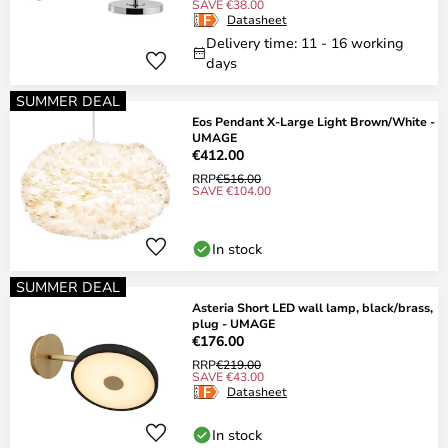
SAVE €38.00
Datasheet
Delivery time: 11 - 16 working
days
SUMMER DEAL
Eos Pendant X-Large Light Brown/White -
UMAGE
€412.00
RRP
€516.00
SAVE €104.00
In stock
SUMMER DEAL
Asteria Short LED wall lamp, black/brass,
plug - UMAGE
€176.00
RRP
€219.00
SAVE €43.00
Datasheet
In stock