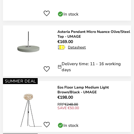
In stock
Asteria Pendant Micro Nuance Olive/Steel
Top - UMAGE
€169.00
Datasheet
Delivery time: 11 - 16 working
days
SUMMER DEAL
Eos Floor Lamp Medium Light
Brown/Black - UMAGE
€198.00
RRP
€248.00
SAVE €50.00
In stock