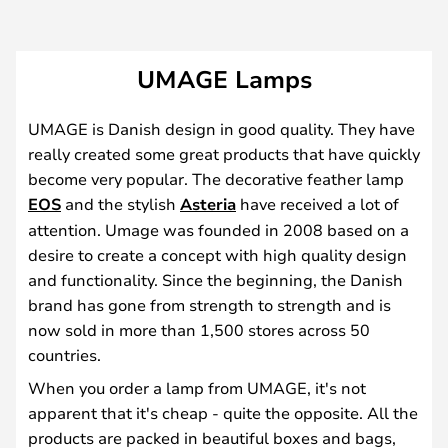
UMAGE Lamps
UMAGE is Danish design in good quality. They have
really created some great products that have quickly
become very popular. The decorative feather lamp
EOS
and the stylish
Asteria
have received a lot of
attention. Umage was founded in 2008 based on a
desire to create a concept with high quality design
and functionality. Since the beginning, the Danish
brand has gone from strength to strength and is
now sold in more than 1,500 stores across 50
countries.
When you order a lamp from UMAGE, it's not
apparent that it's cheap - quite the opposite. All the
products are packed in beautiful boxes and bags,