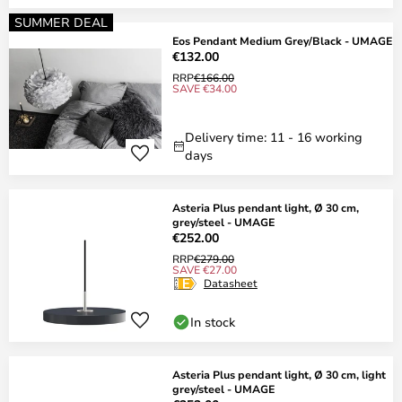
SUMMER DEAL
Eos Pendant Medium Grey/Black - UMAGE
€132.00
RRP
€166.00
SAVE €34.00
Delivery time: 11 - 16 working
days
Asteria Plus pendant light, Ø 30 cm,
grey/steel - UMAGE
€252.00
RRP
€279.00
SAVE €27.00
Datasheet
In stock
Asteria Plus pendant light, Ø 30 cm, light
grey/steel - UMAGE