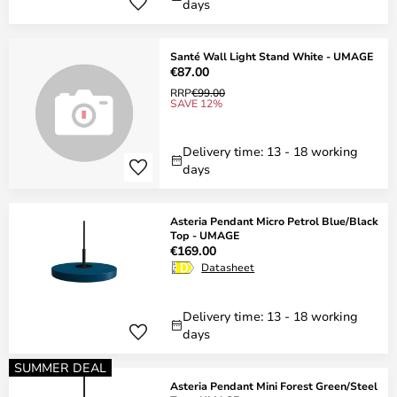
days
Santé Wall Light Stand White - UMAGE
€87.00
RRP
€99.00
SAVE 12%
Delivery time: 13 - 18 working
days
Asteria Pendant Micro Petrol Blue/Black
Top - UMAGE
€169.00
Datasheet
Delivery time: 13 - 18 working
days
SUMMER DEAL
Asteria Pendant Mini Forest Green/Steel