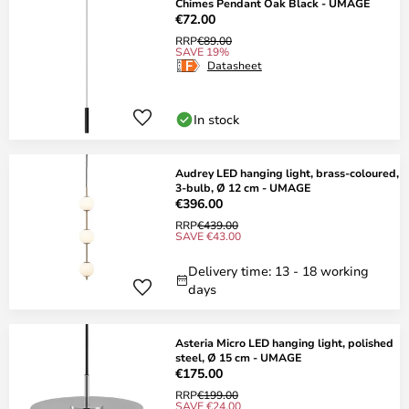
Chimes Pendant Oak Black - UMAGE
€72.00
RRP
€89.00
SAVE 19%
Datasheet
In stock
Audrey LED hanging light, brass-coloured,
3-bulb, Ø 12 cm - UMAGE
€396.00
RRP
€439.00
SAVE €43.00
Delivery time: 13 - 18 working
days
Asteria Micro LED hanging light, polished
steel, Ø 15 cm - UMAGE
€175.00
RRP
€199.00
SAVE €24.00