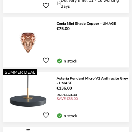
Delivery time: 11 - 16 working
days
Conia Mini Shade Copper - UMAGE
€75.00
In stock
SUMMER DEAL
Asteria Pendant Micro V2 Anthracite Grey
- UMAGE
€136.00
RRP
€169.00
SAVE €33.00
In stock