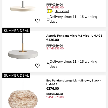
RRP
€259.00
SAVE €51.00
Datasheet
Delivery time: 11 - 16 working
days
SUMMER DEAL
Asteria Pendant Micro V2 Mist - UMAGE
€136.00
RRP
€169.00
SAVE €33.00
Delivery time: 11 - 16 working
days
SUMMER DEAL
Eos Pendant Large Light Brown/Black -
UMAGE
€276.00
RRP
€346.00
SAVE €70.00