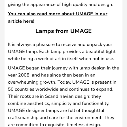
giving the appearance of high quality and design.
You can also read more about UMAGE in our
article here!
Lamps from UMAGE
It is always a pleasure to receive and unpack your
UMAGE lamp. Each lamp provides a beautiful light
while being a work of art in itself when not in use.
UMAGE began their journey with lamp design in the
year 2008, and has since then been in an
overwhelming growth. Today, UMAGE is present in
50 countries worldwide and continues to expand.
Their roots are in Scandinavian design; they
combine aesthetics, simplicity and functionality.
UMAGE designer lamps are full of thoughtful
craftsmanship and care for the environment. They
are committed to exquisite, timeless design.