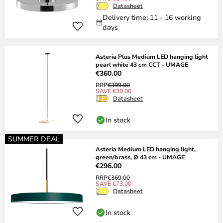
Datasheet
Delivery time: 11 - 16 working
days
Asteria Plus Medium LED hanging light
pearl white 43 cm CCT - UMAGE
€360.00
RRP
€399.00
SAVE €39.00
Datasheet
In stock
SUMMER DEAL
Asteria Medium LED hanging light,
green/brass, Ø 43 cm - UMAGE
€296.00
RRP
€369.00
SAVE €73.00
Datasheet
In stock