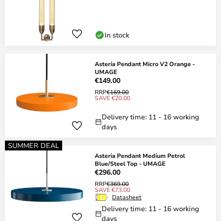
In stock
Asteria Pendant Micro V2 Orange -
UMAGE
€149.00
RRP
€169.00
SAVE €20.00
Delivery time: 11 - 16 working
days
SUMMER DEAL
Asteria Pendant Medium Petrol
Blue/Steel Top - UMAGE
€296.00
RRP
€369.00
SAVE €73.00
Datasheet
Delivery time: 11 - 16 working
days