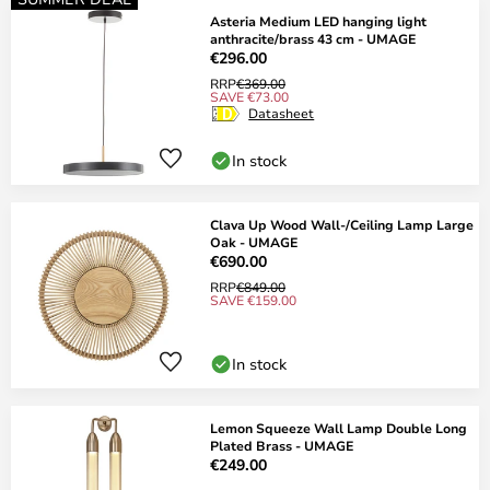
Asteria Medium LED hanging light
anthracite/brass 43 cm - UMAGE
€296.00
RRP
€369.00
SAVE €73.00
Datasheet
In stock
Clava Up Wood Wall-/Ceiling Lamp Large
Oak - UMAGE
€690.00
RRP
€849.00
SAVE €159.00
In stock
Lemon Squeeze Wall Lamp Double Long
Plated Brass - UMAGE
€249.00