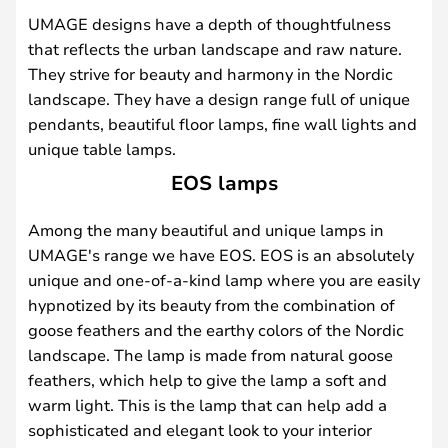
UMAGE designs have a depth of thoughtfulness
that reflects the urban landscape and raw nature.
They strive for beauty and harmony in the Nordic
landscape. They have a design range full of unique
pendants, beautiful floor lamps, fine wall lights and
unique table lamps.
EOS lamps
Among the many beautiful and unique lamps in
UMAGE's range we have EOS. EOS is an absolutely
unique and one-of-a-kind lamp where you are easily
hypnotized by its beauty from the combination of
goose feathers and the earthy colors of the Nordic
landscape. The lamp is made from natural goose
feathers, which help to give the lamp a soft and
warm light. This is the lamp that can help add a
sophisticated and elegant look to your interior