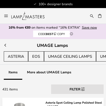
Professional customer service
Skip
to
CH
Content
16% from €89
on items marked “16% EXTRA”
Save now
CODE
BEST
COPY
UMAGE Lamps
ASTERIA
EOS
UMAGE CEILING LAMPS
UM
Items
More about UMAGE Lamps
431 items
FILTER
Asteria Spot Ceiling Lamp Polished Steel