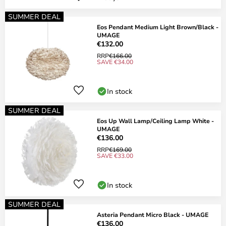
SUMMER DEAL
Eos Pendant Medium Light Brown/Black -
UMAGE
€132.00
RRP
€166.00
SAVE €34.00
In stock
SUMMER DEAL
Eos Up Wall Lamp/Ceiling Lamp White -
UMAGE
€136.00
RRP
€169.00
SAVE €33.00
In stock
SUMMER DEAL
Asteria Pendant Micro Black - UMAGE
€136.00