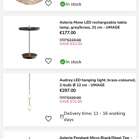
In stock
Asteria Move LED rechargeable table
lamp, grey/brass, 31 cm - UMAGE
€177.00
RRP
€219.00
SAVE €42.00
In stock
Audrey LED hanging light, brass-coloured,
2-bulb Ø 12 cm - UMAGE
€297.00
RRP
€329.00
SAVE €32.00
Delivery time: 11 - 16 working
days
Asteria Pendant Micro Black/Steel Top -