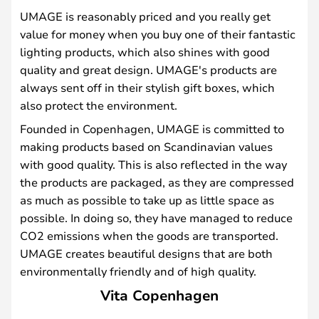
UMAGE is reasonably priced and you really get
value for money when you buy one of their fantastic
lighting products, which also shines with good
quality and great design. UMAGE's products are
always sent off in their stylish gift boxes, which
also protect the environment.
Founded in Copenhagen, UMAGE is committed to
making products based on Scandinavian values
with good quality. This is also reflected in the way
the products are packaged, as they are compressed
as much as possible to take up as little space as
possible. In doing so, they have managed to reduce
CO2 emissions when the goods are transported.
UMAGE creates beautiful designs that are both
environmentally friendly and of high quality.
Vita Copenhagen