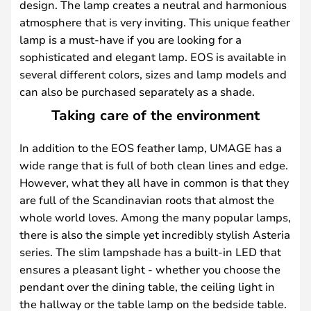
design. The lamp creates a neutral and harmonious
atmosphere that is very inviting. This unique feather
lamp is a must-have if you are looking for a
sophisticated and elegant lamp. EOS is available in
several different colors, sizes and lamp models and
can also be purchased separately as a shade.
Taking care of the environment
In addition to the EOS feather lamp, UMAGE has a
wide range that is full of both clean lines and edge.
However, what they all have in common is that they
are full of the Scandinavian roots that almost the
whole world loves. Among the many popular lamps,
there is also the simple yet incredibly stylish Asteria
series. The slim lampshade has a built-in LED that
ensures a pleasant light - whether you choose the
pendant over the dining table, the ceiling light in
the hallway or the table lamp on the bedside table.