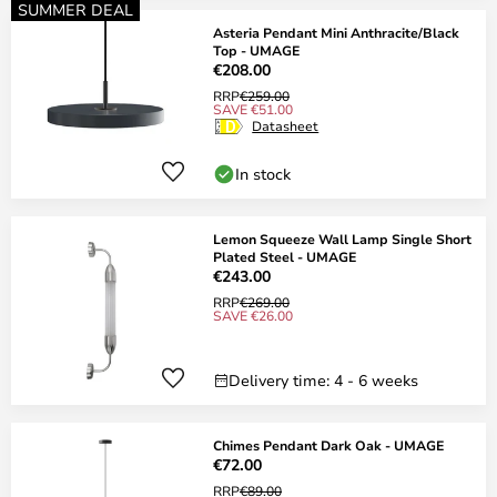
SUMMER DEAL
Asteria Pendant Mini Anthracite/Black
Top - UMAGE
€208.00
RRP
€259.00
SAVE €51.00
Datasheet
In stock
Lemon Squeeze Wall Lamp Single Short
Plated Steel - UMAGE
€243.00
RRP
€269.00
SAVE €26.00
Delivery time: 4 - 6 weeks
Chimes Pendant Dark Oak - UMAGE
€72.00
RRP
€89.00