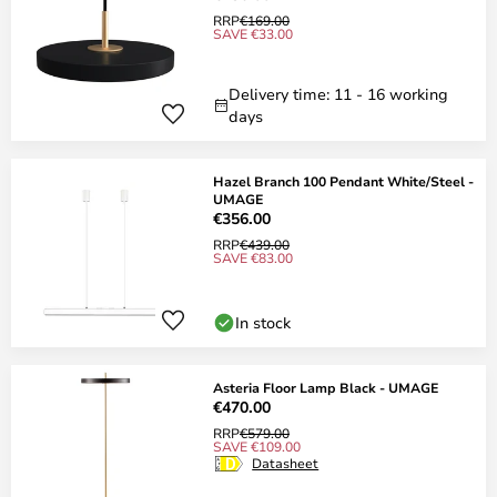
RRP
€169.00
SAVE €33.00
Delivery time: 11 - 16 working
days
Hazel Branch 100 Pendant White/Steel -
UMAGE
€356.00
RRP
€439.00
SAVE €83.00
In stock
Asteria Floor Lamp Black - UMAGE
€470.00
RRP
€579.00
SAVE €109.00
Datasheet