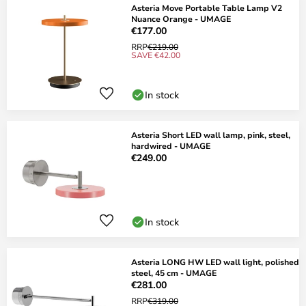
Asteria Move Portable Table Lamp V2
Nuance Orange - UMAGE
€177.00
RRP
€219.00
SAVE €42.00
In stock
Asteria Short LED wall lamp, pink, steel,
hardwired - UMAGE
€249.00
In stock
Asteria LONG HW LED wall light, polished
steel, 45 cm - UMAGE
€281.00
RRP
€319.00