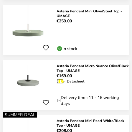
Asteria Pendant Mini Olive/Steel Top -
UMAGE
€259.00
In stock
Asteria Pendant Micro Nuance Olive/Black
Top - UMAGE
€169.00
Datasheet
Delivery time: 11 - 16 working
days
SUMMER DEAL
Asteria Pendant Mini Pearl White/Black
Top - UMAGE
€208.00