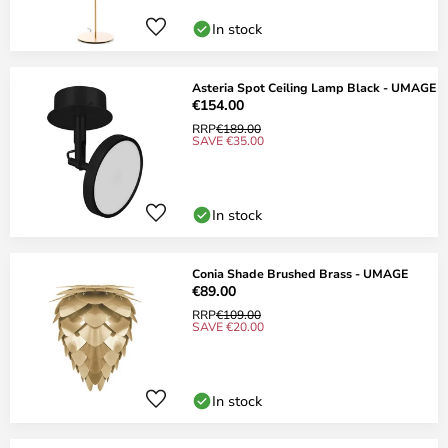
In stock
Asteria Spot Ceiling Lamp Black - UMAGE
€154.00
RRP
€189.00
SAVE €35.00
In stock
Conia Shade Brushed Brass - UMAGE
€89.00
RRP
€109.00
SAVE €20.00
In stock