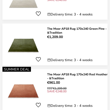
Delivery time: 3 - 4 weeks
The Moor AP18 Rug 170x240 Green Pine -
&Tradition
€1,209.00
Delivery time: 3 - 4 weeks
SUMMER DEAL
The Moor AP18 Rug 170x240 Red Heather
- &Tradition
€961.00
RRP
€1,209.00
SAVE €248.00
Delivery time: 3 - 4 weeks