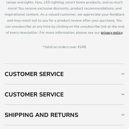
lamps and lights, fans, LED lighting, smart home products, and so much
more! You receive exclusive discounts, product recommendations, and
inspirational content. As a valued customer, we appreciate your feedback
and may reach out to you for a product review after your purchase. You
can unsubscribe at any time by clicking on the unsubscribe link at the end
of every newsletter. For more information, please see our
privacy policy
.
*Valid on orders over €249.
CUSTOMER SERVICE
CUSTOMER SERVICE
SHIPPING AND RETURNS