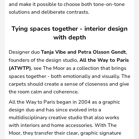
and make it possible to choose both tone-on-tone
solutions and deliberate contrasts.
Tying spaces together - interior design
with depth
Designer duo
Tanja Vibe and Petra Olsson Gendt
,
founders of the design studio,
All the Way to Paris
(ATWTP)
, see The Moor as a collection that brings
spaces together - both emotionally and visually. The
carpets should create a sense of closeness and give
the room calm and coherence.
All the Way to Paris began in 2004 as a graphic
design duo and has since evolved into a
multidisciplinary creative studio that also works
with interiors and home accessories. With The
Moor, they transfer their clear, graphic signature