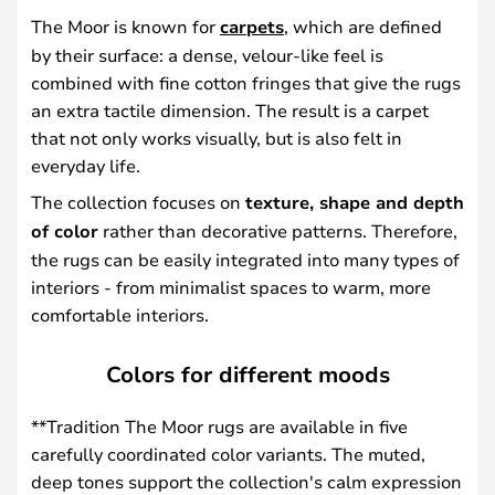
The Moor is known for
carpets
, which are defined
by their surface: a dense, velour-like feel is
combined with fine cotton fringes that give the rugs
an extra tactile dimension. The result is a carpet
that not only works visually, but is also felt in
everyday life.
The collection focuses on
texture, shape and depth
of color
rather than decorative patterns. Therefore,
the rugs can be easily integrated into many types of
interiors - from minimalist spaces to warm, more
comfortable interiors.
Colors for different moods
**Tradition The Moor rugs are available in five
carefully coordinated color variants. The muted,
deep tones support the collection's calm expression