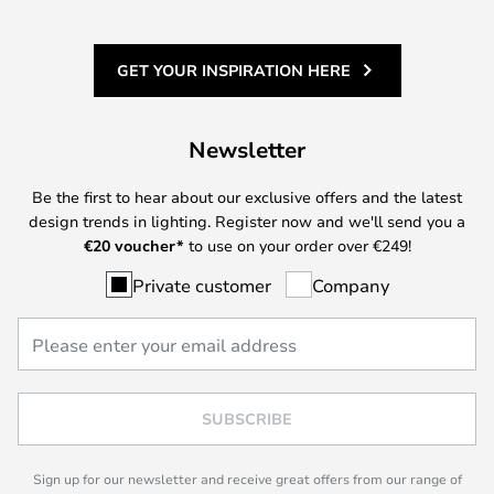
GET YOUR INSPIRATION HERE
Newsletter
Be the first to hear about our exclusive offers and the latest
design trends in lighting. Register now and we'll send you a
€
20 voucher*
to use on your order over €249!
Private customer
Company
SUBSCRIBE
Sign up for our newsletter and receive great offers from our range of