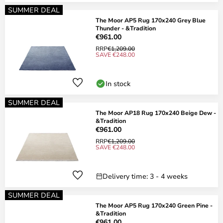
SUMMER DEAL
The Moor AP5 Rug 170x240 Grey Blue
Thunder - &Tradition
€961.00
RRP
€1,209.00
SAVE €248.00
In stock
SUMMER DEAL
The Moor AP18 Rug 170x240 Beige Dew -
&Tradition
€961.00
RRP
€1,209.00
SAVE €248.00
Delivery time: 3 - 4 weeks
SUMMER DEAL
The Moor AP5 Rug 170x240 Green Pine -
&Tradition
€961.00