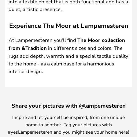
into a textile object that is both functional and has a
quiet, artistic presence.
Experience The Moor at Lampemesteren
At Lampemesteren you'll find
The Moor collection
from &Tradition
in different sizes and colors. The
rugs add depth, warmth and a special tactile quality
to the home - as a calm base for a harmonious
interior design.
Share your pictures with @lampemesteren
Inspire and let yourself be inspired, from one unique
home to another. Tag your pictures with
#yesLampemesteren and you might see your home here!