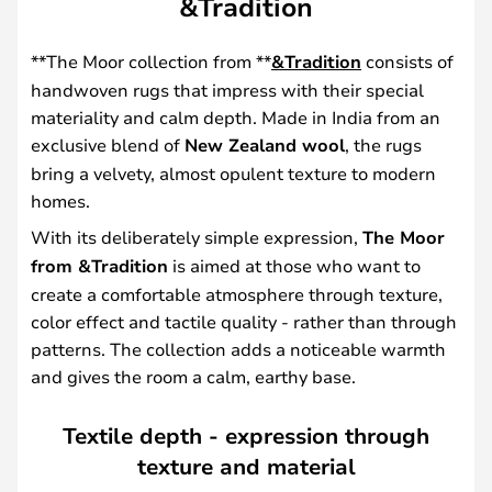
&Tradition
**The Moor collection from **
&Tradition
consists of
handwoven rugs that impress with their special
materiality and calm depth. Made in India from an
exclusive blend of
New Zealand wool
, the rugs
bring a velvety, almost opulent texture to modern
homes.
With its deliberately simple expression,
The Moor
from &Tradition
is aimed at those who want to
create a comfortable atmosphere through texture,
color effect and tactile quality - rather than through
patterns. The collection adds a noticeable warmth
and gives the room a calm, earthy base.
Textile depth - expression through
texture and material