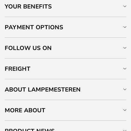
YOUR BENEFITS
PAYMENT OPTIONS
FOLLOW US ON
FREIGHT
ABOUT LAMPEMESTEREN
MORE ABOUT
PRODUCT NEWS