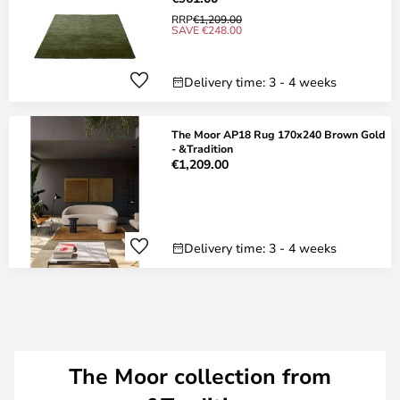
RRP
€1,209.00
SAVE €248.00
Delivery time: 3 - 4 weeks
The Moor AP18 Rug 170x240 Brown Gold
- &Tradition
€1,209.00
Delivery time: 3 - 4 weeks
The Moor collection from