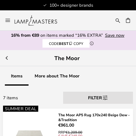
100+ designer brands
Skip
to
CH
Content
16% from €89
on items marked “16% EXTRA”
Save now
CODE
BEST
COPY
The Moor
Items
More about The Moor
7 items
FILTER
SUMMER DEAL
The Moor AP5 Rug 170x240 Beige Dew -
&Tradition
€961.00
RRP
€1,209.00
SAVE €248.00