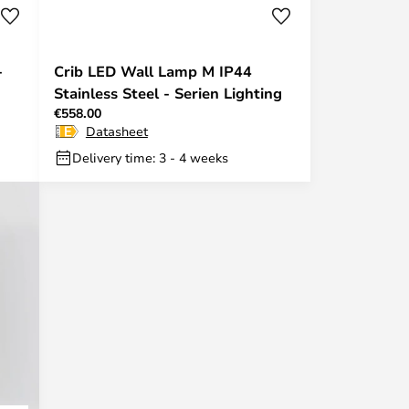
-
Crib LED Wall Lamp M IP44
Stainless Steel - Serien Lighting
€558.00
Datasheet
Delivery time: 3 - 4 weeks