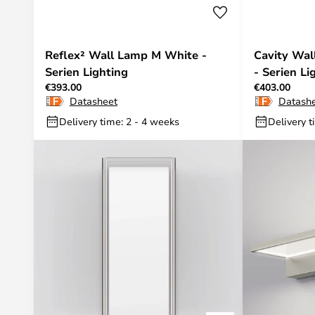
Reflex² Wall Lamp M White -
Cavity Wa
Serien Lighting
- Serien Li
€393.00
€403.00
Datasheet
Datash
Delivery time: 2 - 4 weeks
Delivery t