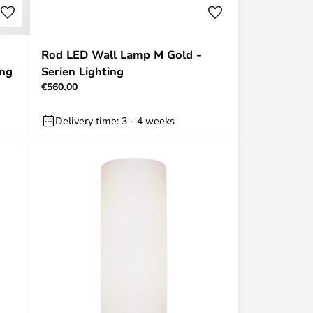
Rod LED Wall Lamp M Gold -
ing
Serien Lighting
€560.00
Delivery time: 3 - 4 weeks