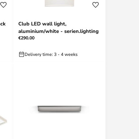
ack
Club LED wall light,
aluminium/white - serien.lighting
€290.00
Delivery time: 3 - 4 weeks