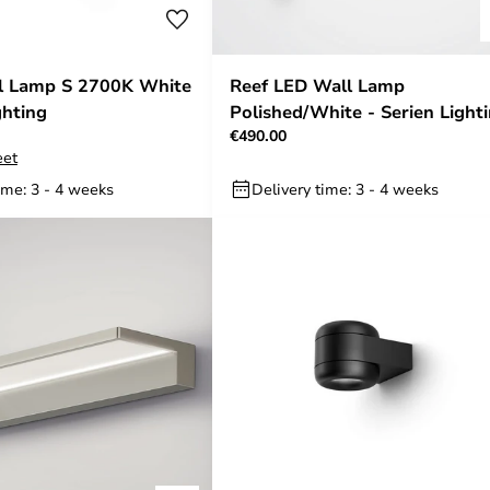
ll Lamp S 2700K White
Reef LED Wall Lamp
ghting
Polished/White - Serien Light
€490.00
eet
ime: 3 - 4 weeks
Delivery time: 3 - 4 weeks