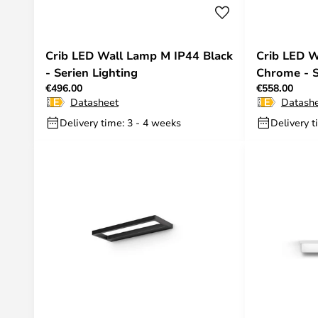
Crib LED Wall Lamp M IP44 Black
Crib LED W
- Serien Lighting
Chrome - S
€496.00
€558.00
Datasheet
Datash
Delivery time: 3 - 4 weeks
Delivery t