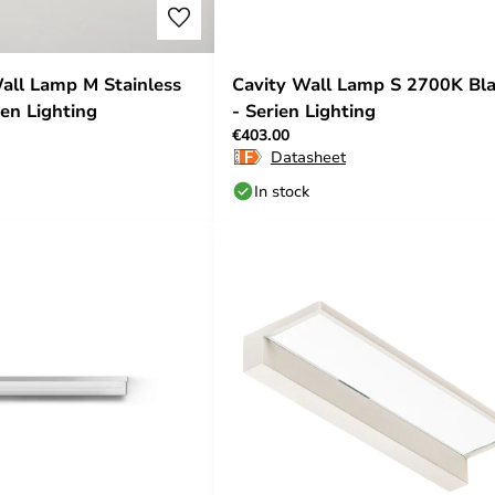
all Lamp M Stainless
Cavity Wall Lamp S 2700K Bl
ien Lighting
- Serien Lighting
€403.00
Datasheet
In stock