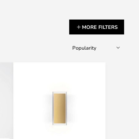
MORE FILTERS