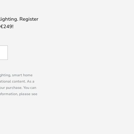
lighting. Register
 €249!
lighting, smart home
tional content. As a
our purchase. You can
information, please see