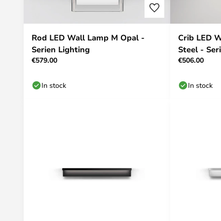
Rod LED Wall Lamp M Opal -
Crib LED W
Serien Lighting
Steel - Ser
€579.00
€506.00
In stock
In stock