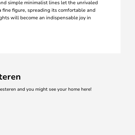
 and simple minimalist lines let the unrivaled
a fine figure, spreading its comfortable and
lights will become an indispensable joy in
teren
mesteren and you might see your home here!