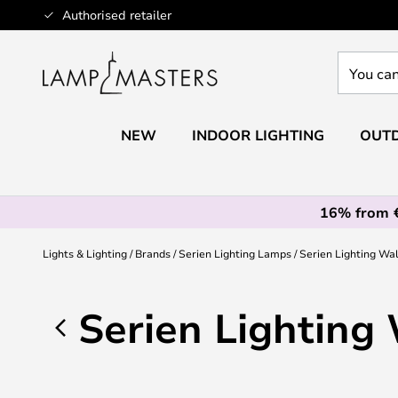
Skip
Authorised retailer
to
Content
You
can
search
our
NEW
INDOOR LIGHTING
OUTD
shop
here
16% from 
Lights & Lighting
Brands
Serien Lighting Lamps
Serien Lighting Wa
Serien Lighting