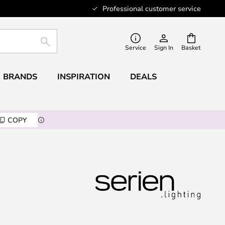
Professional customer service
SEARCH
Service
Sign In
Basket
BRANDS
INSPIRATION
DEALS
COPY