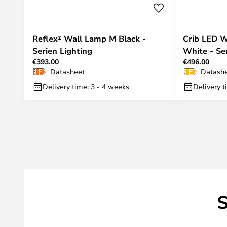
Reflex² Wall Lamp M Black -
Crib LED W
Serien Lighting
White - Se
€393.00
€496.00
Datasheet
Datash
Delivery time: 3 - 4 weeks
Delivery t
S