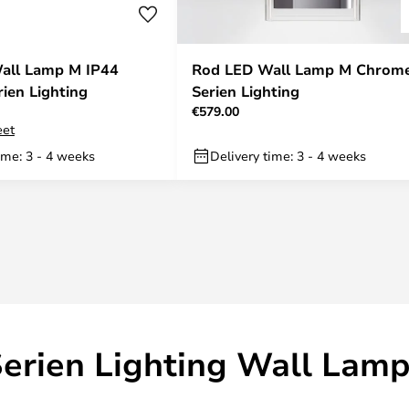
all Lamp M IP44
Rod LED Wall Lamp M Chrome
rien Lighting
Serien Lighting
€579.00
eet
ime: 3 - 4 weeks
Delivery time: 3 - 4 weeks
erien Lighting Wall Lam