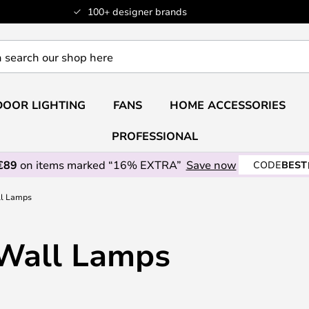
100+ designer brands
OOR LIGHTING
FANS
HOME ACCESSORIES
PROFESSIONAL
€89
on items marked “16% EXTRA”
Save now
CODE
BEST
ll Lamps
 Wall Lamps