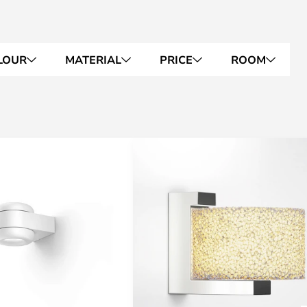
LOUR
MATERIAL
PRICE
ROOM