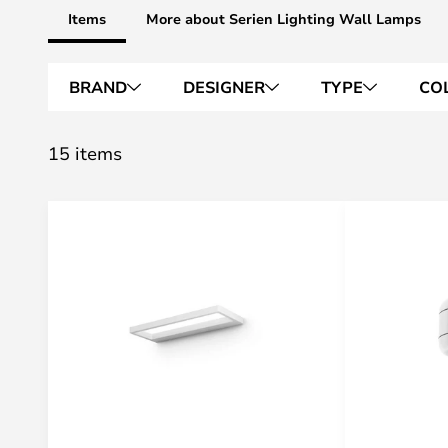
Items
More about Serien Lighting Wall Lamps
BRAND
DESIGNER
TYPE
CO
15 items