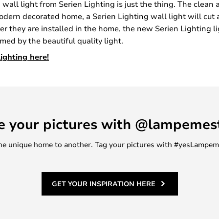
 a wall light from Serien Lighting is just the thing. The clean
 modern decorated home, a Serien Lighting wall light will cut 
ever they are installed in the home, the new Serien Lighting 
ed by the beautiful quality light.
ighting here!
e your pictures with @lampemes
m one unique home to another. Tag your pictures with #yesLampe
GET YOUR INSPIRATION HERE