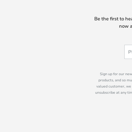
Be the first to h
now a
Sign up for our new
products, and so mu
valued customer, we 
unsubscribe at any tim