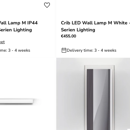
all Lamp M IP44
Crib LED Wall Lamp M White 
erien Lighting
Serien Lighting
€455.00
eet
ime: 3 - 4 weeks
Delivery time: 3 - 4 weeks