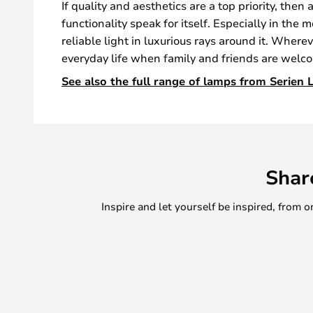
If quality and aesthetics are a top priority, then
functionality speak for itself. Especially in the
reliable light in luxurious rays around it. Wher
everyday life when family and friends are welcom
See also the full range of lamps from Serien L
Shar
Inspire and let yourself be inspired, fro