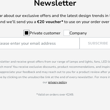
Newsletter
ear about our exclusive offers and the latest design trends in 
nd we'll send you a
€
20 voucher*
to use on your order over
Private customer
Company
SUBSCRIBE
sletter and receive great offers from our range of lamps and lights, fans, LED 
ch more! You receive exclusive discounts, product recommendations, and inspira
appreciate your feedback and may reach out to you for a product review after y
e by clicking on the unsubscribe link at the end of every newsletter. For more 
our
privacy policy
.
*Valid on orders over €249.